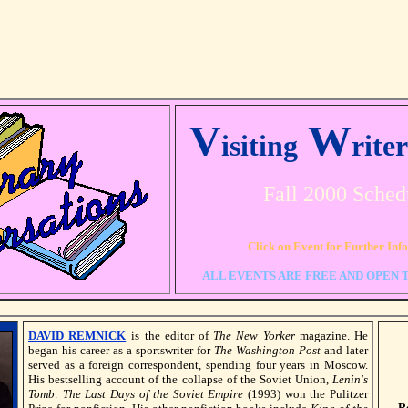
V
W
isiting
rite
Fall 2000 Sched
Click on Event for Further Inf
ALL EVENTS ARE FREE AND OPEN 
DAVID REMNICK
is the editor of
The New Yorker
magazine. He
began his career as a sportswriter for
The Washington Post
and later
served as a foreign correspondent, spending four years in Moscow.
His bestselling account of the collapse of the Soviet Union,
Lenin's
Tomb: The Last Days of the Soviet Empire
(1993) won the Pulitzer
R