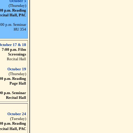
October 5
(Thursday)
00 p.m. Reading
ecital Hall, PAC
:00 p.m. Seminar
HU 354
October 17 & 18
7:00 p.m. Film
Screenings
Recital Hall
October 19
(Thursday)
00 p.m. Reading
Page Hall
00 p.m. Seminar
Recital Hall
October 24
(Tuesday)
00 p.m. Reading
ecital Hall, PAC