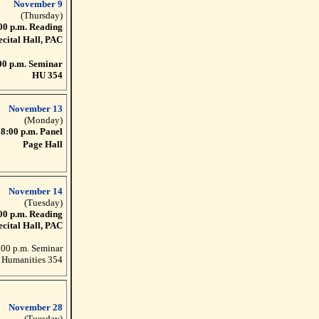
November 9
(Thursday)
00 p.m. Reading
ecital Hall, PAC
00 p.m. Seminar
HU 354
November 13
(Monday)
8:00 p.m. Panel
Page Hall
November 14
(Tuesday)
00 p.m. Reading
ecital Hall, PAC
:00 p.m. Seminar
Humanities 354
November 28
(Tuesday)