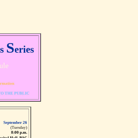
S
rs
eries
ule
ormation
TO THE PUBLIC
September 26
(Tuesday)
8:00 p.m.
ecital Hall, PAC