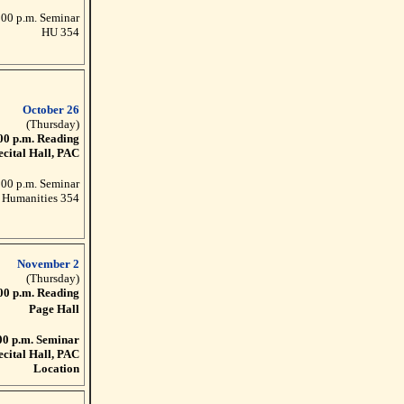
:00 p.m. Seminar
HU 354
October 26
(Thursday)
00 p.m. Reading
ecital Hall, PAC
:00 p.m. Seminar
Humanities 354
November 2
(Thursday)
00 p.m. Reading
Page Hall
00 p.m. Seminar
ecital Hall, PAC