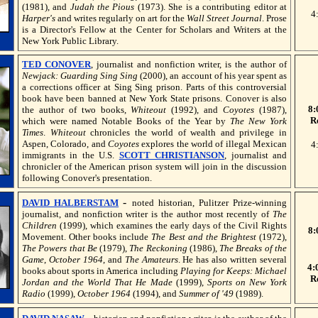
(1981), and
Judah the Pious
(1973). She is a contributing editor at
4
Harper's
and writes regularly on art for the
Wall Street Journal
. Prose
is a Director's Fellow at the Center for Scholars and Writers at the
New York Public Library.
TED CONOVER
, journalist and nonfiction writer, is the author of
Newjack: Guarding Sing Sing
(2000), an account of his year spent as
a corrections officer at Sing Sing prison. Parts of this controversial
book have been banned at New York State prisons. Conover is also
8:
the author of two books,
Whiteout
(1992), and
Coyotes
(1987),
R
which were named Notable Books of the Year by
The New York
Times
.
Whiteout
chronicles the world of wealth and privilege in
Aspen, Colorado, and
Coyotes
explores the world of illegal Mexican
4
immigrants in the U.S.
SCOTT CHRISTIANSON
, journalist and
chronicler of the American prison system will join in the discussion
following Conover's presentation.
-
DAVID HALBERSTAM
noted historian, Pulitzer Prize-winning
journalist, and nonfiction writer is the author most recently of
The
Children
(1999), which examines the early days of the Civil Rights
8:
Movement. Other books include
The Best and the Brightest
(1972),
The Powers that Be
(1979),
The Reckoning
(1986),
The Breaks of the
Game
,
October 1964
, and
The Amateurs
. He has also written several
4:
books about sports in America including
Playing for Keeps: Michael
R
Jordan and the World That He Made
(1999),
Sports on New York
Radio
(1999),
October 1964
(1994), and
Summer of '49
(1989).
-