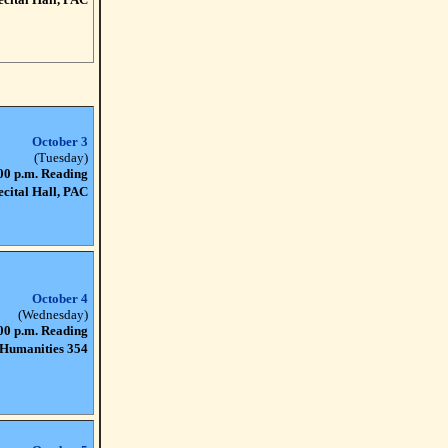
October 3
(Tuesday)
00 p.m. Reading
ecital Hall, PAC
October 4
(Wednesday)
00 p.m. Reading
Humanities 354