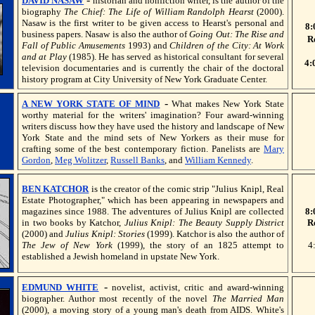
DAVID NASAW
historian and nonfiction writer, is the author of the
biography
The Chief: The Life of William Randolph Hearst
(2000).
Nasaw is the first writer to be given access to Hearst's personal and
8:
business papers. Nasaw is also the author of
Going Out: The Rise and
R
Fall of Public Amusements
1993) and
Children of the City: At Work
and at Play
(1985). He has served as historical consultant for several
4:
television documentaries and is currently the chair of the doctoral
history program at City University of New York Graduate Center.
-
A NEW YORK STATE OF MIND
What makes New York State
worthy material for the writers' imagination? Four award-winning
writers discuss how they have used the history and landscape of New
York State and the mind sets of New Yorkers as their muse for
crafting some of the best contemporary fiction. Panelists are
Mary
Gordon
,
Meg Wolitzer
,
Russell Banks
, and
William Kennedy
.
BEN KATCHOR
is the creator of the comic strip "Julius Knipl, Real
Estate Photographer," which has been appearing in newspapers and
magazines since 1988. The adventures of Julius Knipl are collected
8:
in two books by Katchor,
Julius Knipl: The Beauty Supply District
R
(2000) and
Julius Knipl: Stories
(1999). Katchor is also the author of
The Jew of New York
(1999), the story of an 1825 attempt to
4
established a Jewish homeland in upstate New York.
-
EDMUND WHITE
novelist, activist, critic and award-winning
biographer. Author most recently of the novel
The Married Man
(2000), a moving story of a young man's death from AIDS. White's