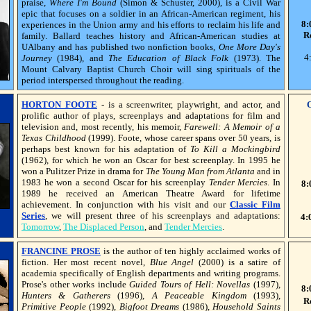
praise,
Where I'm Bound
(Simon & Schuster, 2000), is a Civil War
epic that focuses on a soldier in an African-American regiment, his
8:
experiences in the Union army and his efforts to reclaim his life and
R
family. Ballard teaches history and African-American studies at
UAlbany and has published two nonfiction books,
One More Day's
4
Journey
(1984), and
The Education of Black Folk
(1973). The
Mount Calvary Baptist Church Choir will sing spirituals of the
period interspersed throughout the reading.
HORTON FOOTE
- is a screenwriter, playwright, and actor, and
prolific author of plays, screenplays and adaptations for film and
television and, most recently, his memoir,
Farewell: A Memoir of a
Texas Childhood
(1999). Foote, whose career spans over 50 years, is
perhaps best known for his adaptation of
To Kill a Mockingbird
(1962), for which he won an Oscar for best screenplay. In 1995 he
won a Pulitzer Prize in drama for
The Young Man from Atlanta
and in
1983 he won a second Oscar for his screenplay
Tender Mercies
. In
8:
1989 he received an American Theatre Award for lifetime
achievement. In conjunction with his visit and our
Classic Film
Series
, we will present three of his screenplays and adaptations:
4:
Tomorrow
,
The Displaced Person
, and
Tender Mercies
.
FRANCINE PROSE
is the author of ten highly acclaimed works of
fiction. Her most recent novel,
Blue Angel
(2000) is a satire of
academia specifically of English departments and writing programs.
Prose's other works include
Guided Tours of Hell: Novellas
(1997),
8:
Hunters & Gatherers
(1996),
A Peaceable Kingdom
(1993),
R
Primitive People
(1992),
Bigfoot Dreams
(1986),
Household Saints