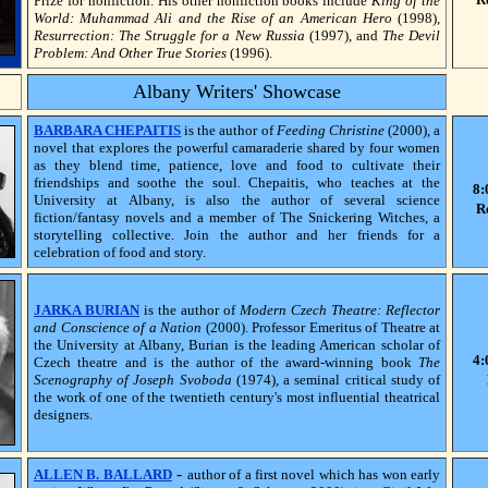
Prize for nonfiction. His other nonfiction books include
King of the
World: Muhammad Ali and the Rise of an American Hero
(1998),
Resurrection: The Struggle for a New Russia
(1997), and
The Devil
Problem: And Other True Stories
(1996).
Albany Writers' Showcase
BARBARA CHEPAITIS
is the author of
Feeding Christine
(2000), a
novel that explores the powerful camaraderie shared by four women
as they blend time, patience, love and food to cultivate their
friendships and soothe the soul. Chepaitis, who teaches at the
8:
University at Albany, is also the author of several science
R
fiction/fantasy novels and a member of The Snickering Witches, a
storytelling collective. Join the author and her friends for a
celebration of food and story.
JARKA BURIAN
is the author of
Modern Czech Theatre: Reflector
and Conscience of a Nation
(2000). Professor Emeritus of Theatre at
the University at Albany, Burian is the leading American scholar of
4:
Czech theatre and is the author of the award-winning book
The
Scenography of Joseph Svoboda
(1974), a seminal critical study of
the work of one of the twentieth century's most influential theatrical
designers.
-
ALLEN B. BALLARD
author of a first novel which has won early