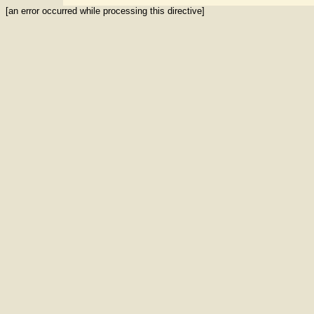
[an error occurred while processing this directive]