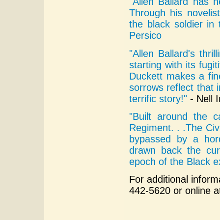
"Allen Ballard has he
Through his novelist
the black soldier in 
Persico
"Allen Ballard's thri
starting with its fug
Duckett makes a fine
sorrows reflect that 
terrific story!"
- Nell I
"Built around the 
Regiment. . .The Civ
bypassed by a hord
drawn back the cur
epoch of the Black e
For additional inform
442-5620 or online 