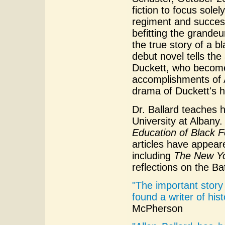
fiction to focus sole
regiment and success
befitting the grandeu
the true story of a bl
debut novel tells th
Duckett, who become
accomplishments of A
drama of Duckett's he
Dr. Ballard teaches 
University at Albany
Education of Black F
articles have appear
including
The New Y
reflections on the Ba
"The important story 
found a writer of hist
McPherson