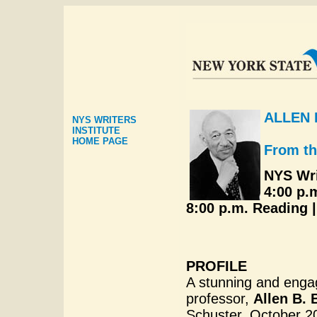
ALLEN
NYS WRITERS
INSTITUTE
HOME PAGE
From th
NYS Wri
4:00 p.
8:00 p.m. Reading |
PROFILE
A stunning and engag
professor,
Allen B. 
Schuster, October 20