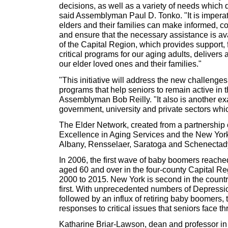
decisions, as well as a variety of needs which d
said Assemblyman Paul D. Tonko. "It is imperat
elders and their families can make informed, c
and ensure that the necessary assistance is a
of the Capital Region, which provides support, 
critical programs for our aging adults, delivers 
our elder loved ones and their families."
"This initiative will address the new challenge
programs that help seniors to remain active in
Assemblyman Bob Reilly. "It also is another ex
government, university and private sectors whic
The Elder Network, created from a partnership o
Excellence in Aging Services and the New York
Albany, Rensselaer, Saratoga and Schenectady
In 2006, the first wave of baby boomers reached
aged 60 and over in the four-county Capital Reg
2000 to 2015. New York is second in the country
first. With unprecedented numbers of Depression
followed by an influx of retiring baby boomers, 
responses to critical issues that seniors face t
Katharine Briar-Lawson, dean and professor in 