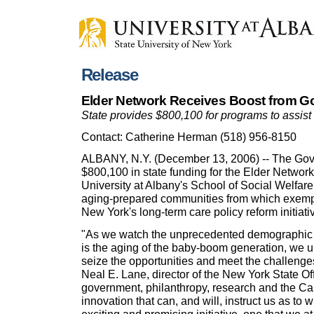
Release
Elder Network Receives Boost from Go
State provides $800,100 for programs to assist
Contact: Catherine Herman (518) 956-8150
ALBANY, N.Y. (December 13, 2006) -- The Gov
$800,100 in state funding for the Elder Networ
University at Albany's School of Social Welfare
aging-prepared communities from which exempl
New York's long-term care policy reform initiati
"As we watch the unprecedented demographic shi
is the aging of the baby-boom generation, we 
seize the opportunities and meet the challeng
Neal E. Lane, director of the New York State Of
government, philanthropy, research and the Ca
innovation that can, and will, instruct us as to w
exciting and promising initiative, one that we at