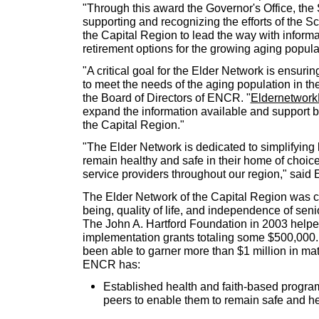
"Through this award the Governor's Office, the
supporting and recognizing the efforts of the Sc
the Capital Region to lead the way with inform
retirement options for the growing aging popula
"A critical goal for the Elder Network is ensuri
to meet the needs of the aging population in the
the Board of Directors of ENCR. "
Eldernetwork
expand the information available and support bu
the Capital Region."
"The Elder Network is dedicated to simplifying l
remain healthy and safe in their home of choice
service providers throughout our region," sai
The Elder Network of the Capital Region was cr
being, quality of life, and independence of sen
The John A. Hartford Foundation in 2003 help
implementation grants totaling some $500,000.
been able to garner more than $1 million in mat
ENCR has:
Established health and faith-based progra
peers to enable them to remain safe and he