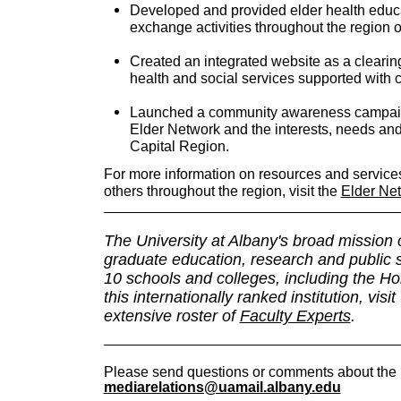
Developed and provided elder health educ
exchange activities throughout the region o
Created an integrated website as a clearing
health and social services supported with 
Launched a community awareness campaign 
Elder Network and the interests, needs and 
Capital Region.
For more information on resources and services 
others throughout the region, visit the
Elder Ne
The University at Albany's broad mission
graduate education, research and public 
10 schools and colleges, including the H
this internationally ranked institution, visit
extensive roster of
Faculty Experts
.
Please send questions or comments about the 
mediarelations@uamail.albany.edu