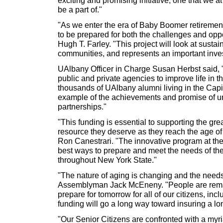
be a part of."
"As we enter the era of Baby Boomer retirements
to be prepared for both the challenges and oppo
Hugh T. Farley. "This project will look at susta
communities, and represents an important inve
UAlbany Officer in Charge Susan Herbst said, 
public and private agencies to improve life in th
thousands of UAlbany alumni living in the Cap
example of the achievements and promise of u
partnerships."
"This funding is essential to supporting the gr
resource they deserve as they reach the age o
Ron Canestrari. "The innovative program at the 
best ways to prepare and meet the needs of th
throughout New York State."
"The nature of aging is changing and the needs 
Assemblyman Jack McEneny. "People are remai
prepare for tomorrow for all of our citizens, in
funding will go a long way toward insuring a lon
"Our Senior Citizens are confronted with a myria