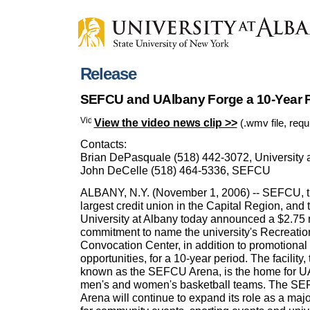
Release
SEFCU and UAlbany Forge a 10-Year P
View the video news clip >>
(.wmv file, req
Contacts:
Brian DePasquale (518) 442-3072, University 
John DeCelle (518) 464-5336, SEFCU
ALBANY, N.Y. (November 1, 2006) -- SEFCU, 
largest credit union in the Capital Region, and 
University at Albany today announced a $2.75 
commitment to name the university's Recreatio
Convocation Center, in addition to promotional
opportunities, for a 10-year period. The facility, 
known as the SEFCU Arena, is the home for U
men's and women's basketball teams. The S
Arena will continue to expand its role as a maj