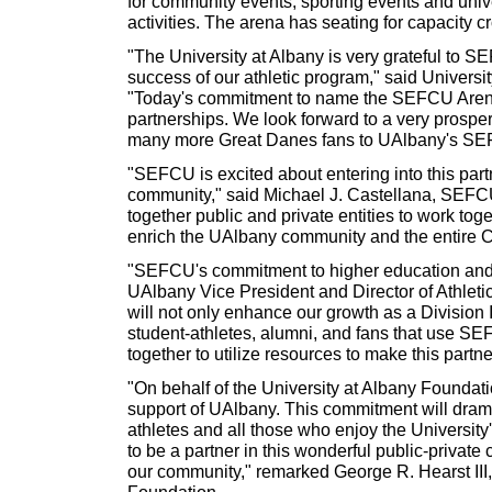
for community events, sporting events and univ
activities. The arena has seating for capacity c
"The University at Albany is very grateful to S
success of our athletic program," said Universi
"Today's commitment to name the SEFCU Arena is
partnerships. We look forward to a very prosper
many more Great Danes fans to UAlbany's SE
"SEFCU is excited about entering into this part
community," said Michael J. Castellana, SEFCU'
together public and private entities to work tog
enrich the UAlbany community and the entire C
"SEFCU's commitment to higher education and 
UAlbany Vice President and Director of Athleti
will not only enhance our growth as a Division I 
student-athletes, alumni, and fans that use 
together to utilize resources to make this partn
"On behalf of the University at Albany Foundat
support of UAlbany. This commitment will drama
athletes and all those who enjoy the Universit
to be a partner in this wonderful public-private
our community," remarked George R. Hearst III, 