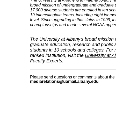
broad mission of undergraduate and graduate e
17,000 diverse students are enrolled in ten sc
19 intercollegiate teams, including eight for m
level. Since upgrading to that status in 1999,
championships and made several NCAA appea
The University at Albany's broad mission
graduate education, research and public
students in 10 schools and colleges. For m
ranked institution, visit the
University at A
Faculty Experts
.
Please send questions or comments about the 
mediarelations@uamail.albany.edu