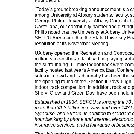
Foundation.
"Today's groundbreaking announcement is a cri
among University at Albany students, faculty, st
George Philip, University at Albany Council cha
Castellana, our community partner and distingui
Philip noted that the University at Albany Univ
SEFCU Arena and that the State University Boa
resolution at its November Meeting.
UAlbany opened the Recreation and Convocatio
million state-of-the-art facility. The playing su
the surrounding .11-mile indoor track were co
facility hosted last year's America East Conf
sold-out crowd and traditionally has been the 
the opening round of the Section II Boys' High
indoor track competition. In addition, rock and 
Sheryl Crow and Green Day, have been held in
Established in 1934, SEFCU is among the 70 lar
more than $1.3 billion in assets and over 143
Syracuse, and Buffalo. In addition to standard
hour banking by phone and Internet, electroni
insurance services, and a full-range of busine
The University at Albany is an internationally r