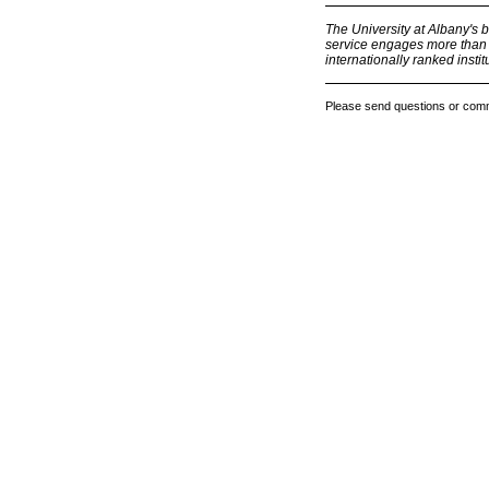
The University at Albany's 
service engages more than 1
internationally ranked institu
Please send questions or com