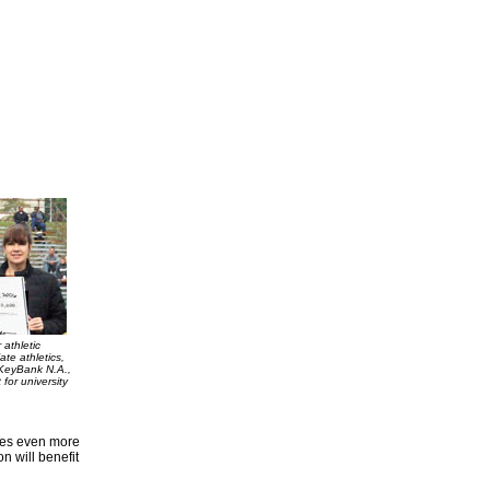
 athletic
ate athletics,
 KeyBank N.A.,
for university
anes even more
n will benefit