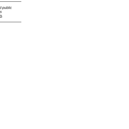
d public
s
ts
.