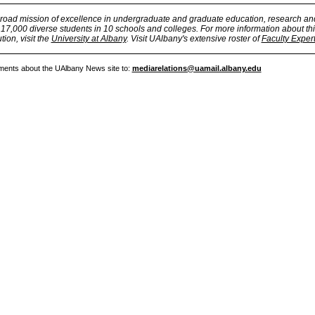
broad mission of excellence in undergraduate and graduate education, research an
7,000 diverse students in 10 schools and colleges. For more information about thi
tion, visit the
University at Albany
. Visit UAlbany's extensive roster of
Faculty Exper
ments about the UAlbany News site to:
mediarelations@uamail.albany.edu