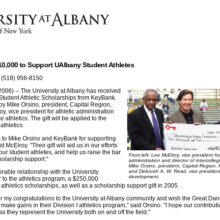
0,000 to Support UAlbany Student Athletes
 (518) 956-8150
006) -- The University at Albany has received
 Student Athletic Scholarships from KeyBank.
y Mike Orsino, president, Capital Region,
, vice president for athletic administration
e athletics. The gift will be applied to the
athletics.
ks to Mike Orsino and KeyBank for supporting
d McElroy. "Their gift will aid us in our efforts
our student athletes, and help us raise the bar
From left: Lee McElroy, vice president for
olarship support."
administration and director of intercollegi
Mike Orsino, president, Capital Region,
able relationship with the University
and Deborah A. W. Read, vice president 
development.
er to the athletics program, a $250,000
athletics scholarships, as well as a scholarship support gift in 2005.
er my congratulations to the University at Albany community and wish the Great D
make gains in their Division I athletics program," said Orsino. "I hope our contributio
s they represent the University both on and off the field."