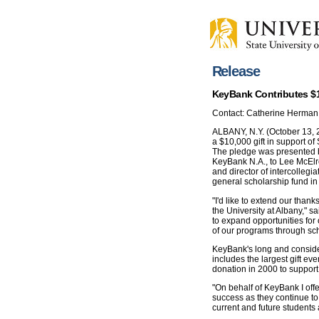
Release
KeyBank Contributes $1
Contact: Catherine Herman
ALBANY, N.Y. (October 13, 2
a $10,000 gift in support of
The pledge was presented b
KeyBank N.A., to Lee McElroy
and director of intercollegiat
general scholarship fund in 
"I'd like to extend our than
the University at Albany," sai
to expand opportunities for 
of our programs through sch
KeyBank's long and consider
includes the largest gift ev
donation in 2000 to support 
"On behalf of KeyBank I off
success as they continue to 
current and future students a