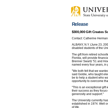
Release
$300,000 Gift Creates S
Contact: Catherine Herman
ALBANY, N.Y. (June 23, 2006
disabled students of the Uni
The gift from retired schoo
Florida, will provide financi
Brenner Swartz '51 and Howa
named every four years, in p
"We both felt that we wanted
said Goldie, who taught ele
be to help a student who w
opportunity to overcome that 
"This is an exceptional gift
their success as they focus 
generosity and support."
The University currently ha
established in 1974. Well o
of life.