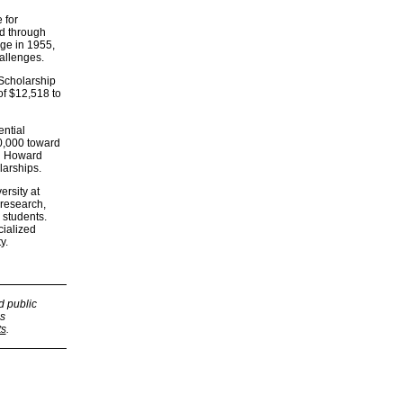
 for
ed through
ege in 1955,
hallenges.
 Scholarship
of $12,518 to
ntial
10,000 toward
nd Howard
larships.
rsity at
 research,
 students.
cialized
y.
d public
s
ts
.