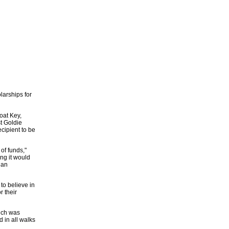
larships for
oat Key,
st Goldie
cipient to be
of funds,"
ng it would
 an
to believe in
r their
hich was
 in all walks