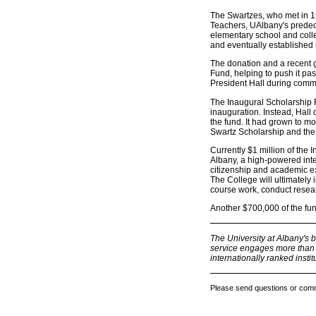
The Swartzes, who met in 19
Teachers, UAlbany's predece
elementary school and colle
and eventually established h
The donation and a recent g
Fund, helping to push it pa
President Hall during com
The Inaugural Scholarship 
inauguration. Instead, Hall
the fund. It had grown to m
Swartz Scholarship and the 
Currently $1 million of the
Albany, a high-powered inte
citizenship and academic exc
The College will ultimately
course work, conduct researc
Another $700,000 of the fun
The University at Albany's 
service engages more than 1
internationally ranked institu
Please send questions or com