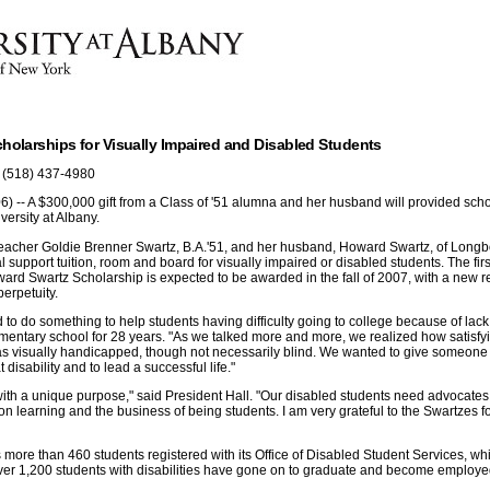
cholarships for Visually Impaired and Disabled Students
 (518) 437-4980
) -- A $300,000 gift from a Class of '51 alumna and her husband will provided scho
versity at Albany.
lteacher Goldie Brenner Swartz, B.A.'51, and her husband, Howard Swartz, of Longb
al support tuition, room and board for visually impaired or disabled students. The fir
rd Swartz Scholarship is expected to be awarded in the fall of 2007, with a new re
erpetuity.
 to do something to help students having difficulty going to college because of lack 
mentary school for 28 years. "As we talked more and more, we realized how satisfyi
as visually handicapped, though not necessarily blind. We wanted to give someone
disability and to lead a successful life."
 with a unique purpose," said President Hall. "Our disabled students need advocates 
on learning and the business of being students. I am very grateful to the Swartzes fo
s more than 460 students registered with its Office of Disabled Student Services, w
ver 1,200 students with disabilities have gone on to graduate and become employed