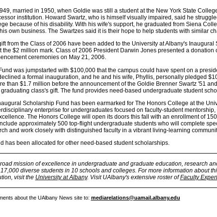
49, married in 1950, when Goldie was still a student at the New York State College
ssor institution. Howard Swartz, who is himself visually impaired, said he struggl
ge because of his disability. With his wife's support, he graduated from Siena Coll
is own business. The Swartzes said it is their hope to help students with similar c
ift from the Class of 2006 have been added to the University at Albany's Inaugural
st the $2 million mark. Class of 2006 President Darwin Jones presented a donation 
mencement ceremonies on May 21, 2006.
Fund was jumpstarted with $100,000 that the campus could have spent on a preside
 declined a formal inauguration, and he and his wife, Phyllis, personally pledged $
ore than $1.7 million before the announcement of the Goldie Brenner Swartz '51 a
graduating class's gift. The fund provides need-based undergraduate student scho
 Inaugural Scholarship Fund has been earmarked for The Honors College at the Unive
rdisciplinary enterprise for undergraduates focused on faculty-student mentorship,
ellence. The Honors College will open its doors this fall with an enrollment of 150
 include approximately 500 top-flight undergraduate students who will complete spe
h and work closely with distinguished faculty in a vibrant living-learning communit
d has been allocated for other need-based student scholarships.
broad mission of excellence in undergraduate and graduate education, research an
7,000 diverse students in 10 schools and colleges. For more information about thi
tion, visit the
University at Albany
. Visit UAlbany's extensive roster of
Faculty Exper
ments about the UAlbany News site to:
mediarelations@uamail.albany.edu