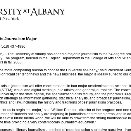
ds Journalism Major
 (518) 437-4980
) -- The University at Albany has added a major in journalism to the 54 degree pro
dy. The program, housed in the English Department in the College of Arts and Scien
s in fall 2006.
ne more compelling reason to choose the University at Albany," said President Kermi
ignificant center of news and the news business, the major is ideally suited to our 
 arts in journalism will offer concentrations in four major academic areas: science, 
STEM); visual and digital media; public affairs; and general journalism. The conce
niversity in the state capital, the specialization of its faculty, and the program's 33
uch offerings as information gathering, statistical analysis, and broadcast journalism
hics and law, including the history and traditions of best journalism practices.
t for us to begin this major," said William Rainbolt, director of the program and one o
 number of students nationally are majoring in journalism and related areas, and in a
ities of a future media world, we will be able to draw from the strong traditions we 
me time providing a very contemporary journalism education."
courses in literary journalism, a method of reporting using subjective narrative, dra