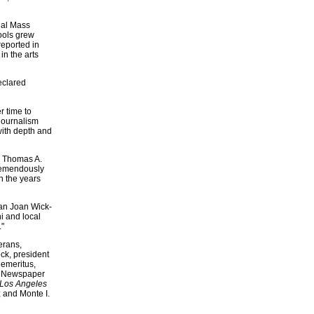
nal Mass
ools grew
eported in
in the arts
eclared
r time to
journalism
with depth and
id Thomas A.
tremendously
n the years
ean Joan Wick-
i and local
."
erans,
ock, president
emeritus,
rk Newspaper
Los Angeles
; and Monte I.