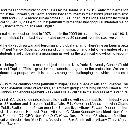
m and mass communication graduates by the James M. Cox Jr. Center for Internatio
at the University of Georgia found that enrollment in the nation's journalism sch
1999 and 2004. A recent survey of the UCLA Higher Education Research Institute (r
ation, Feb. 3, 2006) found that journalism is the third most popular intended major 
ly fine/performing arts and English.
ournalism was established in 1973, and in the 2005-06 academic year hosted 198 d
 had tripled in the last six years and grew by 30 percent over the past two years.
f the day such as war and terrorism and global warming, there's never been a bette
sm," said Nancy Roberts, professor of communication and a full-time member of the 
 students a solid liberal-arts grounding as well as the technical know-how to report 
ism is being featured as a major subject at one of New York's University Centers," sa
m and English. "This is great for the students and good for the profession. We are 
fidence in a program which is already strong and challenging and which promises, i
"
e way to the creation of the journalism major," said College of Arts and Sciences D
on of an external Board of Advisors, an eminent group containing distinguished alumn
sdom and encouragement was - and still is - critical to the success of this venture
ard of Advisors comprises journalists, editors, writers, and publishing industry vet
re, '82, partner and director of public affairs, Eric Mower and Associates; Alan Chart
blic Radio and professor emeritus, University at Albany; Edward Dague, anchor 
k, III, president, Hancock Public Affairs, LLC; Diane Kennedy, president, New Yo
rc Z. Kramer, '77, CEO, New York
Daily News
; Susan Pinkus, '68, director of polling,
ecutive director, New York Press Association; Rex Smith, editor, Albany
Times Union
Star Gazette
.