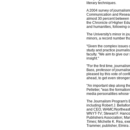
literary techniques.
A 2004 survey of journalis
Communication and Research 
almost 30 percent between 
the Chronicle of Higher Educ
and humanities, following on
The University's minor in j
minors, a record number that
"Given the complex issues o
study and practice journali
faculty. "We aim to give our
insight."
"For the first time, journal
Bass, professor of journalis
pleased by this vote of con
ahead, to get even stronger.
"An important step along th
Pelletier, "was the formati
media personalities whose wi
The Journalism Program's Bo
including Robert J. Bellafio
and CEO, WAMC/Northeast Pu
WNYT-TV; Stewart F. Hancoc
Publishers Association; Ma
Times
; Michelle K. Rea, ex
Trammer, publisher, Elmira