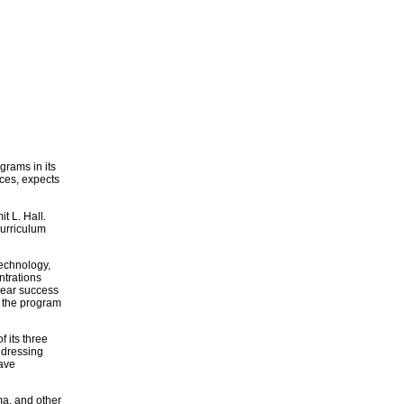
grams in its
ces, expects
t L. Hall.
curriculum
technology,
ntrations
-year success
, the program
f its three
ddressing
have
ma, and other