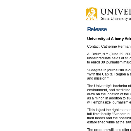
Release
University at Albany Ad
Contact: Catherine Herman
ALBANY, N.Y. (June 29, 2006
undergraduate fields of stu
to enroll 30 journalism major
"A degree in journalism is o
"With the Capital Region a s
and mission."
The University's bachelor of
environment, and medicine (
draw on the location of the U
as a minor. In addition to s
will emphasize journalism et
"This is just the right momen
full-time faculty. "A record
their needs and the possibil
established while at the sa
The program will also offer 