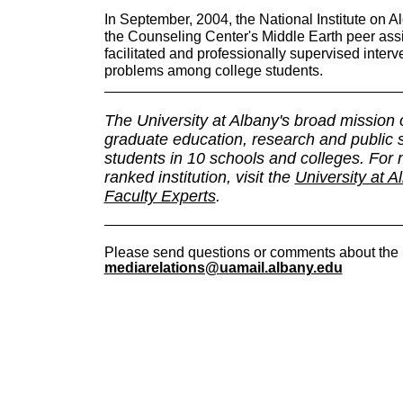
In September, 2004, the National Institute on
the Counseling Center's Middle Earth peer ass
facilitated and professionally supervised interv
problems among college students.
The University at Albany's broad mission
graduate education, research and public
students in 10 schools and colleges. For m
ranked institution, visit the
University at A
Faculty Experts
.
Please send questions or comments about the 
mediarelations@uamail.albany.edu