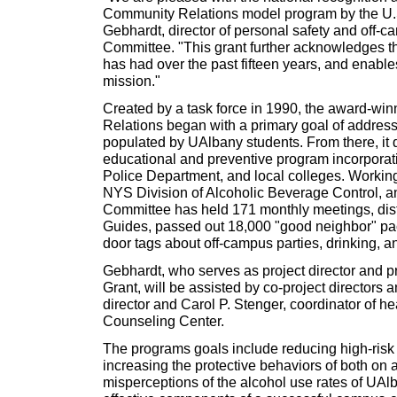
Community Relations model program by the U.S
Gebhardt, director of personal safety and off-ca
Committee. "This grant further acknowledges t
has had over the past fifteen years, and enable
mission."
Created by a task force in 1990, the award-w
Relations began with a primary goal of addres
populated by UAlbany students. From there, it 
educational and preventive program incorporat
Police Department, and local colleges. Working
NYS Division of Alcoholic Beverage Control, a
Committee has held 171 monthly meetings, dist
Guides, passed out 18,000 "good neighbor" pa
door tags about off-campus parties, drinking, an
Gebhardt, who serves as project director and pr
Grant, will be assisted by co-project directors 
director and Carol P. Stenger, coordinator of he
Counseling Center.
The programs goals include reducing high-risk 
increasing the protective behaviors of both on 
misperceptions of the alcohol use rates of UAlb