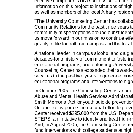
effective components of a successful campus-c
information on this project to institutions of hig
as well as members of the local Albany reside
"The University Counseling Center has collabo
Community Relations for the past three years t
community misperceptions around our students' 
us move forward in our mission to continue effe
quality of life for both our campus and the loca
A national leader in campus alcohol and drug a
decades-long history of commitment to fosteri
educational programs, and enforcing University
Counseling Center has expanded their award-w
services in the past two years to generate more
educational programs and interventions to high-
In October 2005, the Counseling Center annou
Abuse and Mental Health Services Administrati
Smith Memorial Act for youth suicide preventio
October to invigorate the national effort to pr
Center received $295,000 from the U.S. Depart
STEPS, an initiative to identify and treat high-r
And, in August 2005, the Counseling Center re
fund interventions with college students at hig