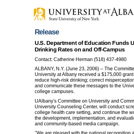
Release
U.S. Department of Education Funds 
Drinking Rates on and Off-Campus
Contact: Catherine Herman (518) 437-4980
ALBANY, N.Y. (June 23, 2006) -- The Committe
University at Albany received a $175,000 grant
reduce high-risk drinking; correct mispercepti
and communicate these messages to the Univer
college campuses.
UAlbany's Committee on University and Communi
University Counseling Center, will conduct scre
college health care setting, and continue the 
the development, implementation, and evaluati
and community-based media campaign.
"We are pleased with the national recognition 