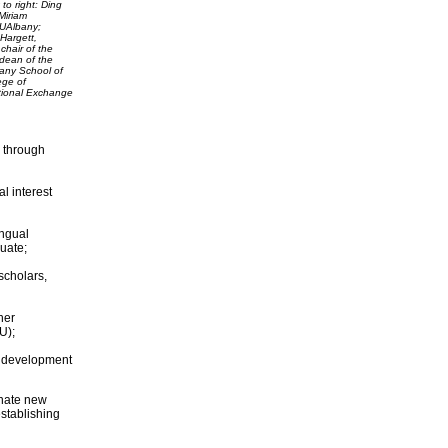
 to right: Ding
Miriam
, UAlbany;
Hargett,
chair of the
 dean of the
bany School of
ege of
tional Exchange
 through
l interest
ingual
uate;
scholars,
her
U);
al development
inate new
establishing