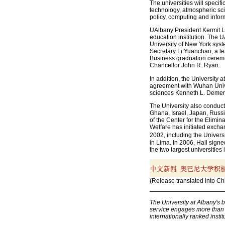
The universities will specif
technology, atmospheric scie
policy, computing and infor
UAlbany President Kermit L. 
education institution. The U
University of New York syst
Secretary Li Yuanchao, a le
Business graduation cerem
Chancellor John R. Ryan.
In addition, the University
agreement with Wuhan Unive
sciences Kenneth L. Demerj
The University also conduc
Ghana, Israel, Japan, Russi
of the Center for the Elimin
Welfare has initiated excha
2002, including the Univers
in Lima. In 2006, Hall sign
the two largest universities i
(Release translated into Ch
The University at Albany's 
service engages more than 1
internationally ranked institu