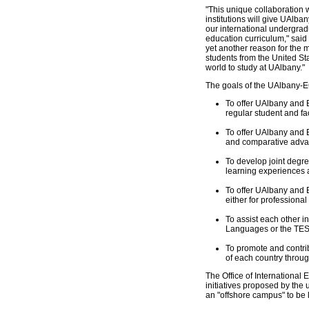
"This unique collaboration 
institutions will give UAlba
our international undergra
education curriculum," said 
yet another reason for the 
students from the United St
world to study at UAlbany."
The goals of the UAlbany-E
To offer UAlbany and 
regular student and f
To offer UAlbany and E
and comparative advan
To develop joint degre
learning experiences 
To offer UAlbany and E
either for professiona
To assist each other i
Languages or the TESO
To promote and contrib
of each country throu
The Office of International
initiatives proposed by the u
an "offshore campus" to be