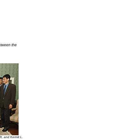
etween the
t, and Kermit L.