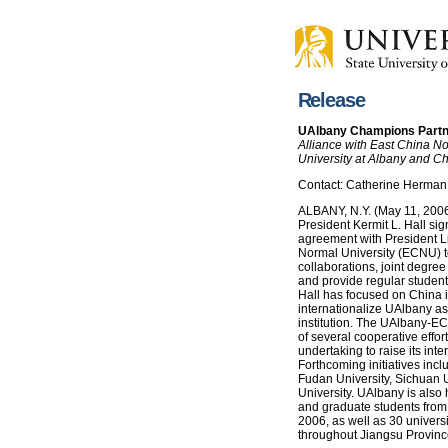
Release
UAlbany Champions Partne
Alliance with East China No
University at Albany and Ch
Contact: Catherine Herman
ALBANY, N.Y. (May 11, 2006)
President Kermit L. Hall s
agreement with President L
Normal University (ECNU) 
collaborations, joint degree
and provide regular student
Hall has focused on China i
internationalize UAlbany as
institution. The UAlbany-ECN
of several cooperative effort
undertaking to raise its inter
Forthcoming initiatives incl
Fudan University, Sichuan U
University. UAlbany is also
and graduate students from
2006, as well as 30 universi
throughout Jiangsu Provinc