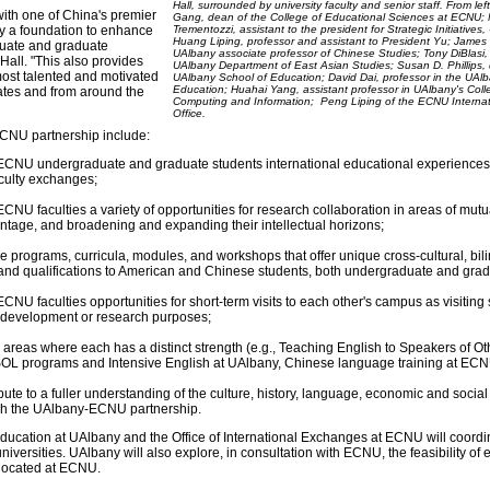
Hall, surrounded by university faculty and senior staff. From left
with one of China's premier
Gang, dean of the College of Educational Sciences at ECNU; 
ny a foundation to enhance
Trementozzi, assistant to the president for Strategic Initiatives
Huang Liping, professor and assistant to President Yu; James 
duate and graduate
UAlbany associate professor of Chinese Studies; Tony DiBlasi, 
Hall. "This also provides
UAlbany Department of East Asian Studies; Susan D. Phillips,
most talented and motivated
UAlbany School of Education; David Dai, professor in the UAl
Education; Huahai Yang, assistant professor in UAlbany's Coll
ates and from around the
Computing and Information; Peng Liping of the ECNU Interna
Office.
CNU partnership include:
ECNU undergraduate and graduate students international educational experiences
aculty exchanges;
CNU faculties a variety of opportunities for research collaboration in areas of mutua
tage, and broadening and expanding their intellectual horizons;
e programs, curricula, modules, and workshops that offer unique cross-cultural, bil
and qualifications to American and Chinese students, both undergraduate and grad
CNU faculties opportunities for short-term visits to each other's campus as visiting 
l development or research purposes;
n areas where each has a distinct strength (e.g., Teaching English to Speakers of Ot
L programs and Intensive English at UAlbany, Chinese language training at ECN
ute to a fuller understanding of the culture, history, language, economic and soci
gh the UAlbany-ECNU partnership.
 Education at UAlbany and the Office of International Exchanges at ECNU will coord
niversities. UAlbany will also explore, in consultation with ECNU, the feasibility of 
 located at ECNU.