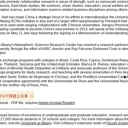
ically promote collaborative research in areas of strength, such as nanoscale scien
nces, East Asian studies, life sciences, urban studies, education, social welfare a
mation science, and information science-related business disciplines among others
Hall has made China a strategic focus in his efforts to internationalize the Universi
Albany-ECNU initiative is also part of a larger effort spearheaded by President Hall
em to seek wide-ranging collaborations with Chinese universities. Jiangsu Province
ading candidate to become China's next premier in 2013, will speak at the UAlbany
ony on May 21, two days following the signing of a Memorandum of Understandin
 at Albany's Atmospheric Sciences Research Center has reached a research partners
rsity, through the effort of ASRC director and Ray Falconer Endowed Chair in at
ian.
ts exchange programs with colleges in Brazil, Costa Rica, Cyprus, Dominican Repub
a, Thailand, Tanzania and the United Arab Emirates. Blanca M. Ramos, education c
ation of Minority Health Disparities at UAlbany and associate professor of the School
nge programs for study, research, and teaching with several universities in Peru be
idad Santo Toribio de Mogrovejo in Chiclayo, and the Pontificia Universidad Cat�
ed cooperative agreements with the Universidad de Piura and the Universidad Nacio
n the norther city of Piura, Peru.
inese - PDF file, requires
Adobe Acrobat Reader
)
broad mission of excellence in undergraduate and graduate education, research an
7,000 diverse students in 10 schools and colleges. For more information about thi
tion, visit the
University at Albany
. Visit UAlbany's extensive roster of
Faculty Exper