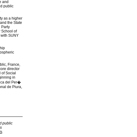
ce and
nd public
.
ty as a higher
 and the State
 Party
 School of
g with SUNY
hip
mospheric
lic, France,
ore director
 of Social
ginning in
lica del Per�
nal de Piura,
d public
s
ts
.