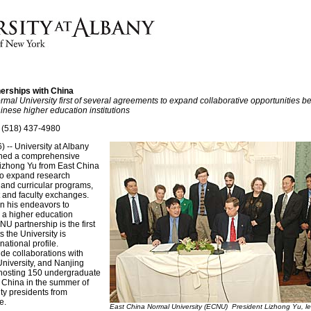
rships with China
rmal University first of several agreements to expand collaborative opportunities b
inese higher education institutions
 (518) 437-4980
 -- University at Albany
igned a comprehensive
izhong Yu from East China
to expand research
 and curricular programs,
 and faculty exchanges.
n his endeavors to
 a higher education
U partnership is the first
s the University is
national profile.
ude collaborations with
niversity, and Nanjing
 hosting 150 undergraduate
 China in the summer of
ty presidents from
e.
East China Normal University (ECNU) President Lizhong Yu, lef