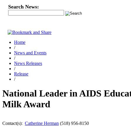
Search News:
Home
/
News and Events
/
News Releases
/
Release
/
National Leader in AIDS Educ
Milk Award
Contact(s):
Catherine Herman
(518) 956-8150