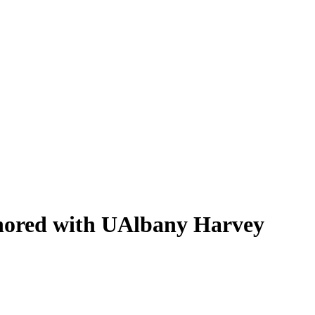
nored with UAlbany Harvey