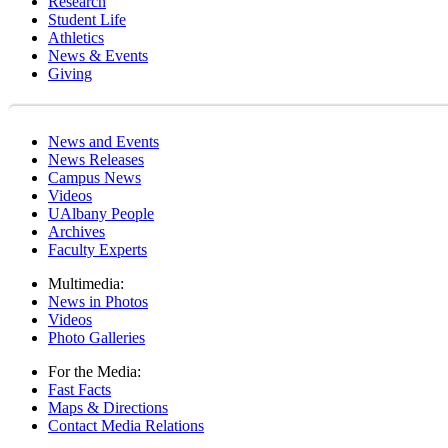
Research
Student Life
Athletics
News & Events
Giving
News and Events
News Releases
Campus News
Videos
UAlbany People
Archives
Faculty Experts
Multimedia:
News in Photos
Videos
Photo Galleries
For the Media:
Fast Facts
Maps & Directions
Contact Media Relations