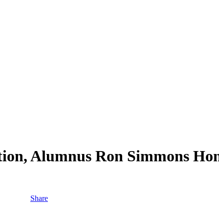
ation, Alumnus Ron Simmons Ho
Share