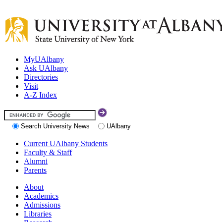
MyUAlbany
Ask UAlbany
Directories
Visit
A-Z Index
Search University News
UAlbany
Current UAlbany Students
Faculty & Staff
Alumni
Parents
About
Academics
Admissions
Libraries