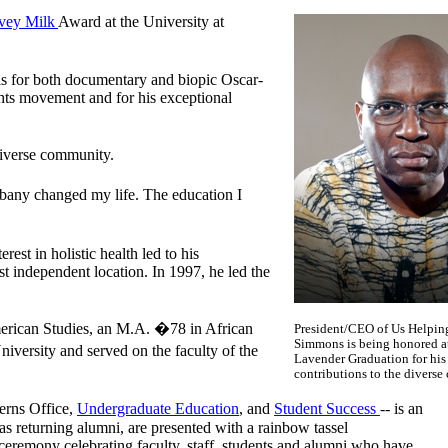
vey Milk
Award at the University at
is for both documentary and biopic Oscar-
ghts movement and for his exceptional
 diverse community.
lbany changed my life. The education I
est in holistic health led to his
 independent location. In 1997, he led the
rican Studies, an M.A. �78 in African
President/CEO of Us Helpin
Simmons is being honored a
ersity and served on the faculty of the
Lavender Graduation for his
contributions to the divers
rns Office,
Undergraduate Education
, and
Student Success
-- is an
s returning alumni, are presented with a rainbow tassel
eremony celebrating faculty, staff, students and alumni who have