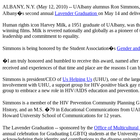
ALBANY, N.Y. (May 12, 2010) --
UAlbany alumnus Ron Simmons, a 
Albany�s second annual
Lavender Graduation
on May 14 and delive
Human rights icon Harvey Milk, a 1951 graduate of UAlbany, was the f
winning films. Milk is revered nationally and globally as a pioneer 
leadership and commitment to equality.
Simmons is being honored by the Student Association�s
Gender and
�I am truly honored and humbled to receive this award, named after 
received and experiences of that time and place are the reasons I ca
Simmons is president/CEO of
Us Helping Us
(UHU), one of the largest
involvement with UHU, a support group for HIV-positive black gay men
group to embrace a new role in HIV/AIDS education and prevention.
Simmons is a member of the HIV Prevention Community Planning Gr
History, and an M.S. �79 in Educational Communications from UAlb
Howard University School of Communications for 12 years.
The Lavender Graduation -- sponsored by the
Office of Multicultural
annual celebration for Graduating LGBTQ students at the University a
acknowledging their identity and contributions to the diverse unive