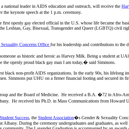
national leader in AIDS education and outreach, will receive the
Har
r the keynote speech at the 1 p.m. ceremony.
irst openly gay elected official in the U.S. whose life became the bas
of the Lesbian, Gay, Bisexual, Transgender and Queer (LGBTQ) civil ri
 Sexuality Concerns Office
for his leadership and contributions to the
someone as historic and heroic as Harvey Milk. Being a student at UA
n be the openly proud black gay man I am today,� said Simmons.
 black non-profit AIDS organizations. In the early 90s, his lifelong inter
. Simmons put UHU on a firmer financial footing and secured its first
oup and the Board of Medicine. He received a B.A. �72 in Afro-Ame
any. He received his Ph.D. in Mass Communications from Howard Univ
 Student Success
, the
Student Association
�s Gender & Sexuality Conce
t Albany. During the ceremony undergraduates and graduates, as well a
rsity community. The Lavender Graduation is accompanied by an awards c