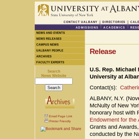
CONTACT UALBANY
DIRECTORIES
CAL
ADMISSIONS
ACADEMICS
RES
NEWS AND EVENTS
NEWS RELEASES
CAMPUS NEWS
Release
UALBANY PEOPLE
ARCHIVES
FACULTY EXPERTS
U.S. Rep. Michael
Search
News Website
University at Alb
Contact(s):
Cather
ALBANY, N.Y. (Nove
McNulty of New York
honorary host with 
Email Page Link
Endowment for the 
Printer Friendly
Grants and Awards, 
conducted by the Na