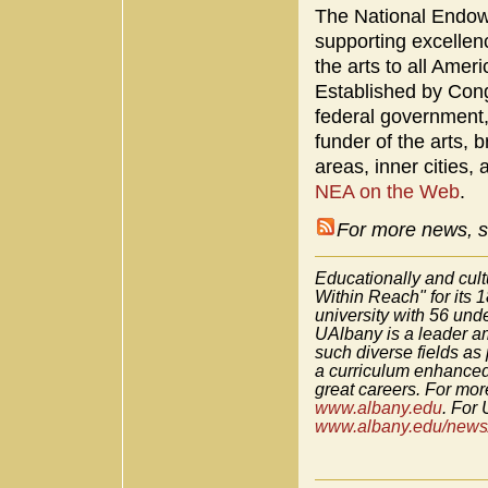
The National Endowm
supporting excellenc
the arts to all Amer
Established by Con
federal government
funder of the arts, b
areas, inner cities,
NEA on the Web
.
For more news, s
Educationally and cult
Within Reach" for its 
university with 56 un
UAlbany is a leader am
such diverse fields as
a curriculum enhanced
great careers. For more
www.albany.edu
. For 
www.albany.edu/news/