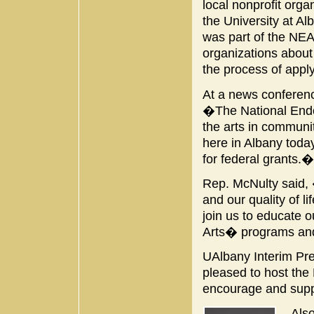
local nonprofit orga
the University at 
was part of the NE
organizations about
the process of appl
At a news conferenc
�The National Endow
the arts in communit
here in Albany today
for federal grants.�
Rep. McNulty said, 
and our quality of l
join us to educate o
Arts� programs and
UAlbany Interim Pre
pleased to host the 
encourage and suppo
Also