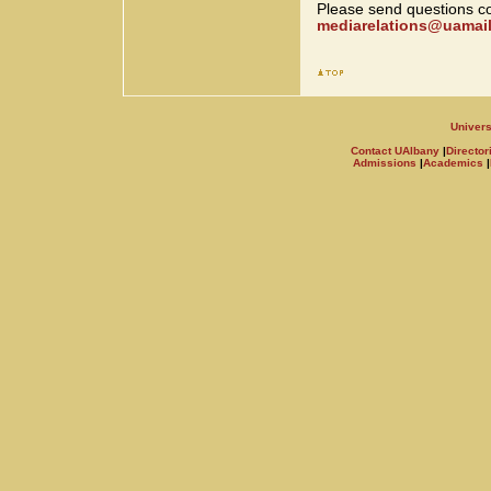
Please send questions co
mediarelations@uamail
Univers
Contact UAlbany
|
Director
Admissions
|
Academics
|