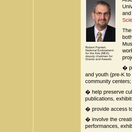
Univ
and
Sci
The
both
Mus
Robert Frankel,
work
National Endowment
for the Arts (NEA)
proj
deputy chairman for
Grants and Awards.
� pr
and youth (pre-K to
community centers;
� help preserve cul
publications, exhibi
� provide access to
� involve the creati
performances, exhibi