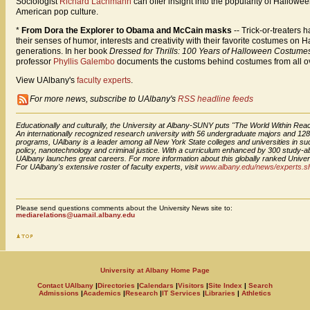
Sociologist
Richard Lachmann
can offer insight into the popularity of Hallowee
American pop culture.
*
From Dora the Explorer to Obama and McCain masks
-- Trick-or-treater
their senses of humor, interests and creativity with their favorite costumes on 
generations. In her book
Dressed for Thrills: 100 Years of Halloween Costu
professor
Phyllis Galembo
documents the customs behind costumes from all ov
View UAlbany's
faculty experts
.
For more news, subscribe to UAlbany's
RSS headline feeds
Educationally and culturally, the University at Albany-SUNY puts "The World Within Reac
An internationally recognized research university with 56 undergraduate majors and 12
programs, UAlbany is a leader among all New York State colleges and universities in suc
policy, nanotechnology and criminal justice. With a curriculum enhanced by 300 study-a
UAlbany launches great careers. For more information about this globally ranked Univers
For UAlbany's extensive roster of faculty experts, visit
www.albany.edu/news/experts.s
Please send questions comments about the University News site to:
mediarelations@uamail.albany.edu
University at Albany Home Page
Contact UAlbany
|
Directories
|
Calendars
|
Visitors
|
Site Index
|
Search
Admissions
|
Academics
|
Research
|
IT Services
|
Libraries
|
Athletics