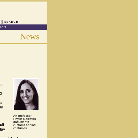
SEARCH
ICS
News
s
.
nd
as
he
Art professor
Phyllis Galembo
documents
ult
customs behind
costumes.
day