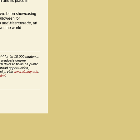
n and its place in
s have been showcasing
Halloween for
mes and Masquerade
, art
er the world.
h" for its 18,000 students.
8 graduate degree
h diverse fields as public
broad opportunities,
ity, visit
www.albany.edu
.
html
.