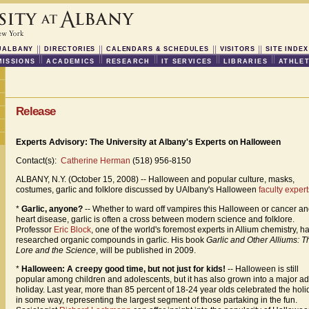
UALBANY
DIRECTORIES
CALENDARS & SCHEDULES
VISITORS
SITE INDEX
ISSIONS
ACADEMICS
RESEARCH
IT SERVICES
LIBRARIES
ATHLET
Release
Experts Advisory: The University at Albany's Experts on Halloween
Contact(s):
Catherine Herman
(518) 956-8150
ALBANY, N.Y. (October 15, 2008) -- Halloween and popular culture, masks,
costumes, garlic and folklore discussed by UAlbany's Halloween
faculty expert
*
Garlic, anyone?
-- Whether to ward off vampires this Halloween or cancer a
heart disease, garlic is often a cross between modern science and folklore.
Professor
Eric Block
, one of the world's foremost experts in Allium chemistry, h
researched organic compounds in garlic. His book
Garlic and Other Alliums: T
Lore and the Science
, will be published in 2009.
*
Halloween: A creepy good time, but not just for kids!
-- Halloween is still
popular among children and adolescents, but it has also grown into a major ad
holiday. Last year, more than 85 percent of 18-24 year olds celebrated the holi
in some way, representing the largest segment of those partaking in the fun.