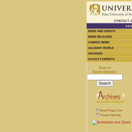
CONTACT 
ADM
NEWS AND EVENTS
NEWS RELEASES
CAMPUS NEWS
UALBANY PEOPLE
ARCHIVES
FACULTY EXPERTS
Search
News Website
Email Page Link
Printer Friendly