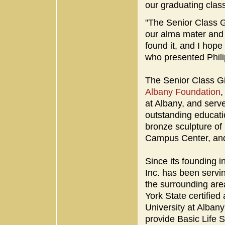
our graduating class
"The Senior Class Gi
our alma mater and l
found it, and I hope
who presented Phil
The Senior Class Gi
Albany Foundation
,
at Albany, and serve
outstanding educatio
bronze sculpture o
Campus Center, and
Since its founding 
Inc. has been servi
the surrounding are
York State certifie
University at Albany
provide Basic Life 