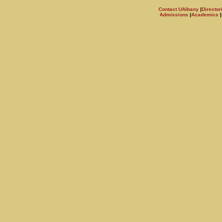
Contact UAlbany
|
Director
Admissions
|
Academics
|