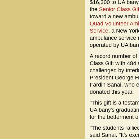
$16,300 to UAlbany
the
Senior Class Gi
toward a new ambu
Quad Volunteer Am
Service
, a New York
ambulance service 
operated by UAlban
A record number of U
Class Gift with 484
challenged by Inter
President George He
Fardin Sanai, who e
donated this year.
"This gift is a test
UAlbany's graduating
for the betterment 
"The students rallie
said Sanai. "It's e