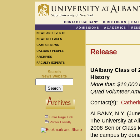
CONTACT UALBANY
DIRECTORIES
CAL
ADMISSIONS
ACADEMICS
RES
NEWS AND EVENTS
NEWS RELEASES
CAMPUS NEWS
Release
UALBANY PEOPLE
ARCHIVES
FACULTY EXPERTS
UAlbany Class of 2
Search
News Website
History
More than $16,000 
Quad Volunteer Am
Contact(s):
Cather
ALBANY, N.Y. (June 
Email Page Link
The University at 
Printer Friendly
2008 Senior Class le
the campus by dona