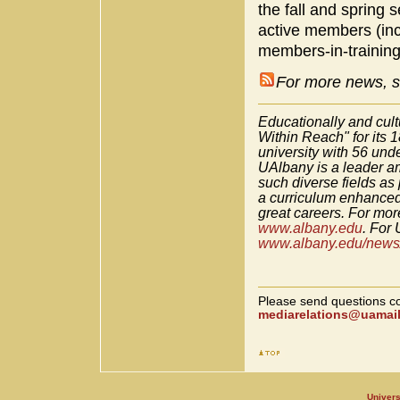
the fall and spring
active members (incl
members-in-training
For more news, s
Educationally and cult
Within Reach" for its 
university with 56 un
UAlbany is a leader am
such diverse fields as
a curriculum enhanced
great careers. For more
www.albany.edu
. For 
www.albany.edu/news/
Please send questions co
mediarelations@uamail
Univers