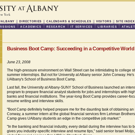
UALBANY
DIRECTORIES
CALENDARS & SCHEDULES
VISITORS
SITE INDEX
ISSIONS
ACADEMICS
RESEARCH
IT SERVICES
LIBRARIES
ATHLET
Business Boot Camp: Succeeding in a Competitive World
June 23, 2008
The high-pressure environment on Wall Street can be intimidating to college s
summer internships. But not for University at Albany senior John Conway. He'
UAlbany's School of Business Boot Camp.
Last fall, the University at Albany-SUNY School of Business launched an intens
program to prepare financial analyst students for jobs and internships with hig
banks and financial institutions. The year-long Boot Camp provides career-focu
resume writing and interview skills.
"Boot Camp definitely helped prepare me for the daunting task of obtaining an i
Conway, a summer intern at the global financial services firm Lehman Brothers
Camp gives UAlbany students an edge in the competitive job market."
"In the banking and financial industry, every detail during the interview has to
gives you industry-specific interview and resume tips," said senior Israel Moljo