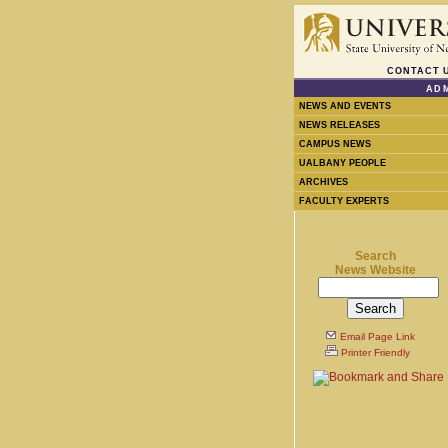
CONTACT 
ADM
NEWS AND EVENTS
NEWS RELEASES
CAMPUS NEWS
UALBANY PEOPLE
ARCHIVES
FACULTY EXPERTS
Search
News Website
Email Page Link
Printer Friendly