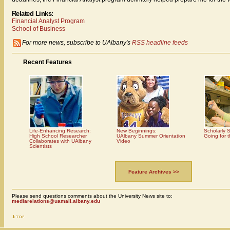
Related Links:
Financial Analyst Program
School of Business
For more news, subscribe to UAlbany's
RSS headline feeds
Recent Features
Life-Enhancing Research:
New Beginnings:
Scholarly 
High School Researcher
UAlbany Summer Orientation
Going for 
Collaborates with UAlbany
Video
Scientists
Feature Archives >>
Please send questions comments about the University News site to:
mediarelations@uamail.albany.edu