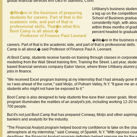
global financial services firm UBS in Stamford, Conn.
UAlbany's business students
�We�re in the business of preparing
a leg up on the competition
students for careers. Part of that is the
School of Business gradua
academic side, and part of that is
consistently high, with ab
professional skills. That�s what this
within three months of gra
Boot Camp is all about.�
percent headed to graduat
Professor of Finance Paul Leonard
�We�re in the business of
careers. Part of that is the academic side, and part of that is professional skill
Camp is all about,� said Professor of Finance Paul A. Leonard.
At Boot Camp, students receive hands-on training through classes in corporate
modeling from the Wall Street training firm, Training the Street. Last year, stude
based financial services company Eaton Vance, where three UAlbany alumni p
jobs in finance.
"We received Excel program training at my internship that I had already gone 
so I was ahead of the curve," said Moljo, of Putnam Valley, N.Y. "It gave me an
students who might not have be exposed to it."
Boot Camp is also designed to help students fine-tune their career goals. Most 
program illuminates the realities of an analyst's job, including working 12-20 h
700 people.
But it's not just Boot Camp that has prepared Conway, Moljo and other aspiri
bankers and analysts for the industry.
"The Financial Analyst program helped boost my confidence to take on the cha
atmosphere at my internship," said Conway, of Sparkill, N.Y. "With rigorous cou
deadlines, the Financial Analyst program definitely helped prepare me for the