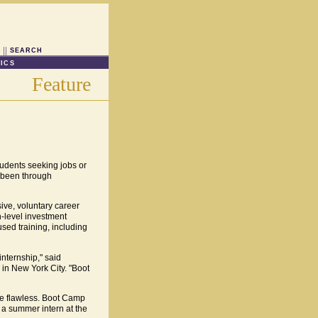
SEARCH
ICS
Feature
tudents seeking jobs or
s been through
ive, voluntary career
h-level investment
sed training, including
nternship," said
 in New York City. "Boot
 be flawless. Boot Camp
, a summer intern at the