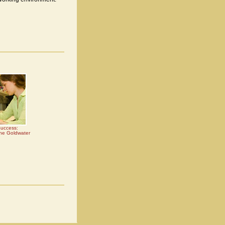
Success:
the Goldwater