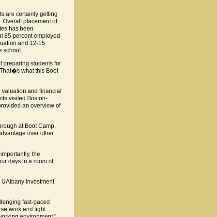
 are certainly getting
. Overall placement of
tes has been
out 85 percent employed
duation and 12-15
e school.
 preparing students for
s. That�s what this Boot
 valuation and financial
nts visited Boston-
rovided an overview of
through at Boot Camp,
 advantage over other
importantly, the
our days in a room of
ng UAlbany investment
llenging fast-paced
rse work and tight
 working environment."