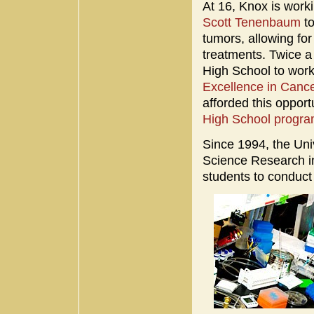
At 16, Knox is work
Scott Tenenbaum
t
tumors, allowing fo
treatments. Twice a
High School to work
Excellence in Can
afforded this oppor
High School progr
Since 1994, the Un
Science Research in
students to conduct 