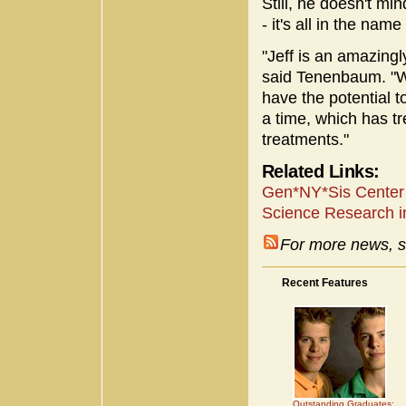
Still, he doesn't min
- it's all in the nam
"Jeff is an amazingl
said Tenenbaum. "Wi
have the potential t
a time, which has t
treatments."
Related Links:
Gen*NY*Sis Center 
Science Research i
For more news, s
Recent Features
Outstanding Graduates: