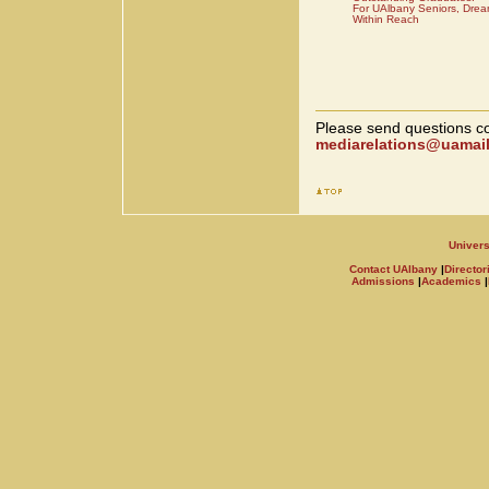
For UAlbany Seniors, Drea
Within Reach
Please send questions co
mediarelations@uamail
Univers
Contact UAlbany
|
Director
Admissions
|
Academics
|