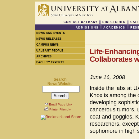
CONTACT UALBANY
DIRECTORIES
CAL
ADMISSIONS
ACADEMICS
RES
NEWS AND EVENTS
NEWS RELEASES
CAMPUS NEWS
Life-Enhancin
UALBANY PEOPLE
ARCHIVES
Collaborates w
FACULTY EXPERTS
June 16, 2008
Search
News Website
Inside the labs at U
Knox is among the d
developing sophisti
Email Page Link
cancerous tumors. Dr
Printer Friendly
coat and goggles, 
researchers, except 
sophomore in high 