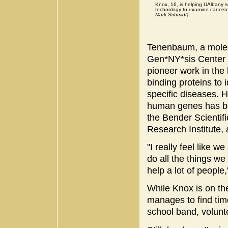
Knox, 16, is helping UAlbany s
technology to examine cancer
Mark Schmidt)
Tenenbaum, a molecu
Gen*NY*sis Center 
pioneer work in the
binding proteins to 
specific diseases. H
human genes has be
the Bender Scienti
Research Institute,
"I really feel like w
do all the things we 
help a lot of people
While Knox is on the
manages to find time
school band, volunt