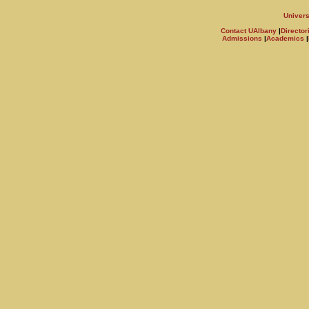
Univers
Contact UAlbany
|
Director
Admissions
|
Academics
|