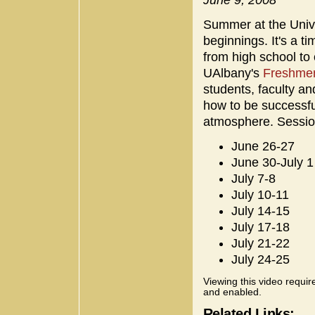
Summer at the Univ
beginnings. It's a t
from high school to 
UAlbany's
Freshmen
students, faculty an
how to be successfu
atmosphere. Session
June 26-27
June 30-July 1
July 7-8
July 10-11
July 14-15
July 17-18
July 21-22
July 24-25
Viewing this video requir
and enabled.
Related Links: