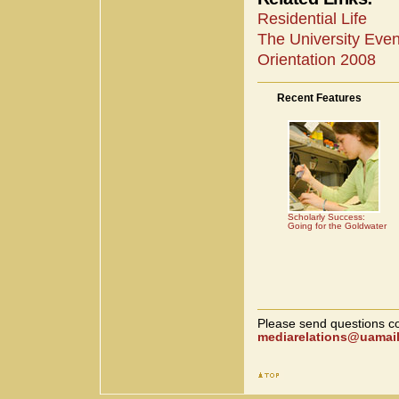
Residential Life
The University Eve
Orientation 2008
Recent Features
Scholarly Success:
Going for the Goldwater
Please send questions co
mediarelations@uamail