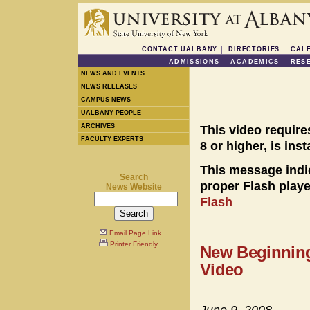
CONTACT UALBANY
DIRECTORIES
CAL
ADMISSIONS
ACADEMICS
RES
NEWS AND EVENTS
NEWS RELEASES
CAMPUS NEWS
UALBANY PEOPLE
ARCHIVES
This video require
FACULTY EXPERTS
8 or higher, is ins
This message indi
Search
proper Flash player
News Website
Flash
Email Page Link
Printer Friendly
New Beginning
Video
June 9, 2008