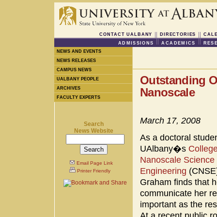
CONTACT UALBANY
DIRECTORIES
CAL
ADMISSIONS
ACADEMICS
RES
NEWS AND EVENTS
NEWS RELEASES
CAMPUS NEWS
Outstanding O
UALBANY PEOPLE
ARCHIVES
Nanoscale
FACULTY EXPERTS
March 17, 2008
Search
News Website
As a doctoral studen
UAlbany�s
College
Nanoscale Science
Email Page Link
Engineering
(CNSE)
Printer Friendly
Graham finds that he
communicate her re
important as the res
At a recent public r