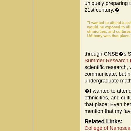
uniquely preparing t
21st century.�
"I wanted to attend a sc
would be exposed to all
ethnicities, and culture
UAlbany was that place.
through CNSE�s Su
Summer Research 
scientific research
communicate, but h
undergraduate math
�I wanted to attend
ethnicities, and c
that place! Even bet
mention that my fav
Related Links:
College of Nanosca