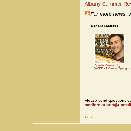
Albany Summer Re
For more news, s
Recent Features
Special Community:
WCDB - A Career Springbo
Please send questions co
mediarelations@uamail