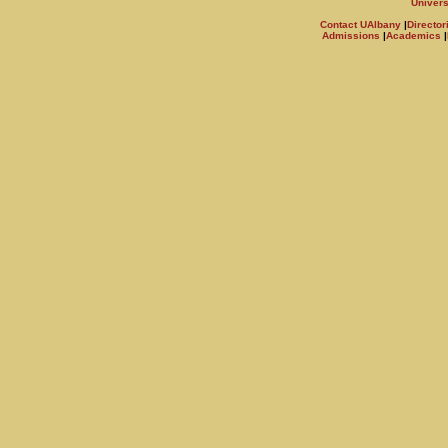
Univers
Contact UAlbany
|
Director
Admissions
|
Academics
|