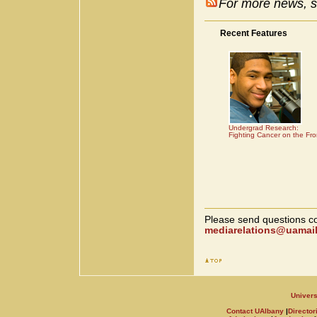
For more news, s
Recent Features
Undergrad Research:
Fighting Cancer on the Fro
Please send questions co
mediarelations@uamail
Univers
Contact UAlbany
|
Director