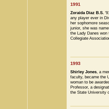
1991
Zoraida Diaz B.S.
'9
any player ever in Di
her sophomore season
junior, she was nam
the Lady Danes won 
Collegiate Associati
1993
Shirley Jones
, a me
faculty, became the U
woman to be awarded 
Professor, a designat
the State University 