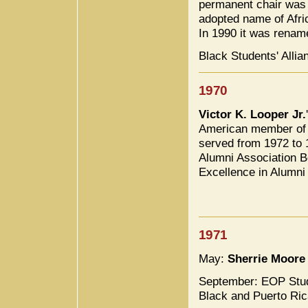
permanent chair wa
adopted name of Afri
In 1990 it was renam
Black Students' Alli
1970
Victor K. Looper Jr.
American member of t
served from 1972 to 
Alumni Association B
Excellence in Alumni
1971
May:
Sherrie Moore
September: EOP Stud
Black and Puerto Ric