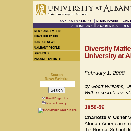
CONTACT UALBANY
DIRECTORIES
CAL
ADMISSIONS
ACADEMICS
RES
NEWS AND EVENTS
NEWS RELEASES
CAMPUS NEWS
Diversity Matt
UALBANY PEOPLE
ARCHIVES
University at 
FACULTY EXPERTS
February 1, 2008
Search
News Website
by Geoff Williams, Un
With research assist
Email Page Link
Printer Friendly
1858-59
Charlotte V. Usher
w
African-American stu
the Normal School du