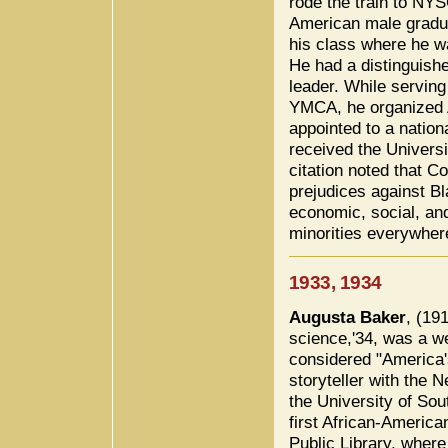
rode the train to NY
American male gradua
his class where he w
He had a distinguish
leader. While serving 
YMCA, he organized A
appointed to a nation
received the Univers
citation noted that C
prejudices against B
economic, social, and
minorities everywher
1933, 1934
Augusta Baker
, (19
science,'34, was a wel
considered "America's 
storyteller with the 
the University of Sou
first African-America
Public Library, wher