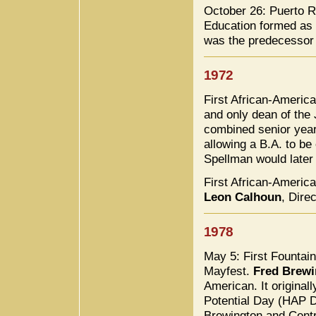
October 26: Puerto R
Education formed as a
was the predecessor 
1972
First African-Ameri
and only dean of the 
combined senior year
allowing a B.A. to be
Spellman would later
First African-America
Leon Calhoun
, Dire
1978
May 5: First Fountain
Mayfest.
Fred Brewi
American. It origina
Potential Day (HAP D
Brewington and Centr