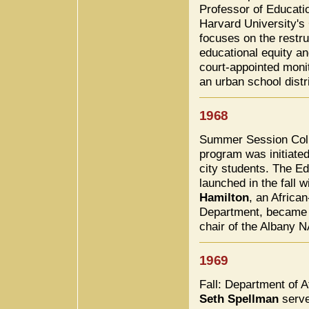
Professor of Educatio
Harvard University's
focuses on the restru
educational equity a
court-appointed monit
an urban school distri
1968
Summer Session Col
program was initiated
city students. The E
launched in the fall 
Hamilton
, an Africa
Department, became t
chair of the Albany 
1969
Fall: Department of 
Seth Spellman
served