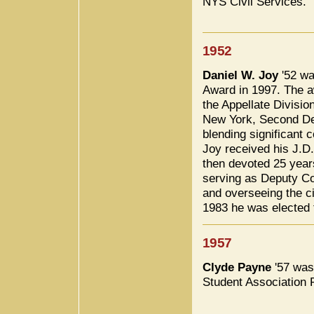
NYS Civil Services.
1952
Daniel W. Joy
'52 wa
Award in 1997. The aw
the Appellate Divisio
New York, Second Dep
blending significant 
Joy received his J.D
then devoted 25 years 
serving as Deputy C
and overseeing the cit
1983 he was elected t
1957
Clyde Payne
'57 was
Student Association 