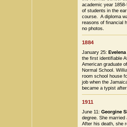
academic year 1858-5
of students in the ea
course. A diploma wa
reasons of financial h
no photos.
1884
January 25:
Evelena
the first identifiable A
American graduate of
Normal School. Willia
room school house fo
job when the Jamaica
became a typist after
1911
June 11:
Georgine S
degree. She married 
After his death, she 