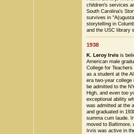
children's services a
South Carolina's Sto
survives in "A(ugusta
storytelling in Colum
and the USC library 
1938
K. Leroy Irvis
is beli
American male gradua
College for Teachers
as a student at the A
era two-year college
be admitted to the 
High, and even too y
exceptional ability w
was admitted at the 
and graduated in 1938
summa cum laude. Ir
moved to Baltimore, 
Irvis was active in t