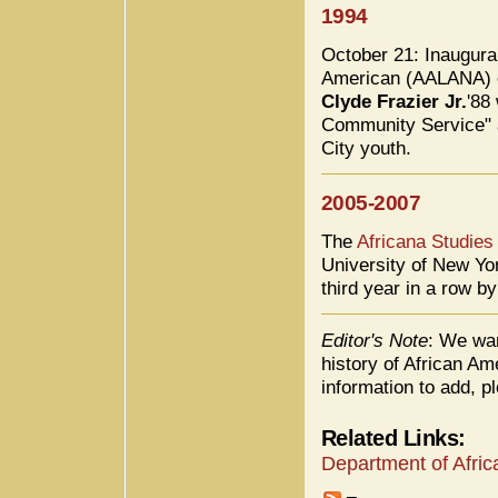
1994
October 21: Inaugura
American (AALANA) e
Clyde Frazier Jr.
'88
Community Service" a
City youth.
2005-2007
The
Africana Studies
University of New Yo
third year in a row b
Editor's Note
: We wan
history of African Am
information to add, p
Related Links:
Department of Afric