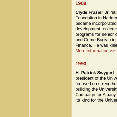
1988
Clyde Frazier Jr.
'88
Foundation in Harlem
became incorporated i
development, college 
programs for senior c
and Crime Bureau in 
Finance. He was kille
More information >>
1990
H. Patrick Swygert
b
president of the Univ
focused on strengthe
building the Universi
Campaign for Albany in
its kind for the Univ