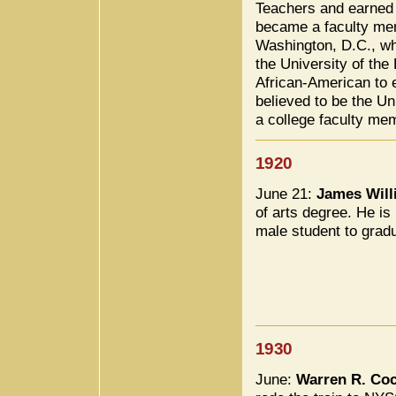
Teachers and earned 
became a faculty mem
Washington, D.C., wh
the University of the 
African-American to 
believed to be the Un
a college faculty me
1920
June 21:
James Will
of arts degree. He is
male student to grad
1930
June:
Warren R. Co