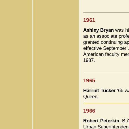
1961
Ashley Bryan
was hi
as an associate prof
granted continuing ap
effective September 1
American faculty mem
1987.
1965
Harriet Tucker
'66 w
Queen.
1966
Robert Peterkin
, B.
Urban Superintenden