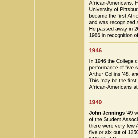
African-Americans. H
University of Pittsb
became the first Afr
and was recognized a
He passed away in 2
1986 in recognition 
1946
In 1946 the College
performance of five
Arthur Collins '48, a
This may be the first
African-Americans at
1949
John Jennings
'49 w
of the Student Assoc
there were very few
five or six out of 12