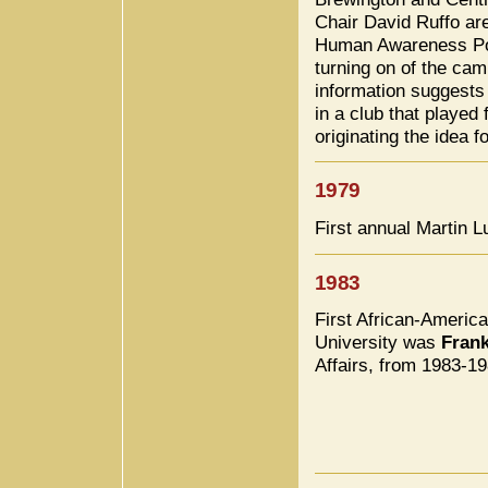
Chair David Ruffo are
Human Awareness Pote
turning on of the ca
information suggests 
in a club that played 
originating the idea 
1979
First annual Martin 
1983
First African-American
University was
Fran
Affairs, from 1983-19