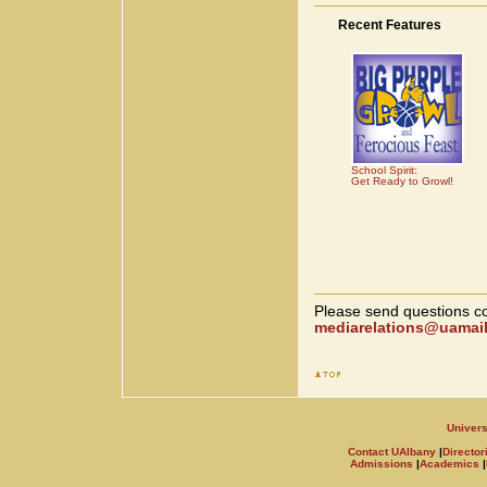
Recent Features
School Spirit:
Get Ready to Growl!
Please send questions co
mediarelations@uamail
Univers
Contact UAlbany
|
Director
Admissions
|
Academics
|