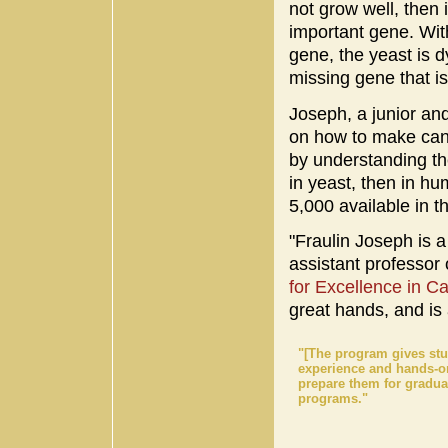
not grow well, then 
important gene. Wit
gene, the yeast is dy
missing gene that is
Joseph, a junior an
on how to make canc
by understanding the
in yeast, then in h
5,000 available in t
"Fraulin Joseph is a
assistant professor
for Excellence in 
great hands, and is 
"[The program gives stu
experience and hands-o
prepare them for gradua
programs."