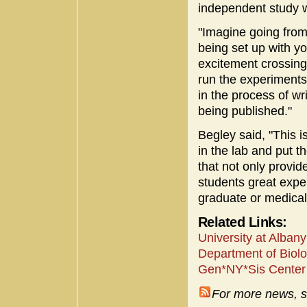
independent study w
"Imagine going from 
being set up with y
excitement crossing
run the experiments
in the process of wri
being published."
Begley said, "This i
in the lab and put 
that not only provid
students great expe
graduate or medical
Related Links:
University at Alba
Department of Biolo
Gen*NY*Sis Center 
For more news, s