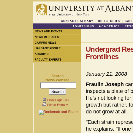
CONTACT UALBANY
DIRECTORIES
CAL
ADMISSIONS
ACADEMICS
RES
NEWS AND EVENTS
NEWS RELEASES
CAMPUS NEWS
Undergrad Res
UALBANY PEOPLE
ARCHIVES
Frontlines
FACULTY EXPERTS
January 21, 2008
Search
News Website
Fraulin Joseph
car
inspects a plate of 
He's not looking for 
Email Page Link
growth but rather, fo
Printer Friendly
do not grow at all.
"Each strain repres
he explains. "If one