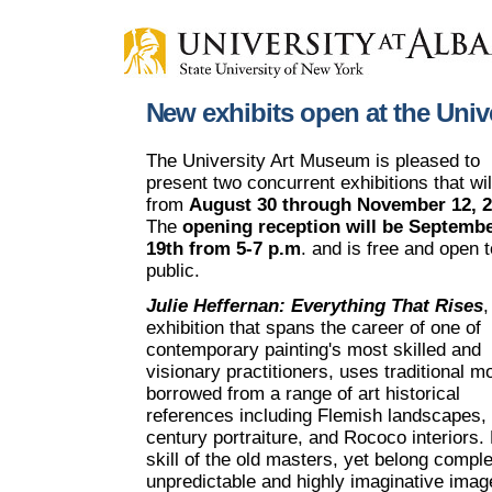
New exhibits open at the Uni
The University Art Museum is pleased to
present two concurrent exhibitions that wil
from
August 30 through November 12, 
The
opening reception will be Septemb
19th from 5-7 p.m
. and is free and open t
public.
Julie Heffernan: Everything That Rises
,
exhibition that spans the career of one of
contemporary painting's most skilled and
visionary practitioners, uses traditional mo
borrowed from a range of art historical
references including Flemish landscapes, 
century portraiture, and Rococo interiors.
skill of the old masters, yet belong compl
unpredictable and highly imaginative imag