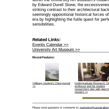
by Edward Durell Stone, the excessivenes
striking contrast to their architectural ba
seemingly oppositional historical forces 
era by highlighting the futile quest for per
sensibilities.
Related Links:
Events Calendar >>
University Art Museum >>
Recent Features:
UAlbany student's China journal
Undergraduate Research: U
>>
professor and his student
researchers play with giant 
clusters >>
Please send questions or comments to:
marketing@uamail.alban