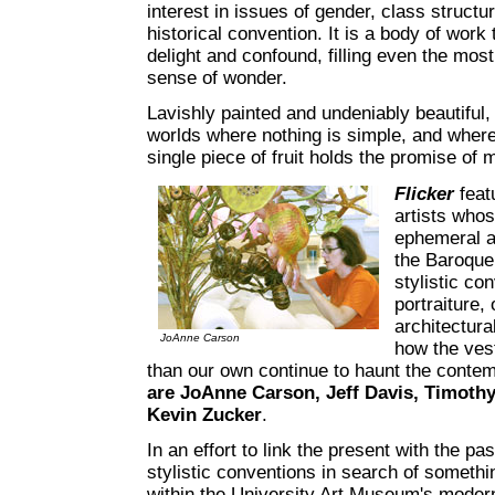
interest in issues of gender, class structu
historical convention. It is a body of work
delight and confound, filling even the mos
sense of wonder.
Lavishly painted and undeniably beautiful,
worlds where nothing is simple, and where
single piece of fruit holds the promise of
Flicker
feat
artists who
ephemeral a
the Baroque 
stylistic co
portraiture,
architectura
JoAnne Carson
how the ves
than our own continue to haunt the conte
are JoAnne Carson, Jeff Davis, Timothy
Kevin Zucker
.
In an effort to link the present with the pa
stylistic conventions in search of someth
within the University Art Museum's modern