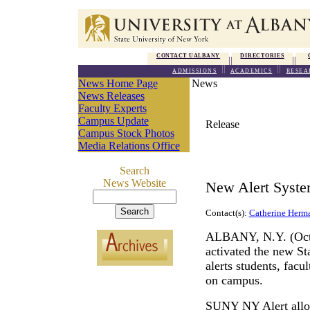
CONTACT UALBANY
DIRECTORIES
ADMISSIONS
ACADEMICS
RESEA
News Home Page
News
News Releases
Faculty Experts
Campus Update
Release
Campus Stock Photos
Media Relations Office
Search
News Website
New Alert Syste
Contact(s):
Catherine Herm
ALBANY, N.Y. (Octob
activated the new S
alerts students, facu
on campus.
SUNY NY Alert
all