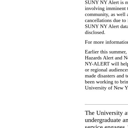
SUNY NY Alert
is 
involving imminent t
community, as well a
cancellations due to
SUNY NY Alert
dat
disclosed.
For more information
Earlier this summer,
Hazards Alert and N
NY-ALERT
will hel
or regional audience
made disasters and t
been working to bring
University of New 
The University a
undergraduate an
service engages 