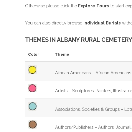
Otherwise please click the
Explore Tours
to start ex
You can also directly browse
Individual Burials
witho
THEMES IN ALBANY RURAL CEMETERY
Color
Theme
African Americans – African Americans 
Artists – Sculptures, Painters, Illustrat
Associations, Societies & Groups – Lots
Authors/Publishers – Authors, Journalist