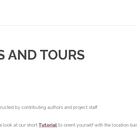
S AND TOURS
ructed by contributing authors and project staff.
 a look at our short
Tutorial
to orient yourself with the location-