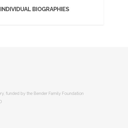
INDIVIDUAL BIOGRAPHIES
ry, funded by the Bender Family Foundation
D