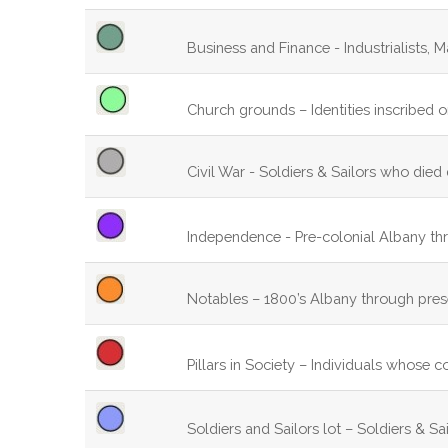
Business and Finance - Industrialists, M
Church grounds – Identities inscribed 
Civil War - Soldiers & Sailors who died 
Independence - Pre-colonial Albany th
Notables – 1800’s Albany through pres
Pillars in Society – Individuals whose c
Soldiers and Sailors lot – Soldiers & Sa