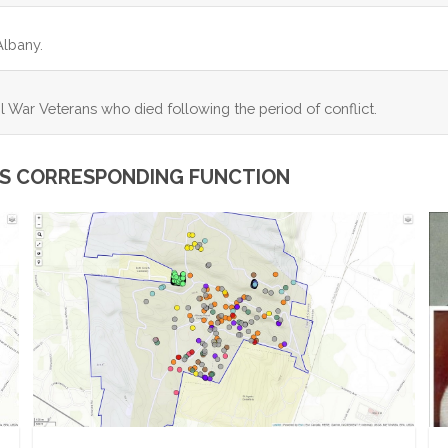
Albany.
l War Veterans who died following the period of conflict.
ITS CORRESPONDING FUNCTION