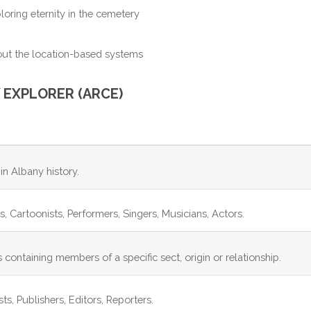
ploring eternity in the cemetery
ut the location-based systems
 EXPLORER (ARCE)
in Albany history.
ors, Cartoonists, Performers, Singers, Musicians, Actors.
 containing members of a specific sect, origin or relationship.
s, Publishers, Editors, Reporters.