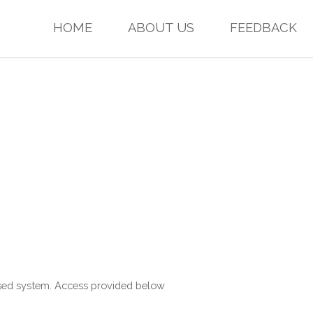
HOME
ABOUT US
FEEDBACK
based system. Access provided below