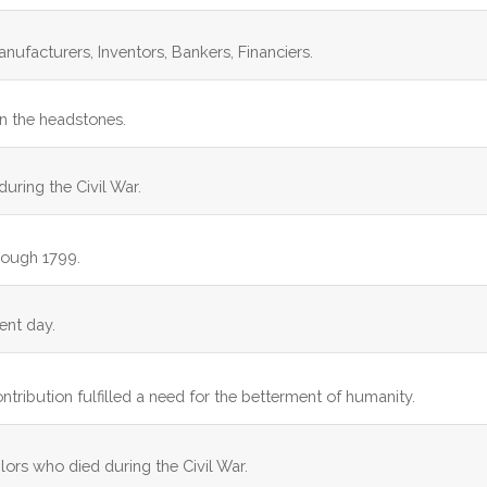
anufacturers, Inventors, Bankers, Financiers.
on the headstones.
during the Civil War.
rough 1799.
ent day.
ontribution fulfilled a need for the betterment of humanity.
ilors who died during the Civil War.