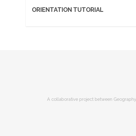
ORIENTATION TUTORIAL
A collaborative project between Geography