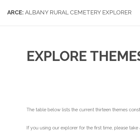
ARCE:
ALBANY RURAL CEMETERY EXPLORER
EXPLORE THEME
The table below lists the current thirteen themes const
If you using our explorer for the first time, please take