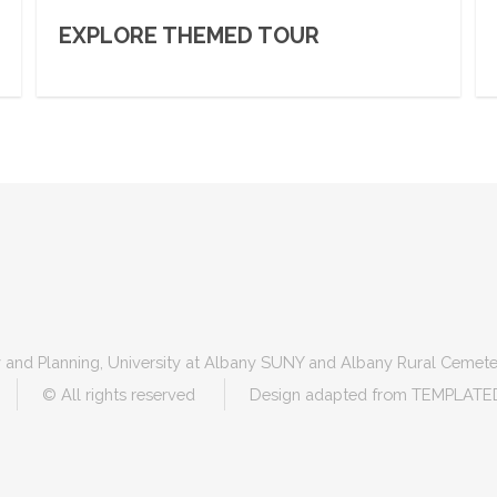
EXPLORE THEMED TOUR
 and Planning, University at Albany SUNY and Albany Rural Cemete
© All rights reserved
Design adapted from
TEMPLATE