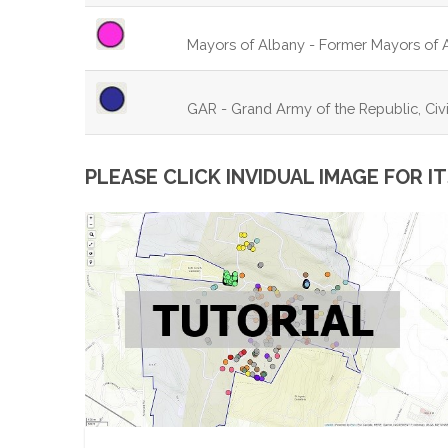
Mayors of Albany - Former Mayors of 
GAR - Grand Army of the Republic, Civi
PLEASE CLICK INVIDUAL IMAGE FOR 