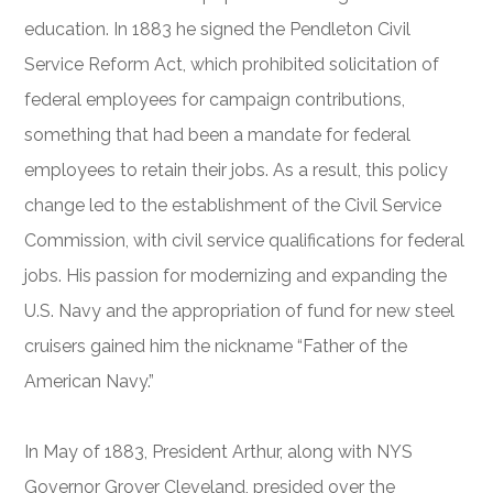
education. In 1883 he signed the Pendleton Civil
Service Reform Act, which prohibited solicitation of
federal employees for campaign contributions,
something that had been a mandate for federal
employees to retain their jobs. As a result, this policy
change led to the establishment of the Civil Service
Commission, with civil service qualifications for federal
jobs. His passion for modernizing and expanding the
U.S. Navy and the appropriation of fund for new steel
cruisers gained him the nickname “Father of the
American Navy.”
In May of 1883, President Arthur, along with NYS
Governor Grover Cleveland, presided over the