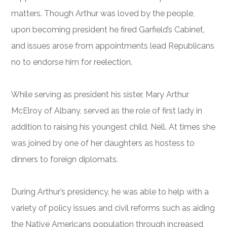
matters. Though Arthur was loved by the people,
upon becoming president he fired Garfield’s Cabinet,
and issues arose from appointments lead Republicans
no to endorse him for reelection.
While serving as president his sister, Mary Arthur
McElroy of Albany, served as the role of first lady in
addition to raising his youngest child, Nell. At times she
was joined by one of her daughters as hostess to
dinners to foreign diplomats.
During Arthur’s presidency, he was able to help with a
variety of policy issues and civil reforms such as aiding
the Native Americans population through increased