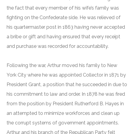
the fact that every member of his wife’s family was
fighting on the Confederate side. He was relieved of
his quartermaster post in 1863 having never accepted
a bribe or gift and having ensured that every receipt
and purchase was recorded for accountability.
Following the war, Arthur moved his family to New
York City where he was appointed Collector in 1871 by
President Grant, a position that he succeeded in due to
his commitment to law and order. In 1878 he was fired
from the position by President Rutherford B. Hayes in
an attempted to minimize workforces and clean up
the corrupt systems of government appointments.
Arthur and his branch of the Republican Party felt