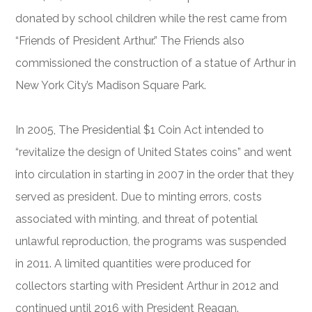
donated by school children while the rest came from
“Friends of President Arthur.” The Friends also
commissioned the construction of a statue of Arthur in
New York City’s Madison Square Park.
In 2005, The Presidential $1 Coin Act intended to
“revitalize the design of United States coins” and went
into circulation in starting in 2007 in the order that they
served as president. Due to minting errors, costs
associated with minting, and threat of potential
unlawful reproduction, the programs was suspended
in 2011. A limited quantities were produced for
collectors starting with President Arthur in 2012 and
continued until 2016 with President Reagan.