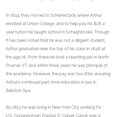
In 1844 they moved to Schenectady where Arthur
enrolled at Union College, and to help pay his $28 a
year tuition he taught school in Schaghticoke. Though
it has been noted that he was not a diligent student,
Arthur graduated near the top of his class in 1848 at
the age 18. From there he took a teaching job in North
Pownal, VT and within three years he was principal of
the academy. However, the pay was too little, ensuring
Arthur’s continued part-time education in law in
Ballston Spa.
By 1853 he was living in New York City working for
U.S. Congressman Erastus D. Culver. Culver was a