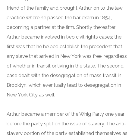
friend of the family and brought Arthur on to the law
practice where he passed the bar exam in 1854,
becoming a partner at the firm. Shortly thereafter
Arthur became involved in two civil rights cases; the
first was that he helped establish the precedent that
any slave that arrived in New York was free, regardless
of whether in transit or living in the state. The second
case dealt with the desegregation of mass transit in
Brooklyn, which eventually lead to desegregation in
New York City as well.
Arthur became a member of the Whig Party one year
before the party split on the issue of slavery. The anti-
slavery portion of the party established themselves as