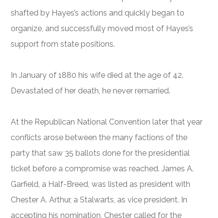
shafted by Hayes’s actions and quickly began to
organize, and successfully moved most of Hayes’s
support from state positions.
In January of 1880 his wife died at the age of 42.
Devastated of her death, he never remarried.
At the Republican National Convention later that year
conflicts arose between the many factions of the
party that saw 35 ballots done for the presidential
ticket before a compromise was reached. James A.
Garfield, a Half-Breed, was listed as president with
Chester A. Arthur, a Stalwarts, as vice president. In
accepting his nomination, Chester called for the