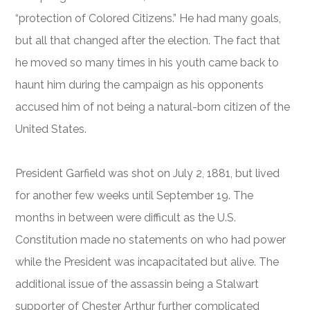
“protection of Colored Citizens.” He had many goals,
but all that changed after the election. The fact that
he moved so many times in his youth came back to
haunt him during the campaign as his opponents
accused him of not being a natural-born citizen of the
United States.
President Garfield was shot on July 2, 1881, but lived
for another few weeks until September 19. The
months in between were difficult as the U.S.
Constitution made no statements on who had power
while the President was incapacitated but alive. The
additional issue of the assassin being a Stalwart
supporter of Chester Arthur further complicated