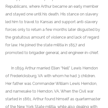
Republicans, where Arthur became an early member
and stayed one until his death. His stance on slavery
led him to travel to Kansas and support anti-slavery
forces only to return a few months later disgusted by
the gratuitous amount of violence and lack of regard
for law. He joined the state militia in 1857 and
promoted to brigadier general, and engineer-in-chief.
In 1859 Arthur married Ellen “Nell” Lewis Herndon
of Fredericksburg, VA with whom he had 3 children.
Her father was Commander William Lewis Herndon,
and namesake to Herndon, VA. When the Civil war
started in 1861, Arthur found himself as quartermaster
of the New York State militia, while also dealing with