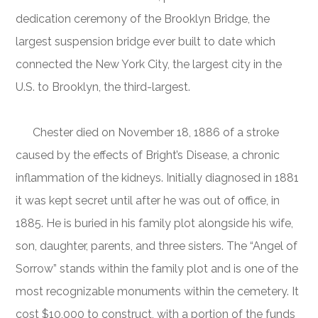
dedication ceremony of the Brooklyn Bridge, the
largest suspension bridge ever built to date which
connected the New York City, the largest city in the
U.S. to Brooklyn, the third-largest.
Chester died on November 18, 1886 of a stroke
caused by the effects of Bright’s Disease, a chronic
inflammation of the kidneys. Initially diagnosed in 1881
it was kept secret until after he was out of office, in
1885. He is buried in his family plot alongside his wife,
son, daughter, parents, and three sisters. The “Angel of
Sorrow” stands within the family plot and is one of the
most recognizable monuments within the cemetery. It
cost $10,000 to construct, with a portion of the funds