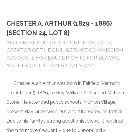
CHESTER A. ARTHUR (1829 - 1886)
[SECTION 24, LOT 8]
21ST PRESIDENT OF THE UNITED STATES,
CREATOR OF THE CIVIL SERVICE COMMISSION,
ADVOCATE FOR EQUAL RIGHTS FOR BLACKS,
“FATHER OF THE AMERICAN NAVY”
Chester Alan Arthur was born in Fairfield, Vermont
on October 5, 1829, to Rev. William Arthur and Melvina
Stone. He attended public schools in Union Village,
present-day Greenwich, NY, and tutored by his father.
Due to his family’s strong abolitionist views, it required
them to move frequently due to unpopularity.