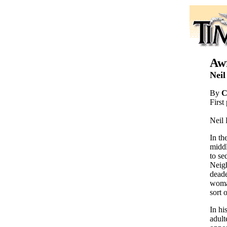
Awf
Neil
By
C
First
Neil 
In th
middl
to se
Neigh
deade
woman
sort 
In hi
adult