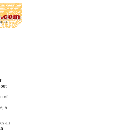
f
 out
en of
e, a
ves an
an