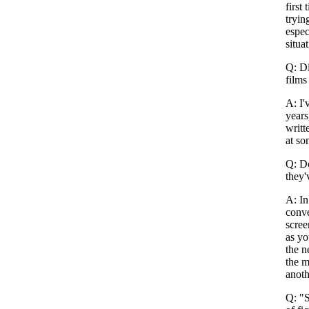
first
tryin
espec
situa
Q: Di
films
A: I'
years
writt
at so
Q: Do
they'
A: In
conve
scree
as yo
the n
the m
anoth
Q: "S