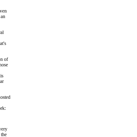
iven
 an
al
at's
on of
whose
is
ar
hosted
rk:
very
 the