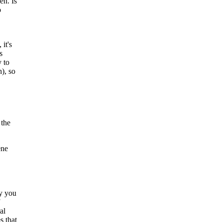
en. Is
o
 it's
s
 to
), so
 the
ene
ny you
al
s that