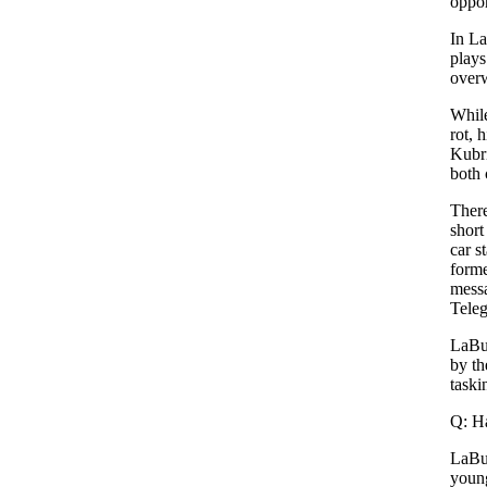
oppor
In La
plays
overw
While
rot, 
Kubri
both 
There
short
car s
forme
messa
Teleg
LaBut
by th
taski
Q: Ha
LaBut
young