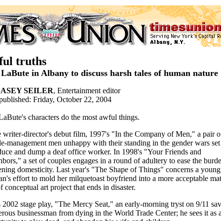
ul truths
 LaBute in Albany to discuss harsh tales of human nature
ASEY SEILER
, Entertainment editor
 published: Friday, October 22, 2004
LaBute's characters do the most awful things.
e writer-director's debut film, 1997's "In the Company of Men," a pair o
e-management men unhappy with their standing in the gender wars set
duce and dump a deaf office worker. In 1998's "Your Friends and
bors," a set of couples engages in a round of adultery to ease the burd
ning domesticity. Last year's "The Shape of Things" concerns a young
's effort to mold her milquetoast boyfriend into a more acceptable mat
of conceptual art project that ends in disaster.
s 2002 stage play, "The Mercy Seat," an early-morning tryst on 9/11 sa
erous businessman from dying in the World Trade Center; he sees it as 