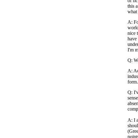
of fi
this 
what
A: Fo
world
nice 
have 
under
I'm 
Q: Wh
A: Ac
indus
form.
Q: I'
sense
absen
compa
A: I 
shoul
(Gree
point