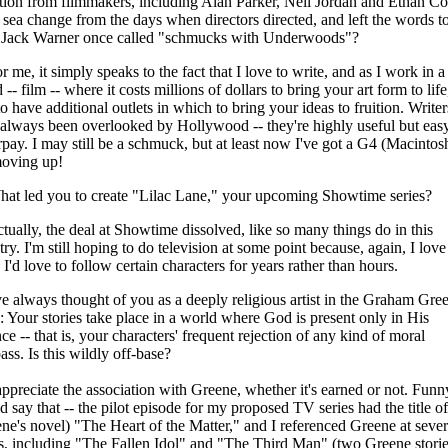
ction from filmmakers, including Alan Parker, Neil Jordan and Ethan Co
a sea change from the days when directors directed, and left the words t
 Jack Warner once called "schmucks with Underwoods"?
r me, it simply speaks to the fact that I love to write, and as I work in a
 -- film -- where it costs millions of dollars to bring your art form to life,
to have additional outlets in which to bring your ideas to fruition. Writer
always been overlooked by Hollywood -- they're highly useful but easy
pay. I may still be a schmuck, but at least now I've got a G4 (Macintosh
moving up!
at led you to create "Lilac Lane," your upcoming Showtime series?
tually, the deal at Showtime dissolved, like so many things do in this
try. I'm still hoping to do television at some point because, again, I love
 I'd love to follow certain characters for years rather than hours.
ve always thought of you as a deeply religious artist in the Graham Gre
: Your stories take place in a world where God is present only in His
ce -- that is, your characters' frequent rejection of any kind of moral
ss. Is this wildly off-base?
appreciate the association with Greene, whether it's earned or not. Fun
d say that -- the pilot episode for my proposed TV series had the title of
ne's novel) "The Heart of the Matter," and I referenced Greene at sever
s, including "The Fallen Idol" and "The Third Man" (two Greene storie