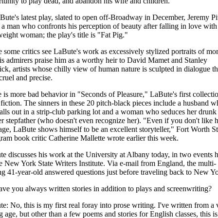
tunity to play dead, and abandon his wife and children.
Bute's latest play, slated to open off-Broadway in December, Jeremy P
 a man who confronts his perception of beauty after falling in love with
eight woman; the play's title is "Fat Pig."
 some critics see LaBute's work as excessively stylized portraits of mor
his admirers praise him as a worthy heir to David Mamet and Stanley
ck, artists whose chilly view of human nature is sculpted in dialogue th
cruel and precise.
 is more bad behavior in "Seconds of Pleasure," LaBute's first collecti
 fiction. The sinners in these 20 pitch-black pieces include a husband 
talls out in a strip-club parking lot and a woman who seduces her drunk
r stepfather (who doesn't even recognize her). "Even if you don't like h
ge, LaBute shows himself to be an excellent storyteller," Fort Worth St
ram book critic Catherine Mallette wrote earlier this week.
e discusses his work at the University at Albany today, in two events 
e New York State Writers Institute. Via e-mail from England, the multi-
ng 41-year-old answered questions just before traveling back to New Yo
ve you always written stories in addition to plays and screenwriting?
e: No, this is my first real foray into prose writing. I've written from a 
 age, but other than a few poems and stories for English classes, this is