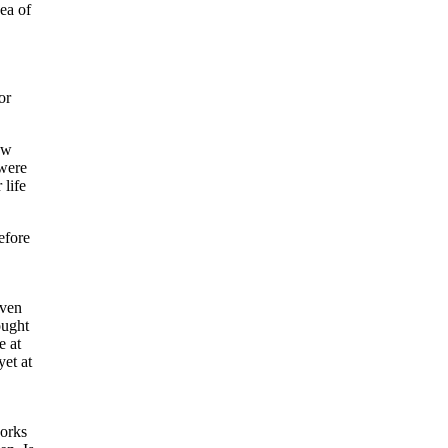
dea of
or
ew
 were
 life
efore
even
ought
e at
yet at
works