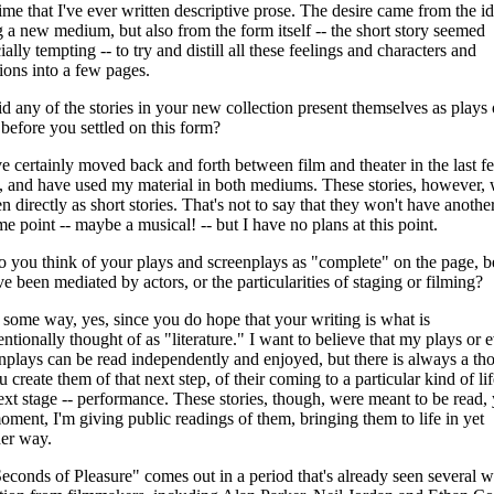
 time that I've ever written descriptive prose. The desire came from the i
g a new medium, but also from the form itself -- the short story seemed
ially tempting -- to try and distill all these feelings and characters and
tions into a few pages.
d any of the stories in your new collection present themselves as plays 
 before you settled on this form?
ve certainly moved back and forth between film and theater in the last f
, and have used my material in both mediums. These stories, however,
en directly as short stories. That's not to say that they won't have another
me point -- maybe a musical! -- but I have no plans at this point.
 you think of your plays and screenplays as "complete" on the page, b
ve been mediated by actors, or the particularities of staging or filming?
 some way, yes, since you do hope that your writing is what is
ntionally thought of as "literature." I want to believe that my plays or 
nplays can be read independently and enjoyed, but there is always a th
u create them of that next step, of their coming to a particular kind of lif
ext stage -- performance. These stories, though, were meant to be read, 
oment, I'm giving public readings of them, bringing them to life in yet
er way.
econds of Pleasure" comes out in a period that's already seen several 