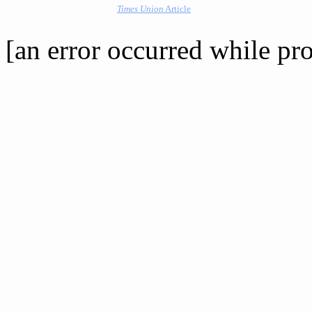
Times Union
Article
[an error occurred while pro