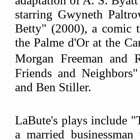
adaptation of A. S. Byat
starring Gwyneth Paltr
Betty" (2000), a comic t
the Palme d'Or at the Ca
Morgan Freeman and R
Friends and Neighbors" 
and Ben Stiller.
LaBute's plays include 
a married businessman 