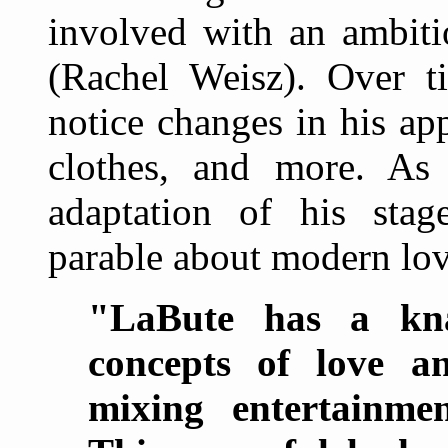
involved with an ambiti
(Rachel Weisz). Over t
notice changes in his app
clothes, and more. As i
adaptation of his stag
parable about modern lov
"LaBute has a kna
concepts of love an
mixing entertainme