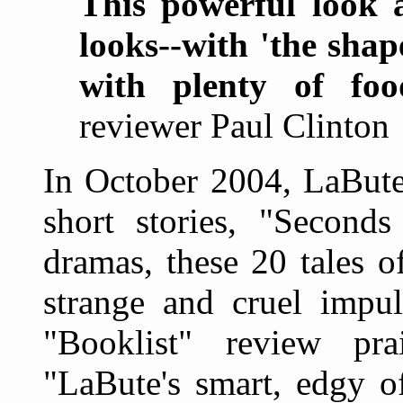
This powerful look a
looks--with 'the shap
with plenty of foo
reviewer Paul Clinton
In October 2004, LaBute 
short stories, "Seconds
dramas, these 20 tales of
strange and cruel impu
"Booklist" review pra
"LaBute's smart, edgy of