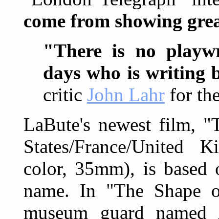
come from showing grea
"There is no playwr
days who is writing 
critic
John Lahr
for th
LaBute's newest film, "
States/France/United 
color, 35mm), is based 
name. In "The Shape of
museum guard named 