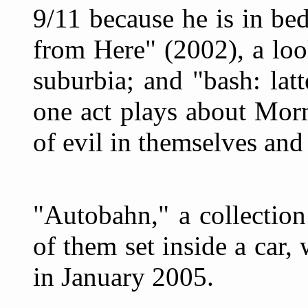
9/11 because he is in be
from Here" (2002), a loo
suburbia; and "bash: latt
one act plays about Mor
of evil in themselves and
"Autobahn," a collection
of them set inside a car,
in January 2005.