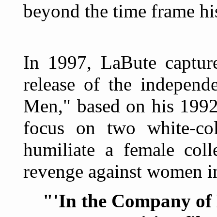
beyond the time frame his
In 1997, LaBute capture
release of the independ
Men," based on his 1992
focus on two white-co
humiliate a female coll
revenge against women in
"'In the Company of M