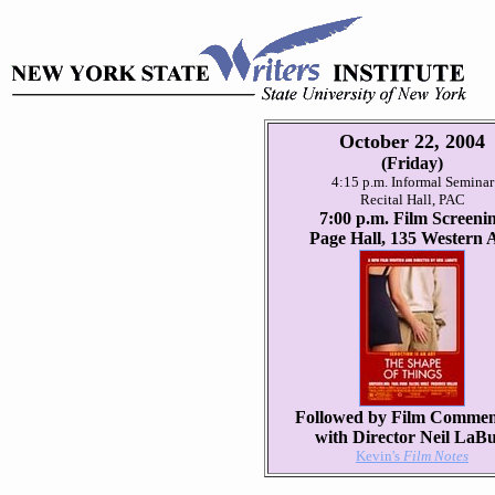
October 22, 2004
(Friday)
4:15 p.m. Informal Seminar
Recital Hall, PAC
7:00 p.m. Film Screeni
Page Hall, 135 Western 
Followed by Film Commen
with Director Neil LaBu
Kevin's
Film Notes