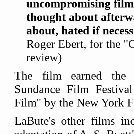
uncompromising film 
thought about afterw
about, hated if neces
Roger Ebert, for the "
review)
The film earned the 
Sundance Film Festiva
Film" by the New York Fi
LaBute's other films in