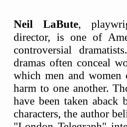
N
eil LaBute
, playwri
director, is one of Ame
controversial dramatist
dramas often conceal wor
which men and women e
harm to one another. Th
have been taken aback b
characters, the author bel
"London Telegraph" inte