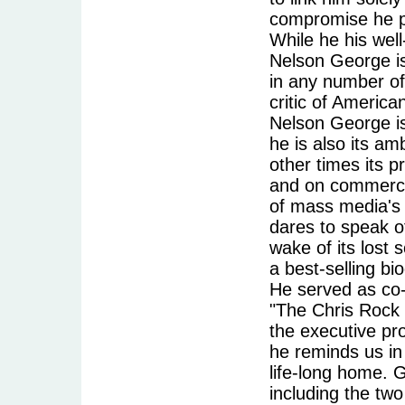
compromise he p
While he his well
Nelson George is
in any number of 
critic of America
Nelson George is 
he is also its am
other times its p
and on commercia
of mass media's t
dares to speak of
wake of its lost 
a best-selling bi
He served as co
"The Chris Rock 
the executive pr
he reminds us in 
life-long home. G
including the tw