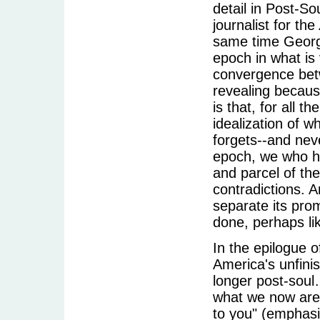
detail in Post-So
journalist for the
same time George
epoch in what is
convergence betw
revealing becaus
is that, for all 
idealization of w
forgets--and neve
epoch, we who hav
and parcel of the
contradictions. A
separate its pro
done, perhaps lik
In the epilogue 
America's unfini
longer post-soul…
what we now are, 
to you" (emphasi