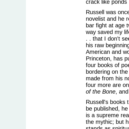
crack like ponds 
Russell was onc
novelist and he r
bar fight at age
way saved my life
. . that I don't
his raw beginnin
American and worl
Princeton, has pu
four books of poe
bordering on the
made from his n
four more are o
of the Bone
, an
Russell's books 
be published, he w
is a supreme rea
the mythic; but 
stands as spiritu