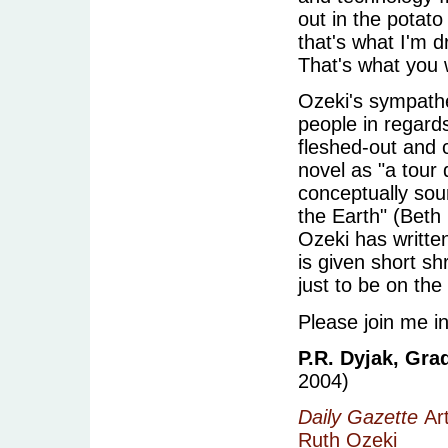
out in the potato
that's what I'm d
That's what you w
Ozeki's sympathe
people in regard
fleshed-out and c
novel as "a tour 
conceptually sou
the Earth" (Beth
Ozeki has writte
is given short sh
just to be on the
Please join me i
P.R. Dyjak, Gra
2004)
Daily Gazette
Art
Ruth Ozeki