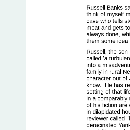
Russell Banks sa
think of myself m
cave who tells st
meat and gets to 
always done, whi
them some idea of
Russell, the son 
called 'a turbul
into a misadvent
family in rural N
character out of
know. He has ret
setting of that li
in a comparably 
of his fiction ar
in dilapidated h
reviewer called 
deracinated Yank