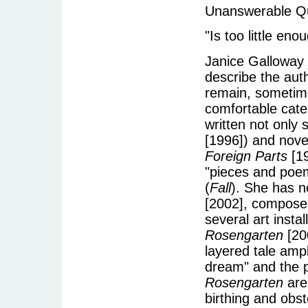
Unanswerable Qu
"Is too little en
Janice Galloway 
describe the auth
remain, sometime
comfortable categ
written not only s
[1996]) and nove
Foreign Parts
[1
"pieces and poe
(
Fall
). She has no
[2002], composed
several art insta
Rosengarten
[20
layered tale amp
dream" and the p
Rosengarten
are
birthing and obst