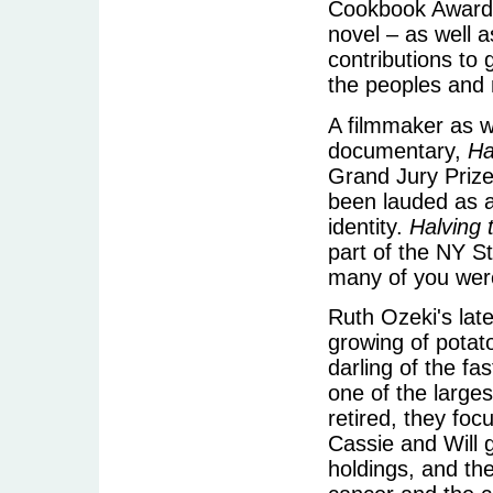
Cookbook Awards 
novel – as well a
contributions to
the peoples and 
A filmmaker as we
documentary,
Ha
Grand Jury Prize
been lauded as 
identity.
Halving 
part of the NY St
many of you were
Ruth Ozeki's late
growing of potat
darling of the f
one of the large
retired, they foc
Cassie and Will 
holdings, and th