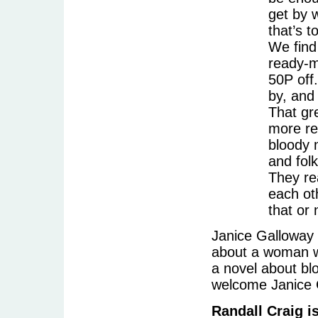
get by w
that’s t
We find
ready-me
50P off.
by, and
That gr
more re
bloody 
and folk
They rea
each ot
that or
Janice Galloway 
about a woman wh
a novel about bl
welcome Janice 
Randall Craig i