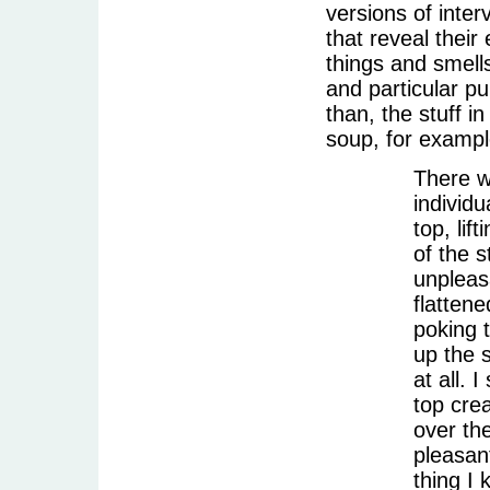
versions of inter
that reveal their 
things and smell
and particular p
than, the stuff 
soup, for exampl
There w
individu
top, lif
of the s
unpleas
flattene
poking 
up the s
at all. 
top cre
over the
pleasant
thing I