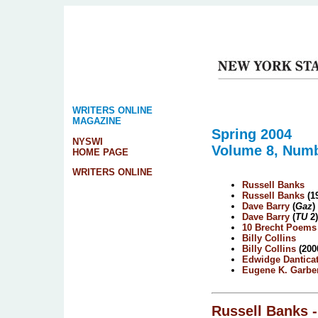
WRITERS ONLINE
MAGAZINE
Spring 2004
NYSWI
Volume 8, Numb
HOME PAGE
WRITERS ONLINE
Russell Banks
Russell Banks
(1
Dave Barry
(
Gaz
)
Dave Barry
(
TU
2)
10 Brecht Poems
Billy Collins
Billy Collins
(200
Edwidge Dantica
Eugene K. Garbe
Russell Banks
-