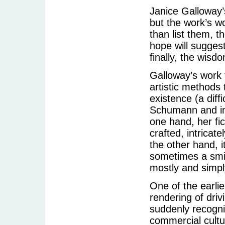
Janice Galloway’
but the work’s w
than list them, t
hope will suggest
finally, the wisdo
Galloway’s work t
artistic methods
existence (a diff
Schumann and in 
one hand, her fic
crafted, intrica
the other hand, i
sometimes a smil
mostly and simply
One of the earli
rendering of driv
suddenly recogni
commercial cultu