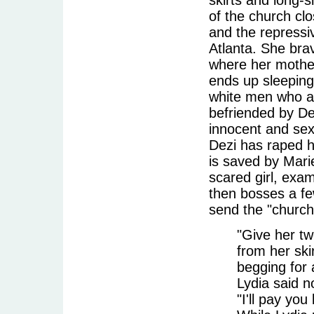
of the church clo
and the repressi
Atlanta. She bra
where her mother 
ends up sleeping
white men who as
befriended by De
innocent and sex
Dezi has raped h
is saved by Mari
scared girl, exa
then bosses a fe
send the "church
"Give her tw
from her ski
begging for 
Lydia said n
"I'll pay you