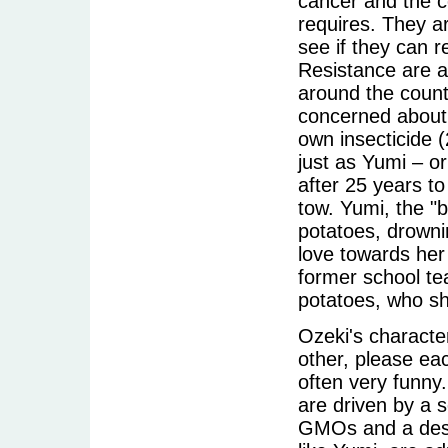
cancer and the c
requires. They ar
see if they can 
Resistance are a
around the count
concerned about 
own insecticide
just as Yumi – o
after 25 years to
tow. Yumi, the "b
potatoes, drownin
love towards her
former school te
potatoes, who sh
Ozeki's characte
other, please ea
often very funny
are driven by a 
GMOs and a desir