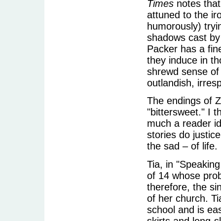
Times
notes that
attuned to the ir
humorously) tryin
shadows cast by 
Packer has a fin
they induce in t
shrewd sense of 
outlandish, irres
The endings of Z
"bittersweet." I 
much a reader id
stories do justic
the sad – of life.
Tia, in "Speaking
of 14 whose prob
therefore, the si
of her church. Ti
school and is eas
skirts and long-s