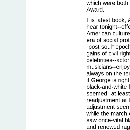
which were both f
Award.
His latest book,
hear tonight--off
American culture
era of social pr
"post soul" epoc
gains of civil r
celebrities--acto
musicians--enjoye
always on the te
if George is righ
black-and-white f
seemed--at least 
readjustment at 
adjustment seemed
while the march
saw once-vital b
and renewed rage