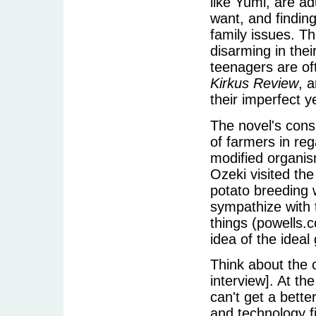
like Yumi, are ad
want, and findin
family issues. Th
disarming in thei
teenagers are of
Kirkus Review
, 
their imperfect y
The novel's consi
of farmers in reg
modified organism
Ozeki visited the
potato breeding 
sympathize with 
things (powells.
idea of the idea
Think about the 
interview]. At th
can't get a bette
and technology fie