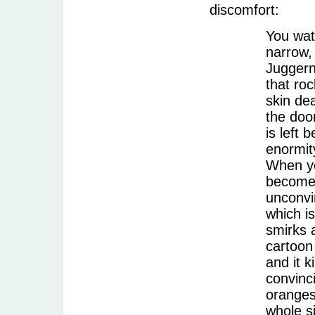
discomfort:
You wat
narrow, 
Juggern
that roc
skin dea
the door
is left 
enormit
When yo
becomes
unconvi
which is
smirks 
cartoon
and it 
convinci
oranges
whole s