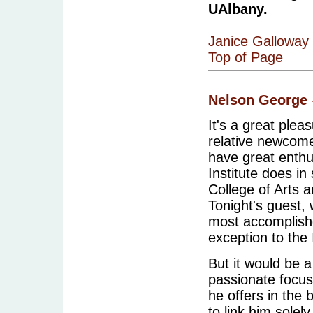
UAlbany.
Janice Galloway
Top of Page
Nelson George
It's a great pleas
relative newcome
have great enthu
Institute does in 
College of Arts a
Tonight's guest,
most accomplished
exception to the 
But it would be a
passionate focus
he offers in the
to link him solel