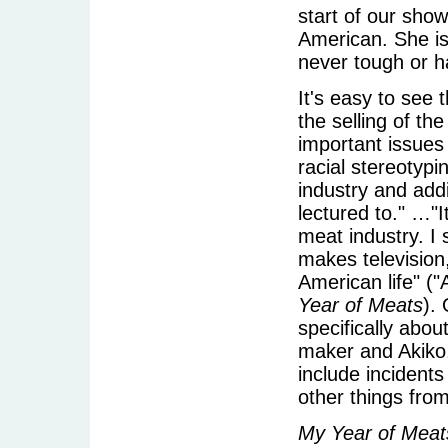
start of our show
American. She is
never tough or ha
It's easy to see
the selling of th
important issues
racial stereotypi
industry and addi
lectured to." …"I
meat industry. I
makes television
American life" (
Year of Meats
).
specifically abo
maker and Akiko,
include incident
other things from
My Year of Meat