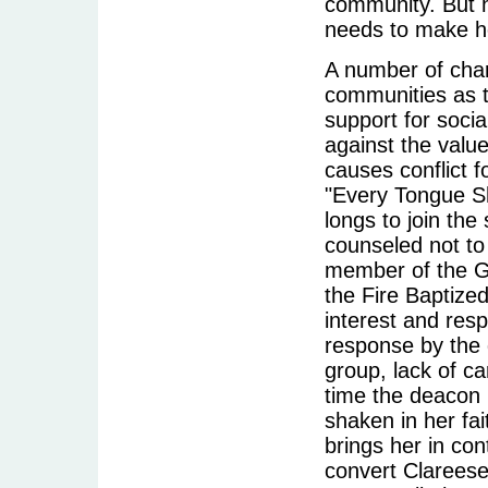
community. But 
needs to make he
A number of char
communities as t
support for social
against the value
causes conflict f
"Every Tongue S
longs to join the 
counseled not to
member of the G
the Fire Baptize
interest and resp
response by the 
group, lack of ca
time the deacon 
shaken in her fai
brings her in con
convert Clareese