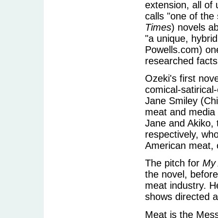
extension, all of
calls "one of the
Times
) novels a
"a unique, hybri
Powells.com) one 
researched facts
Ozeki's first nov
comical-satirical
Jane Smiley (Chi
meat and media p
Jane and Akiko, 
respectively, wh
American meat, 
The pitch for
My 
the novel, befor
meat industry. H
shows directed 
Meat is the Mess