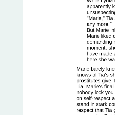
While Lydia 
apparently k
unsuspecting
"Marie," Tia 
any more."
But Marie in
Marie liked 
demanding mo
moment, she
have made a
here she was
Marie barely kno
knows of Tia's s
prostitutes give
Tia. Marie's fina
nobody lock you 
on self-respect a
stand in stark co
respect that Tia