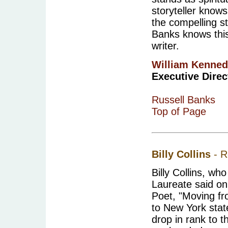
storyteller knows
the compelling st
Banks knows this
writer.
William Kenne
Executive Direct
Russell Banks
Top of Page
Billy Collins
- R
Billy Collins, w
Laureate said on
Poet, "Moving fr
to New York stat
drop in rank to t