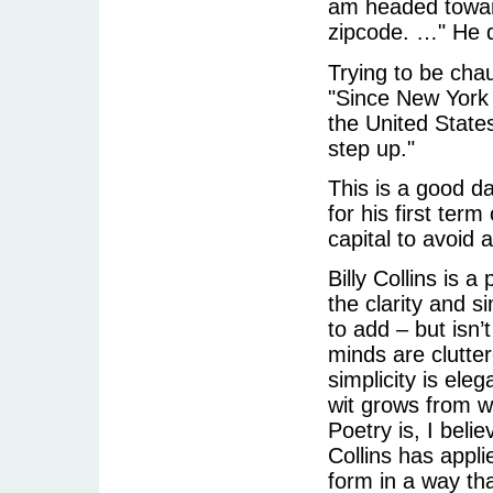
am headed towar
zipcode. …" He d
Trying to be chauv
"Since New York S
the United States
step up."
This is a good d
for his first term
capital to avoid a
Billy Collins is 
the clarity and s
to add – but isn’
minds are clutte
simplicity is el
wit grows from 
Poetry is, I beli
Collins has appli
form in a way th