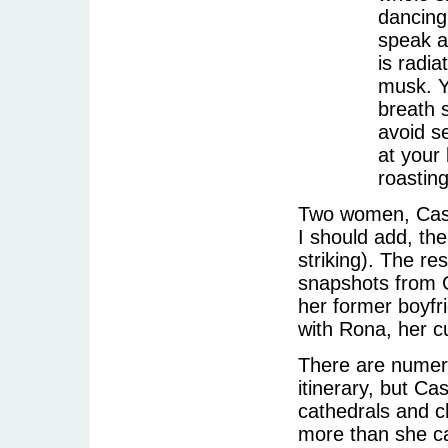
dancing
speak a
is radi
musk. Y
breath s
avoid s
at your
roasting
Two women, Cassi
I should add, the
striking). The re
snapshots from C
her former boyfri
with Rona, her c
There are numero
itinerary, but Ca
cathedrals and 
more than she ca