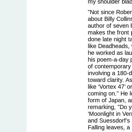
my shoulder blad
"Not since Rober
about Billy Collin
author of seven 
makes the front 
done late night 
like Deadheads, 
he worked as lau
his poem-a-day p
of contemporary p
involving a 180-
toward clarity. A
like ‘Vortex 47’ 
coming on." He l
form of Japan, a
remarking, "Do y
‘Moonlight in Ver
and Suessdorf’s 
Falling leaves, 