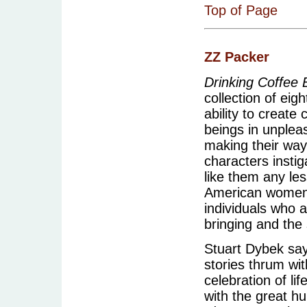
Top of Page
ZZ Packer
Drinking Coffee
collection of eig
ability to creat
beings in unplea
making their way
characters instig
like them any les
American women 
individuals who a
bringing and the
Stuart Dybek says
stories thrum with
celebration of li
with the great hu