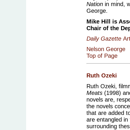
Nation
in mind, w
George.
Mike Hill is As
Chair of the De
Daily Gazette
Art
Nelson George
Top of Page
Ruth Ozeki
Ruth Ozeki, film
Meats
(1998) a
novels are, respe
the novels conce
that are added t
are entangled in 
surrounding these