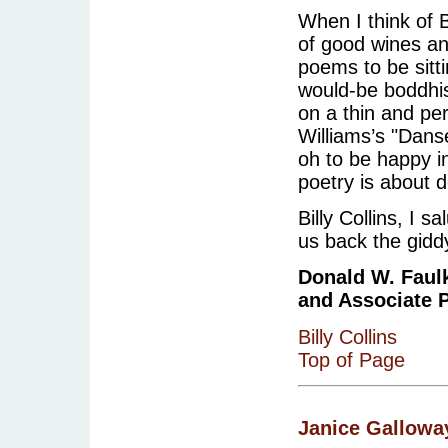
When I think of Bi
of good wines a
poems to be sittin
would-be boddhis
on a thin and per
Williams’s "Dans
oh to be happy i
poetry is about d
Billy Collins, I 
us back the giddy
Donald W. Faulk
and Associate P
Billy Collins
Top of Page
Janice Gallowa