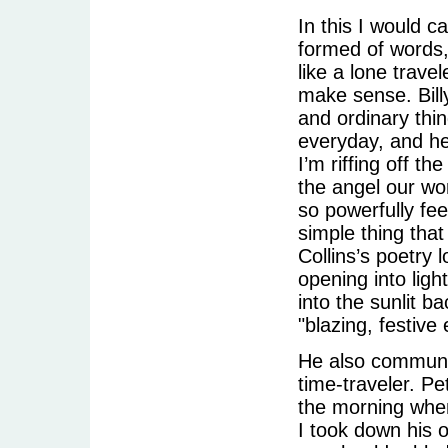
In this I would c
formed of words, 
like a lone travel
make sense. Bill
and ordinary thi
everyday, and he 
I’m riffing off th
the angel our wo
so powerfully f
simple thing that
Collins’s poetry 
opening into ligh
into the sunlit b
"blazing, festive
He also communes
time-traveler. Pe
the morning when
I took down his o