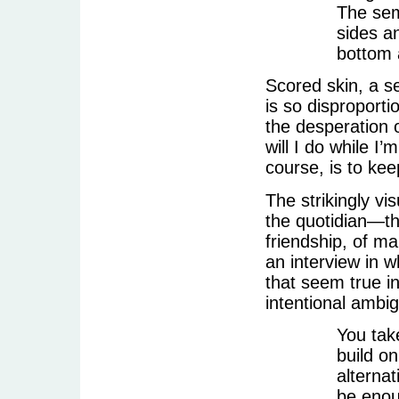
The sem
sides a
bottom 
Scored skin, a s
is so disproporti
the desperation o
will I do while I
course, is to kee
The strikingly vi
the quotidian—the
friendship, of ma
an interview in w
that seem true in
intentional ambig
You tak
build o
alternat
be enoug