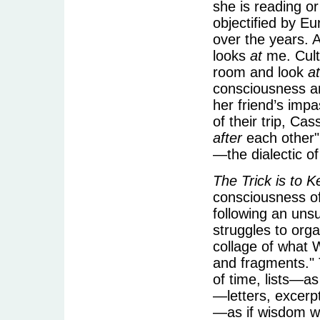
she is reading o
objectified by 
over the years. 
looks
at
me. Cultu
room and look
at
consciousness an
her friend’s imp
of their trip, Cas
after
each other"
—the dialectic of 
The Trick is to 
consciousness of
following an uns
struggles to orga
collage of what 
and fragments." 
of time, lists—as
—letters, excer
—as if wisdom w