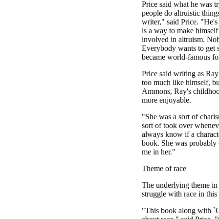
Price said what he was t
people do altruistic thin
writer," said Price. "He's
is a way to make himself 
involved in altruism. Nobo
Everybody wants to get 
became world-famous for
Price said writing as Ray 
too much like himself, bu
Ammons, Ray's childhood
more enjoyable.
"She was a sort of charis
sort of took over whenev
always know if a characte
book. She was probably e
me in her."
Theme of race
The underlying theme in 
struggle with race in this
"This book along with `C