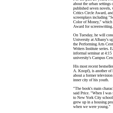
about the urban setting
published seven novels,
Critics Circle Award, an
screenplays including "
Color of Money," which
Award for screenwriting.
On Tuesday, he will condu
University at Albany's u
the Performing Arts Cent
Writers Institute series. E
informal seminar at 4:15 
university's Campus Cent
His most recent bestselle
A. Knopf), is another of 
about a former television
inner city of his youth.
"The book's main characte
said Price. "When I was st
to New York City schools
grew up in a housing pro
when we were young."