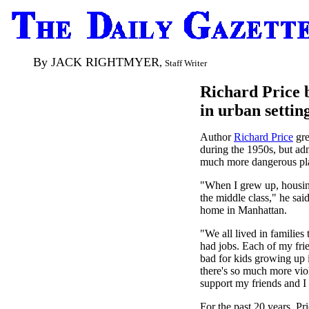
By JACK RIGHTMYER
,
Staff Writer
Richard Price b
in urban settin
Author
Richard Price
gre
during the 1950s, but adm
much more dangerous plac
"When I grew up, housing
the middle class," he sai
home in Manhattan.
"We all lived in families 
had jobs. Each of my frie
bad for kids growing up 
there's so much more vio
support my friends and I
For the past 20 years, Pr