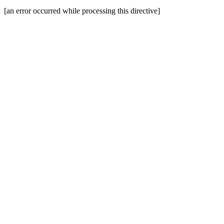
[an error occurred while processing this directive]