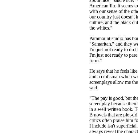
about race," said Price. 
American flu. It seems to
with our sense of the oth
our country just doesn't
culture, and the black c
the whites."
Paramount studio has bou
"Samaritan," and they wa
I'm just not ready to do t
I'm just not ready to pare
form."
He says that he feels like
and a craftsman when wo
screenplays allow me the 
said.
"The pay is good, but the
screenplay because there'
in a well-written book. 
B novels that are plot-d
critics often praise him f
I include isn't superficia
always reveal the charac