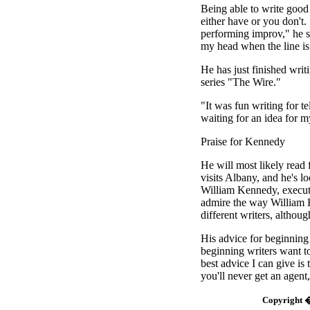
Being able to write good
either have or you don't. 
performing improv," he s
my head when the line is 
He has just finished wri
series "The Wire."
"It was fun writing for tel
waiting for an idea for 
Praise for Kennedy
He will most likely rea
visits Albany, and he's 
William Kennedy, executiv
admire the way William 
different writers, althou
His advice for beginning 
beginning writers want t
best advice I can give is 
you'll never get an agent,
Copyright �