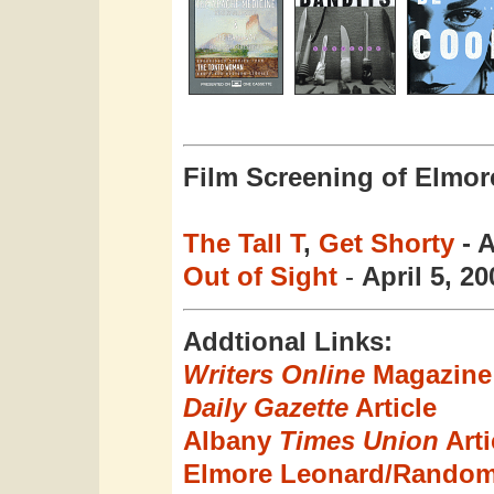
Film Screening of Elmor
The Tall T
,
Get Shorty
- A
Out of Sight
-
April 5, 20
Addtional Links:
Writers Online
Magazine 
Daily Gazette
Article
Albany
Times Union
Arti
Elmore Leonard/Rando