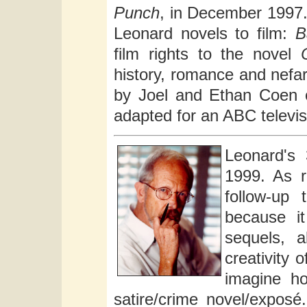
Punch
, in December 1997. 
Leonard novels to film:
B
film rights to the novel
history, romance and nefa
by Joel and Ethan Coen
adapted for an ABC televis
Leonard's
1999. As r
follow-up
because it
sequels, a
creativity o
imagine ho
satire/crime novel/expos