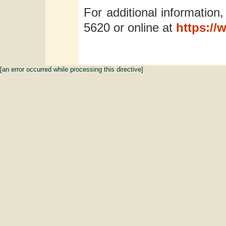
For additional information,
5620 or online at
https://
[an error occurred while processing this directive]