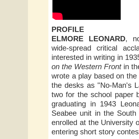
PROFILE
ELMORE LEONARD
, n
wide-spread critical acc
interested in writing in 193
on the Western Front
in t
wrote a play based on the 
the desks as "No-Man's La
two for the school paper b
graduating in 1943 Leon
Seabee unit in the South 
enrolled at the University 
entering short story contes