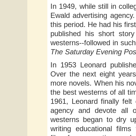
In 1949, while still in co
Ewald advertising agency.
this period. He had his fi
published his short stor
westerns--followed in such
The Saturday Evening Pos
In 1953 Leonard publishe
Over the next eight years
more novels. When his no
the best westerns of all t
1961, Leonard finally felt
agency and devote all o
westerns began to dry u
writing educational films 