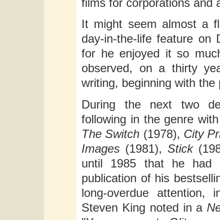
films for corporations and 
It might seem almost a f
day-in-the-life feature on
for he enjoyed it so much
observed, on a thirty ye
writing, beginning with the
During the next two d
following in the genre wi
The Switch
(1978),
City P
Images
(1981),
Stick
(198
until 1985 that he had 
publication of his bestsell
long-overdue attention, 
Steven King noted in a
Ne