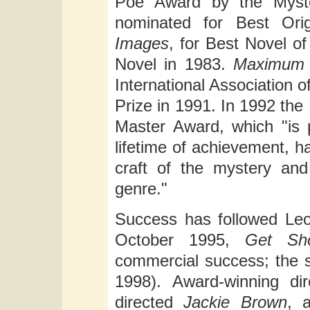
Poe Award by the Myst
nominated for Best Ori
Images
, for Best Novel o
Novel in 1983.
Maximum
International Association
Prize in 1991. In 1992 th
Master Award, which "is 
lifetime of achievement, 
craft of the mystery an
genre."
Success has followed Leo
October 1995,
Get Sho
commercial success; the 
1998). Award-winning dir
directed
Jackie Brown
, 