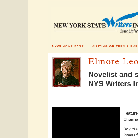
NYWI HOME PAGE
VISITING WRITERS & EV
Elmore Leo
Novelist and 
NYS Writers In
Featur
Channel
"My char
interest