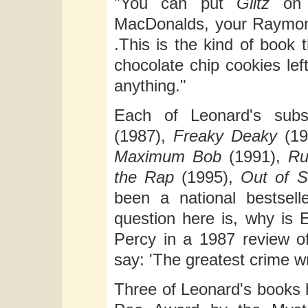
"You can put
Glitz
on t
MacDonalds, your Raymond
.This is the kind of book 
chocolate chip cookies lef
anything."
Each of Leonard's subs
(1987),
Freaky Deaky
(19
Maximum Bob
(1991),
Ru
the Rap
(1995),
Out of S
been a national bestsell
question here is, why is
Percy in a 1987 review o
say: 'The greatest crime wr
Three of Leonard's books 