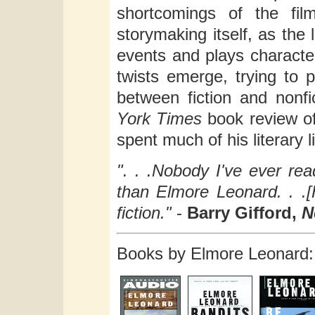
shortcomings of the fil
storymaking itself, as the
events and plays characte
twists emerge, trying to p
between fiction and nonfi
York Times
book review o
spent much of his literary li
". . .Nobody I've ever r
than Elmore Leonard. . .[H
fiction."
-
Barry Gifford,
N
Books by Elmore Leonard: