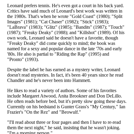
Leonard prefers tennis. He's even got a court in his back yard.
Critics have said much of Leonard's best work was written in
the 1980s. That's when he wrote "Gold Coast" (1980); "Split
Images" (1981); "Cat Chaser" (1982); "Stick" (1983);
"LaBrava" (1983); "Glitz" (1985); "Bandits" (1987); "Touch"
(1987); "Freaky Deaky" (1988); and "Killshot" (1989). Of his
own work, Leonard said he doesn't have a favorite, though
"Freaky Deaky" did come quickly to mind; the book was
named for a sexy and popular dance in the late '70s and early
'80s. He also is partial to "Riding the Rap" (1995) and
"Pronto" (1993).
Despite the label he has earned as a mystery writer, Leonard
doesn't read mysteries. In fact, it's been 40 years since he read
Chandler and he's never been into Hammett.
He likes to read a variety of authors. Some of his favorites
include Margaret Atwood, Anita Brookner and Don DeLillo.
He often reads before bed, but it's pretty slow going these days.
Currently on his bedstand is Gunter Grass's "My Century," Ian
Frazier's "On the Rez" and "Beowulf."
"I'll read about three or four pages and then I have to re-read
them the next night," he said, insisting that he wasn't joking.
"I'm a morning person."