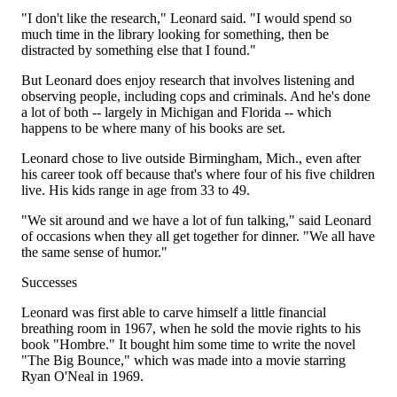
"I don't like the research," Leonard said. "I would spend so
much time in the library looking for something, then be
distracted by something else that I found."
But Leonard does enjoy research that involves listening and
observing people, including cops and criminals. And he's done
a lot of both -- largely in Michigan and Florida -- which
happens to be where many of his books are set.
Leonard chose to live outside Birmingham, Mich., even after
his career took off because that's where four of his five children
live. His kids range in age from 33 to 49.
"We sit around and we have a lot of fun talking," said Leonard
of occasions when they all get together for dinner. "We all have
the same sense of humor."
Successes
Leonard was first able to carve himself a little financial
breathing room in 1967, when he sold the movie rights to his
book "Hombre." It bought him some time to write the novel
"The Big Bounce," which was made into a movie starring
Ryan O'Neal in 1969.