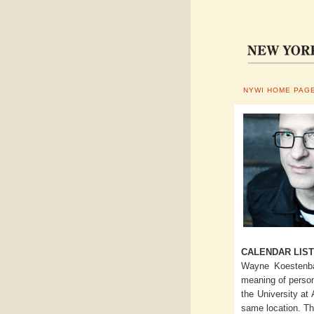
NYWI HOME PAG
CALENDAR LIST
Wayne Koestenbau
meaning of perso
the University at
same location. Th