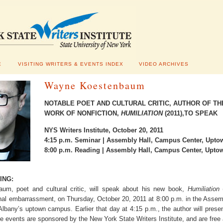
E
VISITING WRITERS & EVENTS INDEX
VIDEO ARCHIVES
Wayne Koestenbaum
NOTABLE POET AND CULTURAL CRITIC, AUTHOR OF T
WORK OF NONFICTION,
HUMILIATION
(2011),TO SPEAK
NYS Writers Institute, October 20, 2011
4:15 p.m. Seminar | Assembly Hall, Campus Center, Upt
8:00 p.m. Reading | Assembly Hall, Campus Center, Upt
ING:
m, poet and cultural critic, will speak about his new book,
Humiliation
nal embarrassment, on Thursday, October 20, 2011 at 8:00 p.m. in the Assem
 Albany’s uptown campus. Earlier that day at 4:15 p.m., the author will prese
e events are sponsored by the New York State Writers Institute, and are free 