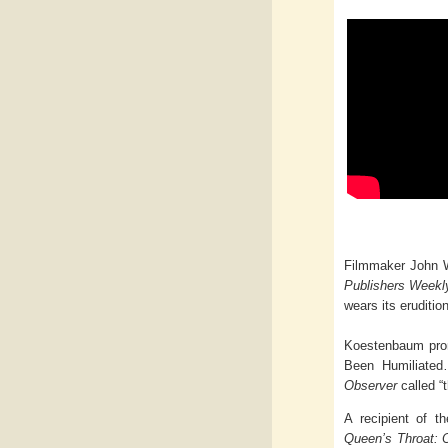
Filmmaker John Wa
Publishers Week
wears its eruditio
Koestenbaum promo
Been Humiliated
Observer
called “
A recipient of t
Queen’s Throat: 