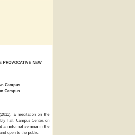
HE PROVOCATIVE NEW
own Campus
own Campus
(2011), a meditation on the
bly Hall, Campus Center, on
nt an informal seminar in the
and open to the public.