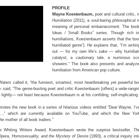
PROFILE
Wayne Koestenbaum,
poet and cultural critic, 
Humiliation
(2011), a soul-baring philosophical 
meaning of personal embarrassment. The book 
Ideas / Small Books” series. Though rich i
humiliations, Koestenbaum asserts that the book
humiliated genre”). He explains that, “I’m writin
out — for my own life’s sake — why humiliati
catalyst, a cautionary tale, a numinous sc
showers.” The book also presents and analyze
humiliation from American pop culture.
ters called it, “the funniest, smartest, most heartbreaking yet powerful boo
ly
said, “The genre-busting poet and critic Koestenbaum [offers] a wide-rangin
n lightly— not least because Koestenbaum is at his confiding, self-implicating 
tes the new book in a series of hilarious videos entitled “Dear Wayne, I’v
…,” which are currently available on YouTube, and which the
New Yor
the mother of all book trailers.”
he Whiting Writers Award, Koestenbaum wrote the surprise bestseller,
Th
Opera, Homosexuality, and the Mystery of Desire
(1993), a critical inquiry int