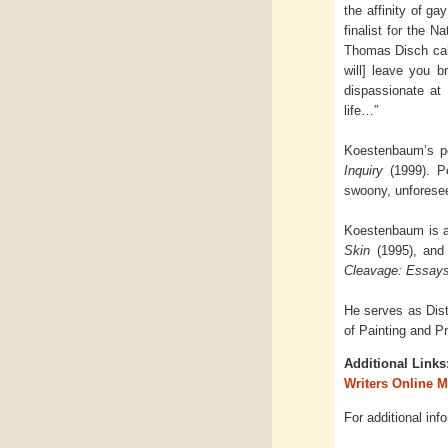
the affinity of g
finalist for the N
Thomas Disch call
will] leave you b
dispassionate at
life…”
Koestenbaum’s po
Inquiry
(1999). P
swoony, unforesee
Koestenbaum is al
Skin
(1995), and 
Cleavage: Essays
He serves as Dist
of Painting and Pr
Additional Links
Writers Online 
For additional inf