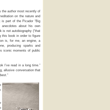
is the author most recently of
meditation on the nature and
is part of the Picador “Big
n anecdotes about his own
 is not autobiography (“that
g this book in order to figure
on is, for me, an engine, a
ene, producing sparks and
s iconic moments of public
k I’ve read in a long time.”
g, allusive conversation that
best.”
e
k
e
o