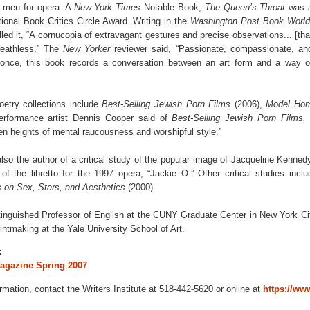
ay men for opera. A
New York Times
Notable Book,
The Queen’s Throat
was 
ational Book Critics Circle Award. Writing in the
Washington Post Book World
ed it, “A cornucopia of extravagant gestures and precise observations... [tha
reathless.” The
New Yorker
reviewer said, “Passionate, compassionate, an
 once, this book records a conversation between an art form and a way o
etry collections include
Best-Selling Jewish Porn Films
(2006),
Model Ho
erformance artist Dennis Cooper said of
Best-Selling Jewish Porn Films
n heights of mental raucousness and worshipful style.”
so the author of a critical study of the popular image of Jacqueline Kenne
of the libretto for the 1997 opera, “Jackie O.” Other critical studies incl
 on Sex, Stars, and Aesthetics
(2000).
inguished Professor of English at the CUNY Graduate Center in New York Cit
intmaking at the Yale University School of Art.
:
Magazine Spring 2007
ormation, contact the Writers Institute at 518-442-5620 or online at
https://www