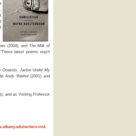
a
,
t
d
f
mes
(2004), and
The Milk of
,
“These latest poems reach
dy Onassis,
Jackie Under My
ude
Andy Warhol
(2001) and
y, and as Visiting Professor
.albany.edu/writers-inst.