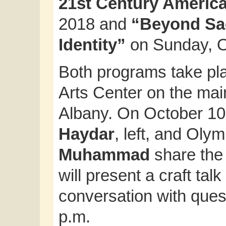
21st Century Americ
2018 and
“Beyond Sac
Identity”
on Sunday, O
Both programs take pl
Arts Center on the mai
Albany. On October 10,
Haydar
, left, and Oly
Muhammad
share the 
will present a craft tal
conversation with ques
p.m.