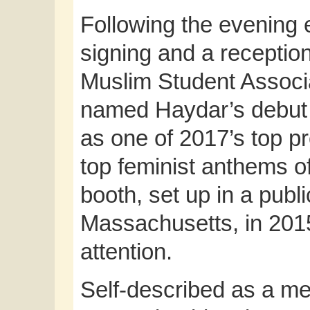
Following the evening 
signing and a recepti
Muslim Student Associ
named Haydar’s debut 
as one of 2017’s top p
top feminist anthems of
booth, set up in a publ
Massachusetts, in 201
attention.
Self-described as a me