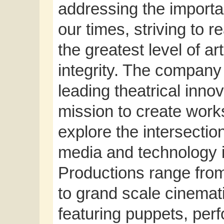
addressing the importan
our times, striving to 
the greatest level of ar
integrity. The company
leading theatrical inno
mission to create works
explore the intersections
media and technology 
Productions range from 
to grand scale cinemati
featuring puppets, per