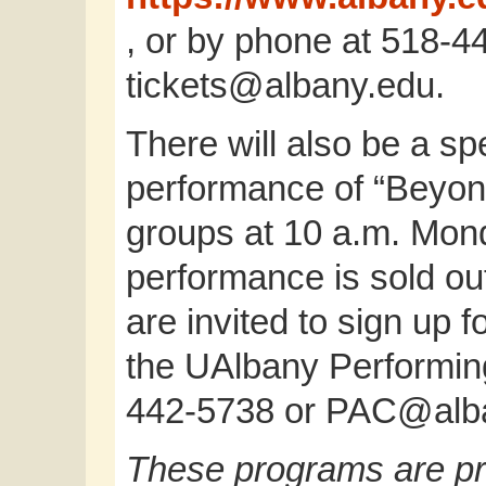
, or by phone at 518-4
tickets@albany.edu
.
There will also be a s
performance of “Beyond
groups at 10 a.m. Mon
performance is sold ou
are invited to sign up f
the UAlbany Performing
442-5738 or
PAC@alba
These programs are pr