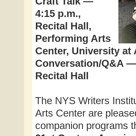
Craft Talk —
4:15 p.m.,
Recital Hall,
Performing Arts
Center, University at
Conversation/Q&A — 7
Recital Hall
The NYS Writers Insti
Arts Center are pleased
companion programs thi