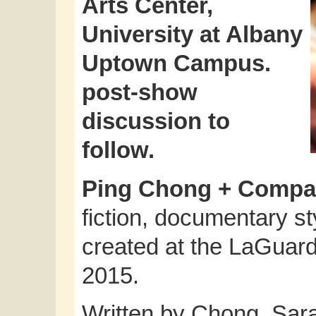
Arts Center,
University at Albany
Uptown Campus.
post-show
discussion to
follow.
Ping Chong + Comp
fiction, documentary 
created at the LaGuard
2015.
Written by Chong, Sar