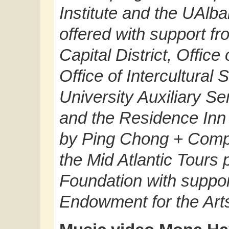
Institute and the UAlb
offered with support fr
Capital District, Office
Office of Intercultura
University Auxiliary Ser
and the Residence Inn
by Ping Chong + Comp
the Mid Atlantic Tours 
Foundation with suppor
Endowment for the Art