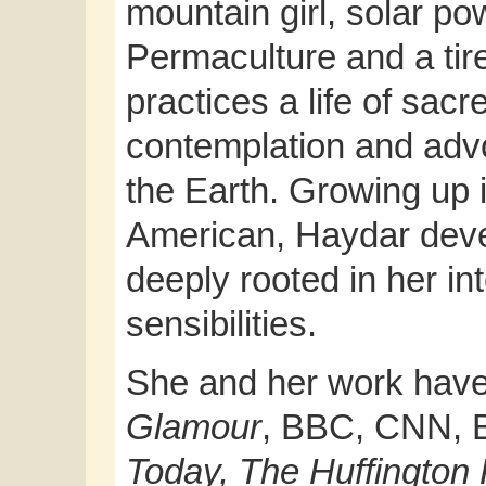
mountain girl, solar pow
Permaculture and a tir
practices a life of sacr
contemplation and advo
the Earth. Growing up i
American, Haydar deve
deeply rooted in her int
sensibilities.
She and her work have
Glamour
, BBC, CNN, 
Today, The Huffington 