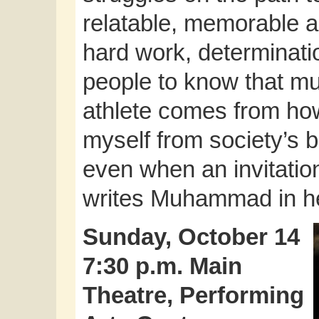
relatable, memorable a
hard work, determinatio
people to know that mu
athlete comes from how
myself from society’s 
even when an invitatio
writes Muhammad in h
Sunday, October 14
7:30 p.m. Main
Theatre, Performing