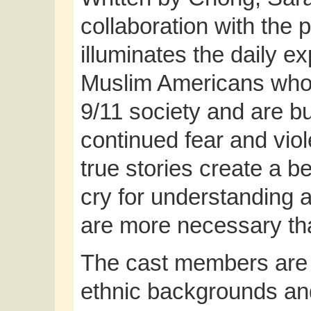
collaboration with the 
illuminates the daily e
Muslim Americans who 
9/11 society and are bui
continued fear and vio
true stories create a b
cry for understanding 
are more necessary th
The cast members are f
ethnic backgrounds and