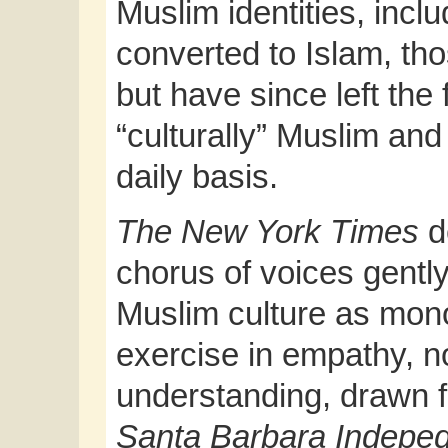
Muslim identities, incl
converted to Islam, th
but have since left the 
“culturally” Muslim an
daily basis.
The New York Times
d
chorus of voices gently
Muslim culture as mono
exercise in empathy, n
understanding, drawn fr
Santa Barbara Indepe