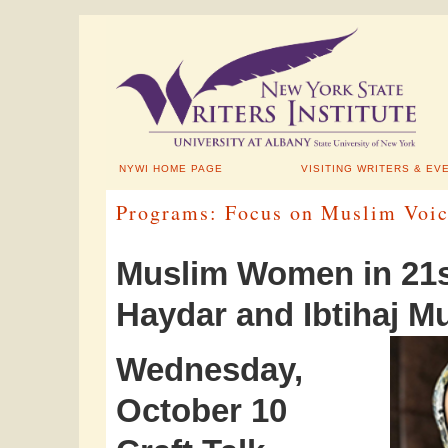
NYWI HOME PAGE
VISITING WRITERS & EV
Programs: Focus on Muslim Voic
Muslim Women in 21s
Haydar and Ibtihaj
Wednesday,
October 10