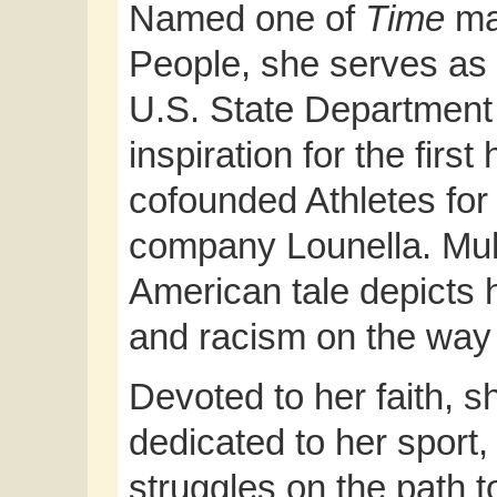
Named one of
Time
ma
People, she serves as 
U.S. State Department
inspiration for the first
cofounded Athletes for
company Lounella. Mu
American tale depicts
and racism on the way 
Devoted to her faith, 
dedicated to her sport,
struggles on the path t