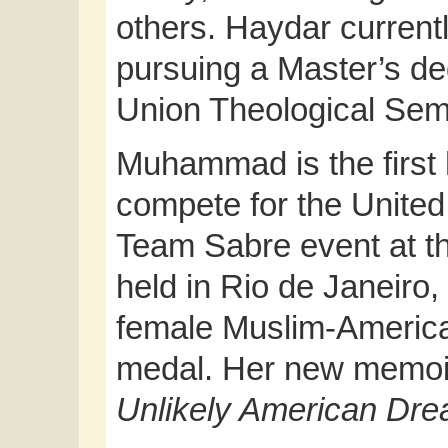
others. Haydar currentl
pursuing a Master’s deg
Union Theological Sem
Muhammad is the first 
compete for the United 
Team Sabre event at 
held in Rio de Janeiro,
female Muslim-America
medal. Her new memoi
Unlikely American Dr