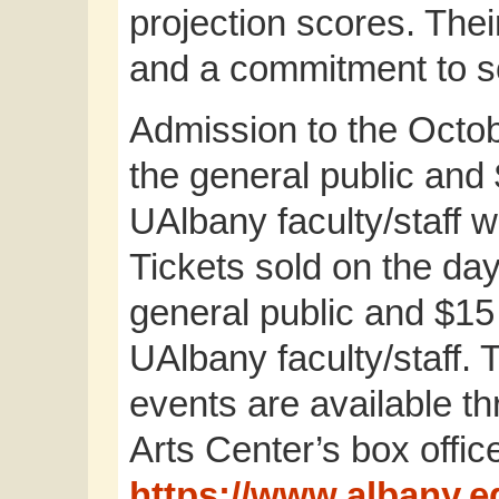
projection scores. Thei
and a commitment to so
Admission to the Octob
the general public and 
UAlbany faculty/staff 
Tickets sold on the day
general public and $15
UAlbany faculty/staff. 
events are available t
Arts Center’s box office
https://www.albany.e