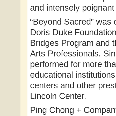
and intensely poignant 
“Beyond Sacred” was cr
Doris Duke Foundation f
Bridges Program and t
Arts Professionals. Sin
performed for more tha
educational institutions
centers and other prest
Lincoln Center.
Ping Chong + Company 