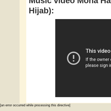
Music video Mona Hay
Hijab):
[an error occurred while processing this directive]