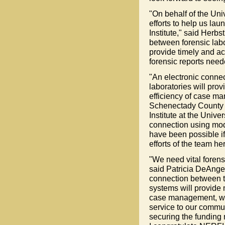
"On behalf of the Uni
efforts to help us lau
Institute," said Herb
between forensic labo
provide timely and ac
forensic reports need
"An electronic connec
laboratories will prov
efficiency of case ma
Schenectady County D
Institute at the Unive
connection using mode
have been possible i
efforts of the team h
"We need vital forens
said Patricia DeAngel
connection between t
systems will provide 
case management, whic
service to our commu
securing the funding 