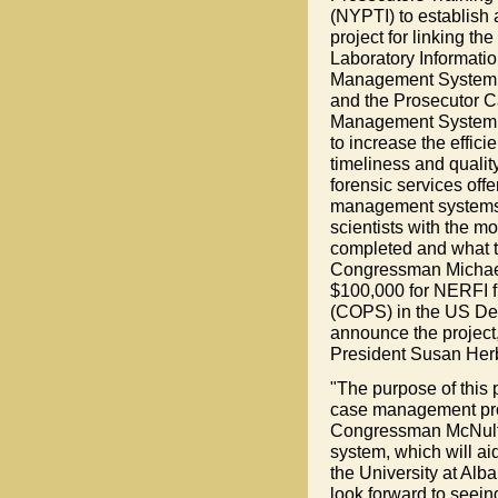
(NYPTI) to establish a
project for linking the
Laboratory Informati
Management System 
and the Prosecutor 
Management System
to increase the effici
timeliness and quality
forensic services off
management systems w
scientists with the m
completed and what t
Congressman Michael
$100,000 for NERFI f
(COPS) in the US Dep
announce the project
President Susan Herb
"The purpose of this pi
case management proc
Congressman McNulty. 
system, which will aid
the University at Alb
look forward to seein