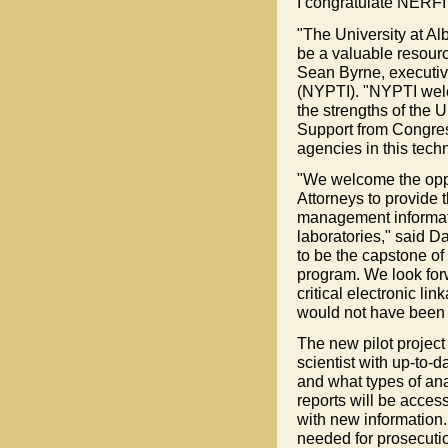
I congratulate NERFI f
"The University at Al
be a valuable resource
Sean Byrne, executive
(NYPTI). "NYPTI welc
the strengths of the U
Support from Congres
agencies in this tech
"We welcome the oppo
Attorneys to provide
management informati
laboratories," said D
to be the capstone o
program. We look for
critical electronic li
would not have been 
The new pilot project
scientist with up-to-
and what types of an
reports will be acces
with new information.
needed for prosecuti