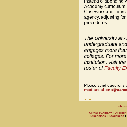
instead of spending
Academy curriculum i
Casework and coursew
agency, adjusting for
procedures.
The University at A
undergraduate and 
engages more than 
colleges. For more 
institution, visit th
roster of
Faculty E
Please send questions 
mediarelations@uamai
Univers
Contact UAlbany
|
Directori
Admissions
|
Academics
|