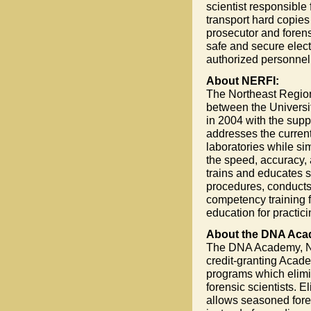
scientist responsible
transport hard copies
prosecutor and forensi
safe and secure elec
authorized personnel
About NERFI:
The Northeast Regiona
between the Universit
in 2004 with the sup
addresses the current
laboratories while si
the speed, accuracy, 
trains and educates s
procedures, conducts 
competency training f
education for practici
About the DNA Aca
The DNA Academy, NERF
credit-granting Acad
programs which elimi
forensic scientists. 
allows seasoned foren