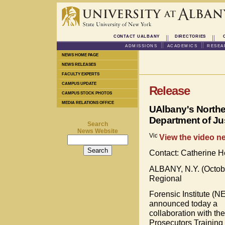
CONTACT UALBANY
DIRECTORIES
ADMISSIONS
ACADEMICS
RESEA
NEWS HOME PAGE
NEWS RELEASES
FACULTY EXPERTS
CAMPUS UPDATE
Release
CAMPUS STOCK PHOTOS
MEDIA RELATIONS OFFICE
UAlbany's Northea
Department of Ju
Search
News Website
View the video ne
Contact: Catherine 
ALBANY, N.Y. (October
Regional
Forensic Institute (N
announced today a
collaboration with th
Prosecutors Training I