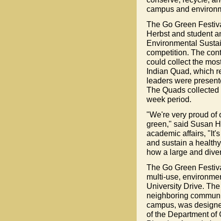
campus and environm
The Go Green Festiva
Herbst and student a
Environmental Sustai
competition. The cont
could collect the mos
Indian Quad, which re
leaders were presente
The Quads collected a 
week period.
"We're very proud of 
green," said Susan He
academic affairs, "It'
and sustain a healthy
how a large and dive
The Go Green Festival
multi-use, environmen
University Drive. The
neighboring communiti
campus, was designed
of the Department o