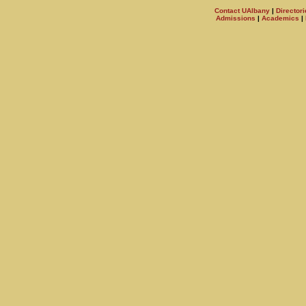
Contact UAlbany
|
Directori
Admissions
|
Academics
|