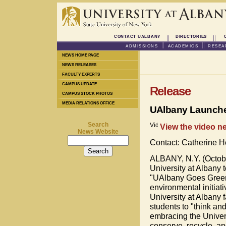
CONTACT UALBANY
DIRECTORIES
ADMISSIONS
ACADEMICS
RESEA
NEWS HOME PAGE
NEWS RELEASES
FACULTY EXPERTS
CAMPUS UPDATE
Release
CAMPUS STOCK PHOTOS
MEDIA RELATIONS OFFICE
UAlbany Launche
Search
View the video ne
News Website
Contact: Catherine 
ALBANY, N.Y. (Octobe
University at Albany 
"UAlbany Goes Green
environmental initiat
University at Albany fa
students to "think an
embracing the Universi
conserve, recycle, an