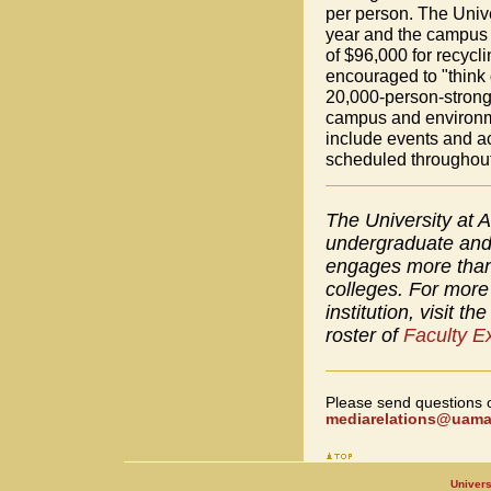
per person. The Unive
year and the campus 
of $96,000 for recycli
encouraged to "think 
20,000-person-strong 
campus and environme
include events and 
scheduled throughout
The University at A
undergraduate and 
engages more than 
colleges. For more 
institution, visit th
roster of
Faculty E
Please send questions 
mediarelations@uamai
Univers