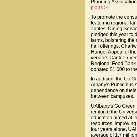
Planning Association
plans >>
To promote the consu
featuring regional fa
apples. Dining Servic
pledged this year to 
farms, bolstering the
hall offerings. Chart
Hunger Appeal of the
vendors Canteen Ven
Regional Food Bank w
donated $1,000 to the
In addition, the Go G
Albany's Public bus 
dependence on fuels w
between campuses.
UAlbany's Go Green in
reinforce the Univers
education aimed at l
resources, improving 
four years alone, UA
average of 1.7 milli