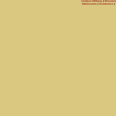
Contact UAlbany
|
Directori
Admissions
|
Academics
|