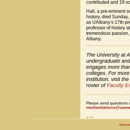
contributed and 19 s
Hall, a pre-eminent sc
history, died Sunday,
as UAlbany's 17th pre
professor of history a
tremendous passion, en
Albany.
The University at A
undergraduate and 
engages more than 
colleges. For more 
institution, visit th
roster of
Faculty E
Please send questions 
mediarelations@uamai
Univers