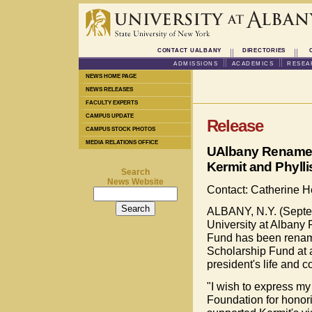
CONTACT UALBANY
DIRECTORIES
ADMISSIONS
ACADEMICS
RESEA
NEWS HOME PAGE
NEWS RELEASES
FACULTY EXPERTS
CAMPUS UPDATE
Release
CAMPUS STOCK PHOTOS
MEDIA RELATIONS OFFICE
UAlbany Renames 
Kermit and Phylli
Search
News Website
Contact: Catherine 
ALBANY, N.Y. (Septem
University at Albany
Fund has been renamed
Scholarship Fund at 
president's life and co
"I wish to express my
Foundation for honor