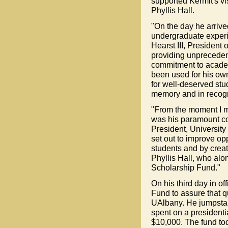
supported Kermit's vi
Phyllis Hall.
"On the day he arrive
undergraduate experie
Hearst III, President 
providing unpreceden
commitment to academ
been used for his own
for well-deserved stud
memory and in recogni
"From the moment I me
was his paramount co
President, University
set out to improve op
students and by creat
Phyllis Hall, who alo
Scholarship Fund."
On his third day in of
Fund to assure that 
UAlbany. He jumpstar
spent on a presidenti
$10,000. The fund toda