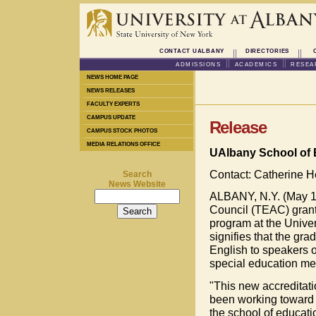
CONTACT UALBANY
DIRECTORIES
ADMISSIONS
ACADEMICS
RESEA
NEWS HOME PAGE
NEWS RELEASES
FACULTY EXPERTS
CAMPUS UPDATE
Release
CAMPUS STOCK PHOTOS
MEDIA RELATIONS OFFICE
UAlbany School of E
Contact: Catherine 
Search
News Website
ALBANY, N.Y. (May 19
Council (TEAC) grante
program at the Univer
signifies that the gra
English to speakers o
special education mee
"This new accreditati
been working toward f
the school of educatio