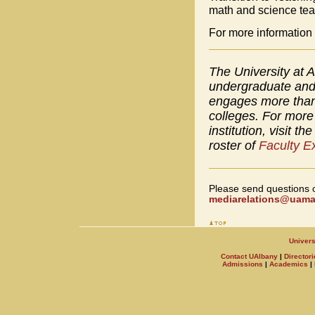
math and science tea
For more information 
The University at A
undergraduate and 
engages more than 
colleges. For more 
institution, visit th
roster of
Faculty E
Please send questions 
mediarelations@uamai
Univers
Contact UAlbany
|
Directori
Admissions
|
Academics
|