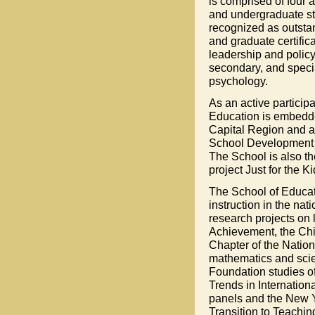
is comprised of four
and undergraduate stu
recognized as outstan
and graduate certific
leadership and policy
secondary, and speci
psychology.
As an active particip
Education is embedde
Capital Region and ac
School Development As
The School is also th
project Just for the Ki
The School of Educati
instruction in the na
research projects on 
Achievement, the Chil
Chapter of the Nation
mathematics and scie
Foundation studies of
Trends in Internatio
panels and the New Yo
Transition to Teaching 