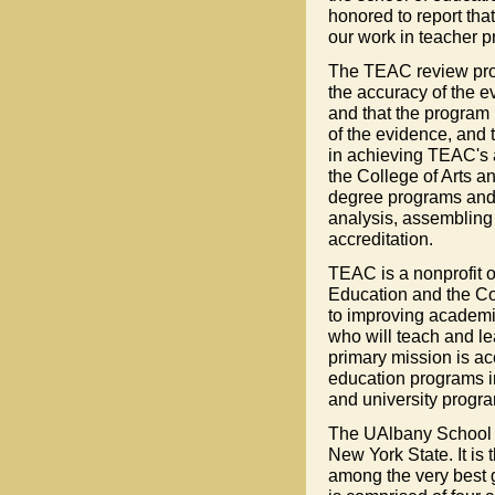
honored to report tha
our work in teacher p
The TEAC review proce
the accuracy of the e
and that the program 
of the evidence, and t
in achieving TEAC's 
the College of Arts a
degree programs and
analysis, assembling 
accreditation.
TEAC is a nonprofit o
Education and the Co
to improving academi
who will teach and le
primary mission is a
education programs in
and university progr
The UAlbany School of
New York State. It is 
among the very best g