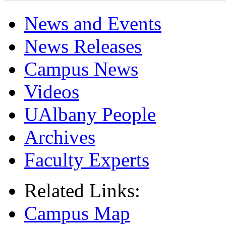
News and Events
News Releases
Campus News
Videos
UAlbany People
Archives
Faculty Experts
Related Links:
Campus Map