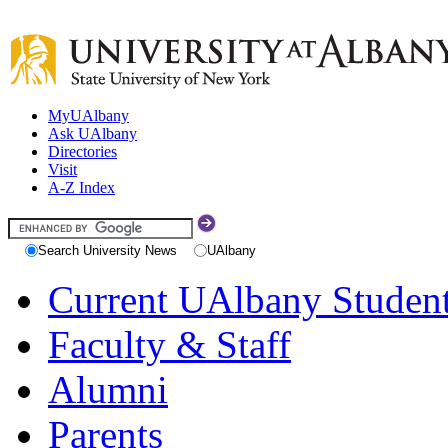
MyUAlbany
Ask UAlbany
Directories
Visit
A-Z Index
Search University News
UAlbany
Current UAlbany Studen
Faculty & Staff
Alumni
Parents