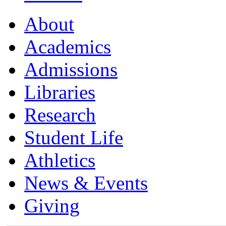
About
Academics
Admissions
Libraries
Research
Student Life
Athletics
News & Events
Giving