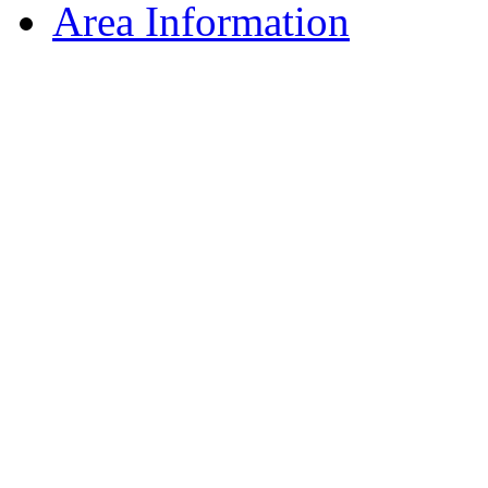
Area Information