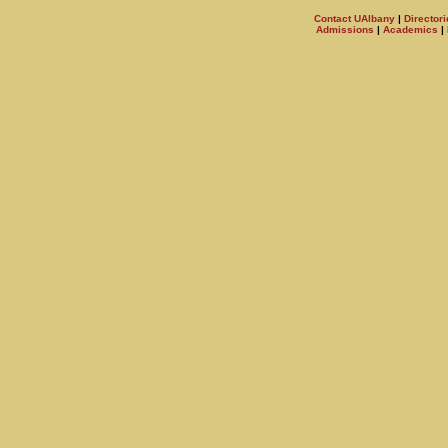
Contact UAlbany
|
Directori
Admissions
|
Academics
|