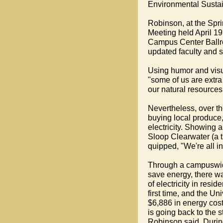
Environmental Sustain
Robinson, at the Spri
Meeting held April 19
Campus Center Ball
updated faculty and s
Using humor and visu
"some of us are extra
our natural resources
Nevertheless, over th
buying local produce,
electricity. Showing a
Sloop Clearwater (a 
quipped, "We're all i
Through a campuswi
save energy, there w
of electricity in resid
first time, and the Un
$6,886 in energy cos
is going back to the s
Robinson said. Durin