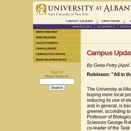
CONTACT UALBANY
DIRECTORIES
ADMISSIONS
ACADEMICS
RESEA
NEWS HOME PAGE
NEWS RELEASES
FACULTY EXPERTS
CAMPUS UPDATE
Campus Upda
CAMPUS STOCK PHOTOS
MEDIA RELATIONS OFFICE
By Greta Petry (April
Search
Robinson: "All in 
News Website
The University at Alb
buying more local pro
reducing its use of ele
and in general, is b
greener, according to
Professor of Biologic
Sciences George Rob
co-leader of the Task