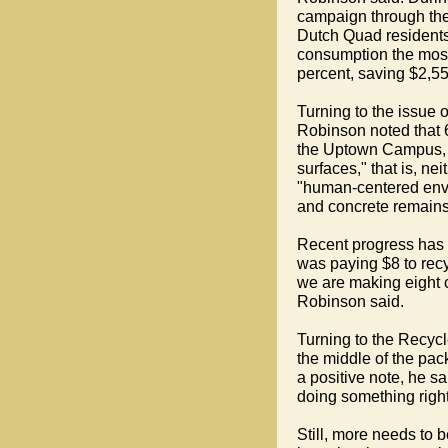
campaign through the
Dutch Quad resident
consumption the most
percent, saving $2,55
Turning to the issue o
Robinson noted that 
the Uptown Campus, 
surfaces," that is, n
"human-centered envi
and concrete remains
Recent progress has b
was paying $8 to rec
we are making eight c
Robinson said.
Turning to the Recyc
the middle of the pac
a positive note, he sa
doing something right
Still, more needs to b