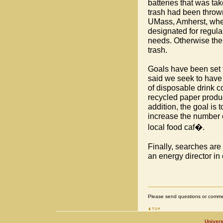
batteries that was ta
trash had been thrown
UMass, Amherst, wher
designated for regula
needs. Otherwise the 
trash.
Goals have been set
said we seek to have
of disposable drink c
recycled paper produc
addition, the goal is 
increase the number 
local food caf�.
Finally, searches are 
an energy director in 
Please send questions or comme
Univers