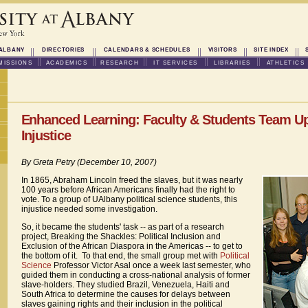
ALBANY
DIRECTORIES
CALENDARS & SCHEDULES
VISITORS
SITE INDEX
MISSIONS
ACADEMICS
RESEARCH
IT SERVICES
LIBRARIES
ATHLETICS
Enhanced Learning: Faculty & Students Team U
Injustice
By Greta Petry (December 10, 2007)
In 1865, Abraham Lincoln freed the slaves, but it was nearly
100 years before African Americans finally had the right to
vote. To a group of UAlbany political science students, this
injustice needed some investigation.
So, it became the students' task -- as part of a research
project, Breaking the Shackles: Political Inclusion and
Exclusion of the African Diaspora in the Americas -- to get to
the bottom of it. To that end, the small group met with
Political
Science
Professor Victor Asal once a week last semester, who
guided them in conducting a cross-national analysis of former
slave-holders. They studied Brazil, Venezuela, Haiti and
South Africa to determine the causes for delays between
slaves gaining rights and their inclusion in the political