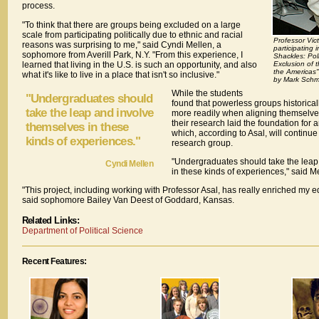
process.
"To think that there are groups being excluded on a large
scale from participating politically due to ethnic and racial
Professor Vic
reasons was surprising to me," said Cyndi Mellen, a
participating 
sophomore from Averill Park, N.Y. "From this experience, I
Shackles: Poli
learned that living in the U.S. is such an opportunity, and also
Exclusion of t
the Americas"
what it's like to live in a place that isn't so inclusive."
by Mark Schmi
While the students
"Undergraduates should
found that powerless groups historical
take the leap and involve
more readily when aligning themselves
their research laid the foundation for a
themselves in these
which, according to Asal, will continue
kinds of experiences."
research group.
"Undergraduates should take the leap
Cyndi Mellen
in these kinds of experiences," said Me
"This project, including working with Professor Asal, has really enriched my 
said sophomore Bailey Van Deest of Goddard, Kansas.
Related Links:
Department of Political Science
Recent Features: