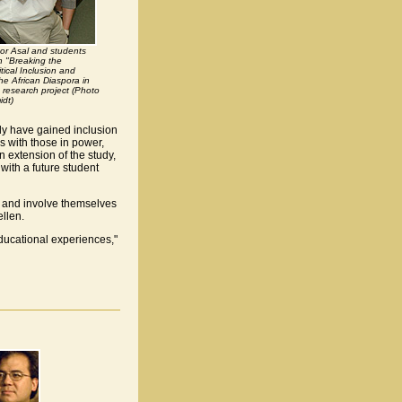
tor Asal and students
in "Breaking the
tical Inclusion and
he African Diaspora in
 research project (Photo
dt)
ly have gained inclusion
 with those in power,
n extension of the study,
 with a future student
 and involve themselves
llen.
educational experiences,"