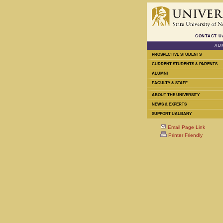
CONTACT U
AD
PROSPECTIVE STUDENTS
CURRENT STUDENTS & PARENTS
ALUMNI
FACULTY & STAFF
ABOUT THE UNIVERSITY
NEWS & EXPERTS
SUPPORT UALBANY
Email Page Link
Printer Friendly