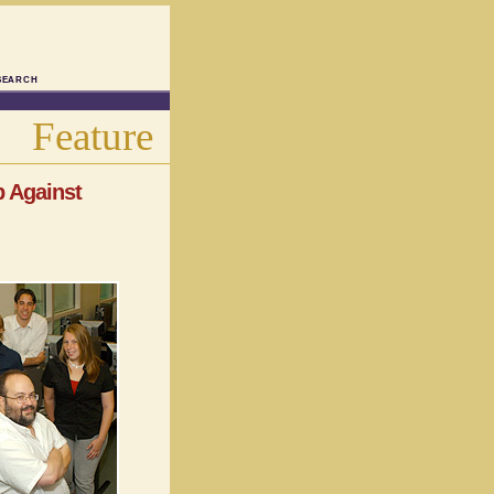
SEARCH
Feature
p Against