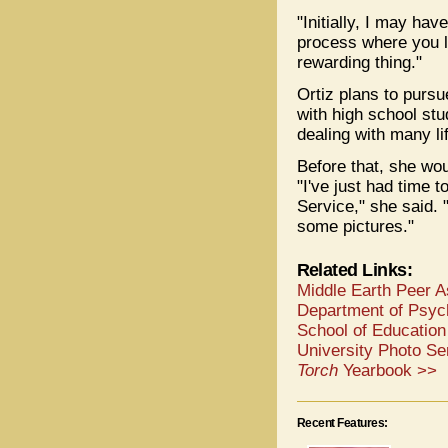
"Initially, I may hav
process where you l
rewarding thing."
Ortiz plans to pursu
with high school stu
dealing with many li
Before that, she wo
"I've just had time 
Service," she said. "
some pictures."
Related Links:
Middle Earth Peer 
Department of Psyc
School of Education
University Photo Se
Torch
Yearbook >>
Recent Features: