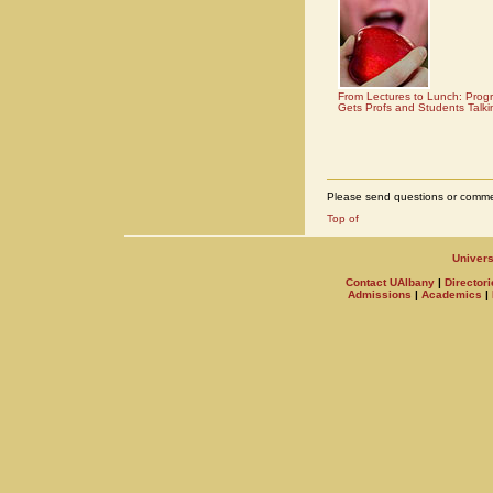
From Lectures to Lunch: Prog
Gets Profs and Students Talki
Please send questions or comme
Univers
Contact UAlbany
|
Directori
Admissions
|
Academics
|