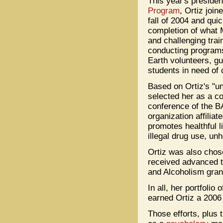
This year's preside
Program
, Ortiz joi
fall of 2004 and qui
completion of what M
and challenging trai
conducting programs
Earth volunteers, gu
students in need of 
Based on Ortiz's "un
selected her as a c
conference of the 
organization affili
promotes healthful l
illegal drug use, un
Ortiz was also chos
received advanced tr
and Alcoholism grant
In all, her portfolio
earned Ortiz a 200
Those efforts, plus 