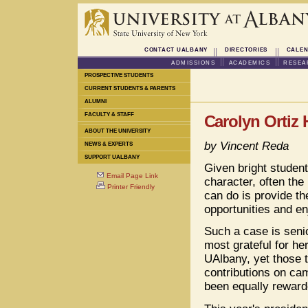
CONTACT UALBANY
DIRECTORIES
CALEN
ADMISSIONS
ACADEMICS
RESEA
PROSPECTIVE STUDENTS
CURRENT STUDENTS & PARENTS
ALUMNI
FACULTY & STAFF
Carolyn Ortiz 
ABOUT THE UNIVERSITY
by Vincent Reda
NEWS & EXPERTS
SUPPORT UALBANY
Given bright student
Email Page Link
character, often the 
Printer Friendly
can do is provide t
opportunities and en
Such a case is senio
most grateful for he
UAlbany, yet those 
contributions on c
been equally reward