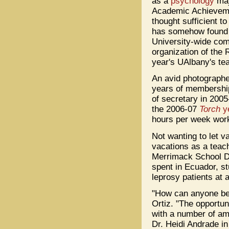
as a
psychology
maj
Academic Achieveme
thought sufficient t
has somehow found 
University-wide comm
organization of the 
year's UAlbany's te
An avid photographe
years of membershi
of secretary in 2005
the 2006-07
Torch
y
hours per week work
Not wanting to let v
vacations as a teach
Merrimack School Di
spent in Ecuador, st
leprosy patients at 
"How can anyone be 
Ortiz. "The opportun
with a number of ama
Dr. Heidi Andrade in