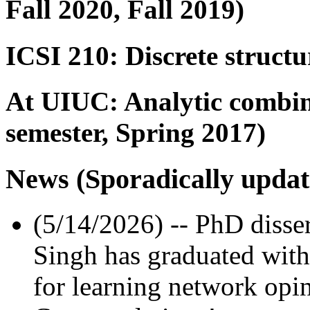
Fall 2020, Fall 2019)
ICSI 210: Discrete structu
At UIUC: Analytic combina
semester, Spring 2017)
News (Sporadically updat
(5/14/2026) -- PhD disse
Singh has graduated with a
for learning network opi