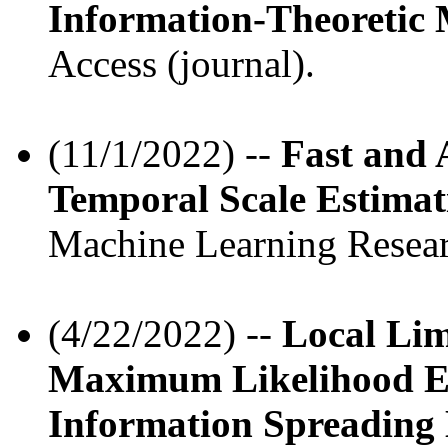
Information-Theoretic
Access (journal).
(11/1/2022) --
Fast and 
Temporal Scale Estimat
Machine Learning Resear
(4/22/2022) --
Local Lim
Maximum Likelihood Es
Information Spreading