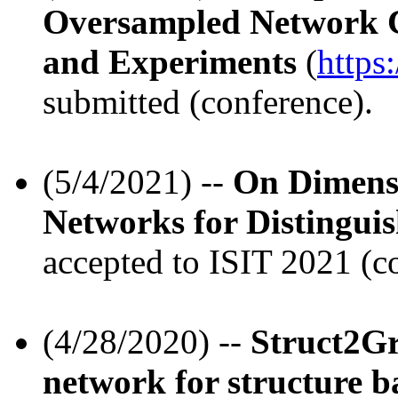
Oversampled Network C
and Experiments
(
https
submitted (conference).
(5/4/2021) --
On Dimens
Networks for Distingu
accepted to ISIT 2021 (c
(4/28/2020) --
Struct2Gr
network for structure ba