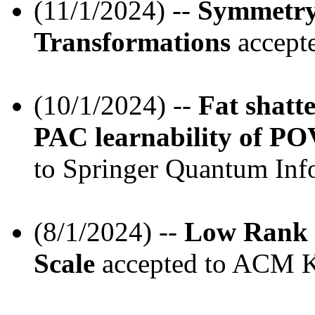
(11/1/2024) --
Symmetry
Transformations
accepte
(10/1/2024) --
Fat shatte
PAC learnability of PO
to Springer Quantum Info
(8/1/2024) --
Low Rank M
Scale
accepted to ACM K