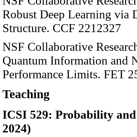
NSF Collaborative Researc
Robust Deep Learning via 
Structure. CCF 2212327
NSF Collaborative Resea
Quantum Information and N
Performance Limits. FET 
Teaching
ICSI 529: Probability and
2024)