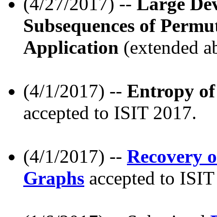
(4/27/2017) --
Large Dev
Subsequences of Permu
Application
(extended ab
(4/1/2017) --
Entropy of
accepted to ISIT 2017.
(4/1/2017) --
Recovery o
Graphs
accepted to ISIT