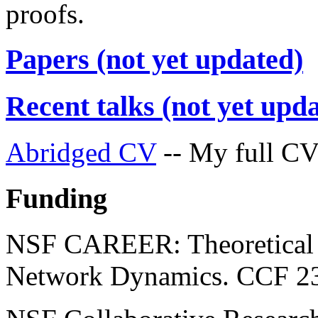
proofs.
Papers (not yet updated)
Recent talks (not yet upd
Abridged CV
-- My full CV 
Funding
NSF CAREER: Theoretical 
Network Dynamics. CCF 2