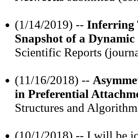
(1/14/2019) --
Inferring
Snapshot of a Dynamic
Scientific Reports (journa
(11/16/2018) --
Asymmet
in Preferential Attach
Structures and Algorithms
(10/1/2018) -- I will be 