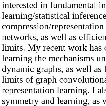
interested in fundamental in
learning/statistical inferenc
compression/representation
networks, as well as efficie
limits. My recent work has 
learning the mechanisms un
dynamic graphs, as well as 
limits of graph convolution
representation learning. I 
symmetry and learning, as w