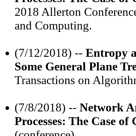
2018 Allerton Conferenc
and Computing.
(7/12/2018) --
Entropy 
Some General Plane Tre
Transactions on Algorith
(7/8/2018) --
Network Ar
Processes: The Case of
(conference).