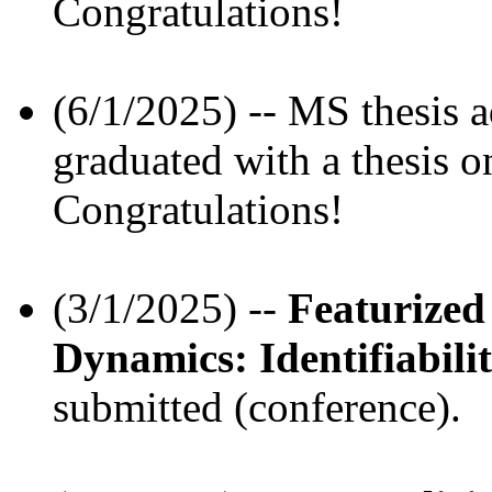
Congratulations!
(6/1/2025) -- MS thesis 
graduated with a thesis o
Congratulations!
(3/1/2025) --
Featurized
Dynamics: Identifiabil
submitted (conference).