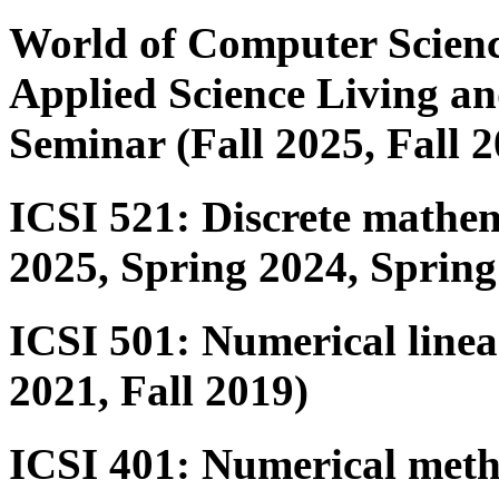
World of Computer Scienc
Applied Science Living 
Seminar (Fall 2025, Fall 2
ICSI 521: Discrete mathem
2025, Spring 2024, Spring
ICSI 501: Numerical linea
2021, Fall 2019)
ICSI 401: Numerical metho