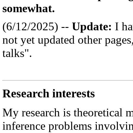
somewhat.
(6/12/2025) --
Update:
I h
not yet updated other pages
talks".
Research interests
My research is theoretical 
inference problems involving