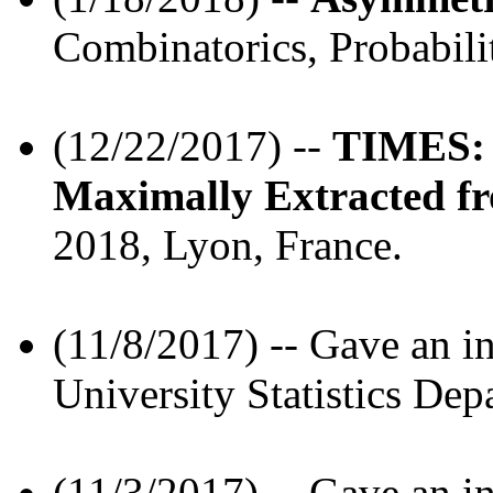
Combinatorics, Probabili
(12/22/2017) --
TIMES: 
Maximally Extracted fr
2018, Lyon, France.
(11/8/2017) -- Gave an in
University Statistics Dep
(11/3/2017) -- Gave an in