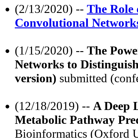
(2/13/2020) --
The Role 
Convolutional Network
(1/15/2020) --
The Powe
Networks to Distingui
version)
submitted (conf
(12/18/2019) --
A Deep L
Metabolic Pathway Pred
Bioinformatics (Oxford Un