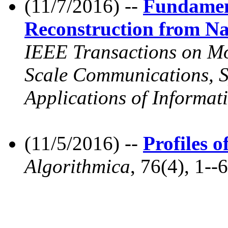
(11/7/2016) --
Fundamen
Reconstruction from N
IEEE Transactions on Mol
Scale Communications, Sp
Applications of Informat
(11/5/2016) --
Profiles 
Algorithmica
, 76(4), 1--