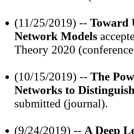
(11/25/2019) --
Toward U
Network Models
accepte
Theory 2020 (conference
(10/15/2019) --
The Pow
Networks to Distingui
submitted (journal).
(9/24/2019) --
A Deep Le