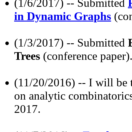
(1/6/2017) -- Submitted
in Dynamic Graphs
(con
(1/3/2017) -- Submitted
Trees
(conference paper)
(11/20/2016) -- I will be
on analytic combinatorics
2017.