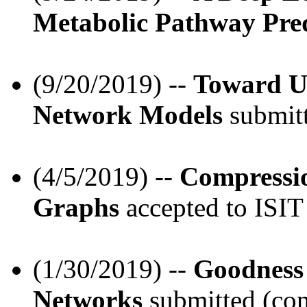
Metabolic Pathway Pred
(9/20/2019) --
Toward Un
Network Models
submitt
(4/5/2019) --
Compressio
Graphs
accepted to ISIT
(1/30/2019) --
Goodness 
Networks
submitted (con