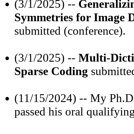
(3/1/2025) --
Generalizi
Symmetries for Image D
submitted (conference).
(3/1/2025) --
Multi-Dict
Sparse Coding
submitted
(11/15/2024) -- My Ph.D.
passed his oral qualifyin