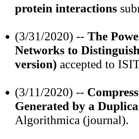
protein interactions
subm
(3/31/2020) --
The Powe
Networks to Distingui
version)
accepted to ISIT
(3/11/2020) --
Compress
Generated by a Duplica
Algorithmica (journal).