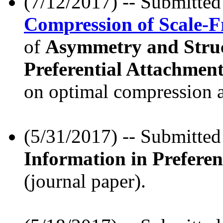
(7/12/2017) -- Submitte
Compression of Scale-F
of
Asymmetry and Struc
Preferential Attachmen
on optimal compression a
(5/31/2017) -- Submitte
Information in Prefere
(journal paper).