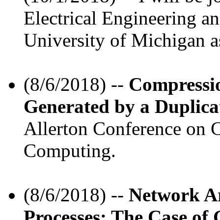
Electrical Engineering a
University of Michigan as
(8/6/2018) --
Compressi
Generated by a Duplica
Allerton Conference on 
Computing.
(8/6/2018) --
Network Ar
Processes: The Case of