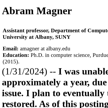
Abram Magner
Assistant professor, Department of Compute
University at Albany, SUNY
Email:
amagner at albany.edu
Education:
Ph.D. in computer science, Purdue
(2015).
(1/31/2024) --
I was unabl
approximately a year, due
issue. I plan to eventually
restored. As of this postin