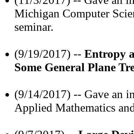
Michigan Computer Scien
seminar.
(9/19/2017) --
Entropy 
Some General Plane Tr
(9/14/2017) -- Gave an in
Applied Mathematics and 