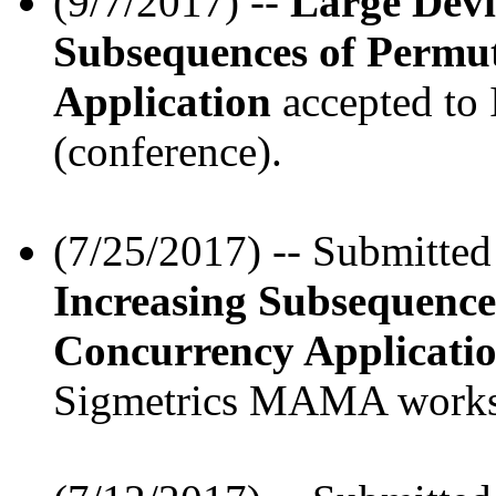
(9/7/2017) --
Large Devi
Subsequences of Permu
Application
accepted to
(conference).
(7/25/2017) -- Submitte
Increasing Subsequence
Concurrency Applicati
Sigmetrics MAMA works