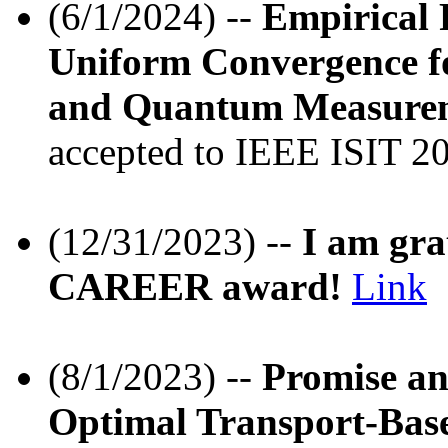
(6/1/2024) --
Empirical 
Uniform Convergence fo
and Quantum Measureme
accepted to IEEE ISIT 20
(12/31/2023) --
I am gra
CAREER award!
Link
(8/1/2023) --
Promise an
Optimal Transport-Bas