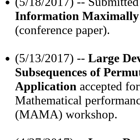
(5/18/2017) -- Submitte
Information Maximally 
(conference paper).
(5/13/2017) --
Large Dev
Subsequences of Permu
Application
accepted for
Mathematical performanc
(MAMA) workshop.