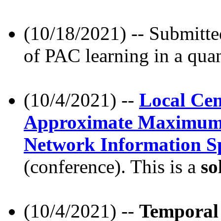
(10/18/2021) -- Submitte
of PAC learning in a qua
(10/4/2021) --
Local Cen
Approximate Maximum L
Network Information S
(conference). This is a
so
(10/4/2021) --
Temporal 