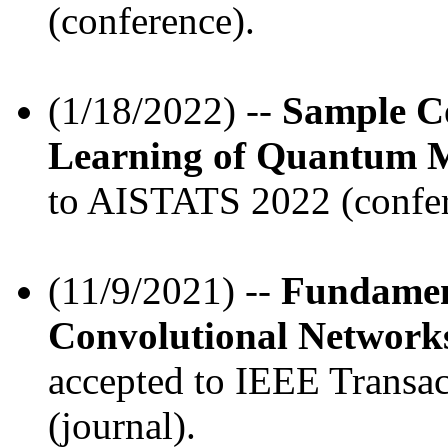
(conference).
(1/18/2022) --
Sample C
Learning of Quantum M
to AISTATS 2022 (confer
(11/9/2021) --
Fundamen
Convolutional Networks
accepted to IEEE Transa
(journal).