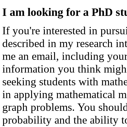
I am looking for a PhD st
If you're interested in purs
described in my research inte
me an email, including your
information you think might
seeking students with mathe
in applying mathematical m
graph problems. You should
probability and the ability 