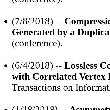
(7/8/2018) --
Compressi
Generated by a Duplica
(conference).
(6/4/2018) --
Lossless C
with Correlated Vertex
Transactions on Informat
(1/18/2018) --
Asymmetr