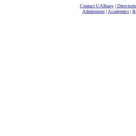
Contact UAlbany
|
Directori
Admissions
|
Academics
|
R