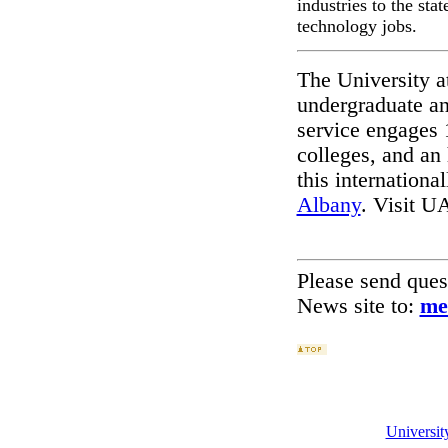
industries to the st
technology jobs.
The University a
undergraduate an
service engages 
colleges, and an
this international
Albany
. Visit U
Please send que
News site to:
me
Universi