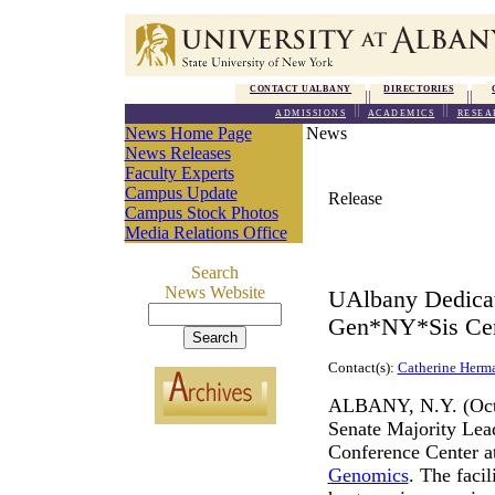
CONTACT UALBANY
DIRECTORIES
ADMISSIONS
ACADEMICS
RESEA
News Home Page
News
News Releases
Faculty Experts
Campus Update
Release
Campus Stock Photos
Media Relations Office
Search
News Website
UAlbany Dedicat
Gen*NY*Sis Cent
Contact(s):
Catherine Herm
ALBANY, N.Y. (Octob
Senate Majority Lea
Conference Center a
Genomics
. The faci