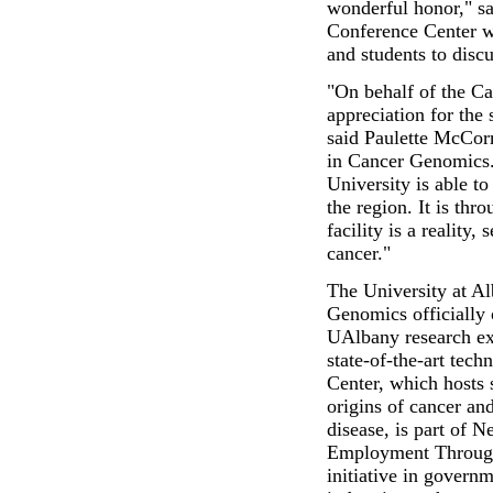
wonderful honor," sa
Conference Center wil
and students to discu
"On behalf of the Ca
appreciation for the
said Paulette McCor
in Cancer Genomics. 
University is able to
the region. It is thr
facility is a reality,
cancer."
The University at A
Genomics officially
UAlbany research ex
state-of-the-art tech
Center, which hosts 
origins of cancer an
disease, is part of
Employment Through
initiative in governm