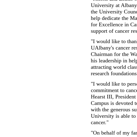
University at Albany
the University Counc
help dedicate the M
for Excellence in Ca
support of cancer re
"I would like to tha
UAlbany's cancer res
Chairman for the Wa
his leadership in he
attracting world clas
research foundations 
"I would like to per
commitment to cance
Hearst III, Presiden
Campus is devoted to 
with the generous su
University is able t
cancer."
"On behalf of my fam