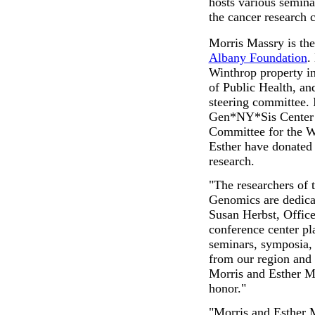
hosts various seminar
the cancer research 
Morris Massry is the
Albany Foundation
.
Winthrop property i
of Public Health, an
steering committee. 
Gen*NY*Sis Center 
Committee for the W
Esther have donated 
research.
"The researchers of
Genomics are dedicat
Susan Herbst, Office
conference center pla
seminars, symposia, 
from our region and
Morris and Esther Mas
honor."
"Morris and Esther 