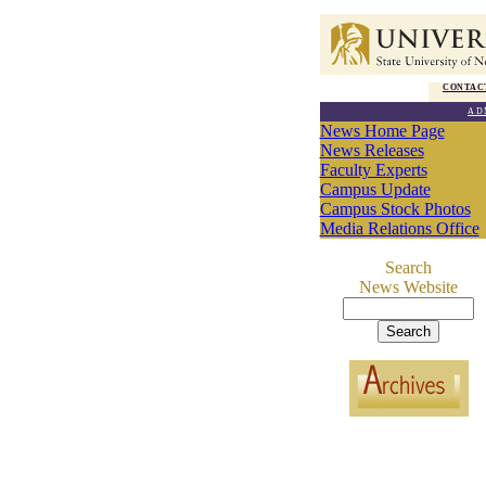
CONTAC
AD
News Home Page
News Releases
Faculty Experts
Campus Update
Campus Stock Photos
Media Relations Office
Search
News Website