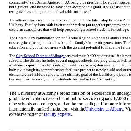
community," said James Anderson, UAlbany vice president for student success
both grateful and honored to have been awarded this grant. It suggests that the
recognized as an important and valuable initiative."
The alliance was created in 2006 to strengthen the relationship between Alb
UAlbany. Faculty from both institutions work to put together programs and tu
create an atmosphere that will help prepare high school students for college.
The Community Foundation for the Capital Region's Standish Family Fund w
to strengthen the region that has been the family's home for generations. The
education and youth, two areas with the greatest potential to shape the future
The
City School District of Albany
serves almost 9,400 students in 19 elemen
schools. The district includes several magnet schools and programs, as well a
academic opportunities for students in addition to neighborhood schools. The 
halfway through its comprehensive facilities project to newly build and/or ren
elementary and middle schools. The ultimate goal of the facilities project is 
the resources necessary to help students succeed in the 21st century.
The University at Albany's broad mission of excellence in underg
graduate education, research and public service engages 17,000 di
nine schools and colleges, and an honors college. For more inform
internationally ranked institution, visit the
University at Albany
. Vi
extensive roster of
faculty experts
.