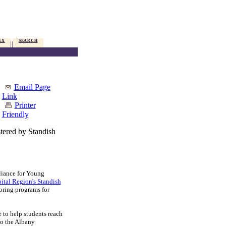
EX
SEARCH
Email Page
Link
Printer
Friendly
ered by Standish
iance for Young
tal Region's Standish
toring programs for
to help students reach
to the Albany