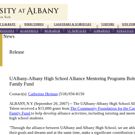
T UALBANY
DIRECTORIES
CALENDARS & SCHEDULES
VISITORS
SITE IND
MISSIONS
ACADEMICS
RESEARCH
IT SERVICES
LIBRARIES
ATHLETICS
News
Release
UAlbany-Albany High School Alliance Mentoring Programs Bolst
Family Fund
Contact(s):
Catherine Herman
(518) 956-8150
ALBANY, N.Y. (September 26, 2007) -- The UAlbany-Albany High School All
Talent received a $15,000 grant from
The Community Foundation for the Capi
Family Fund
to help develop alliance activities, including tutoring and men
high school students.
"Through the alliance between UAlbany and Albany High School, we are able 
their goals and dreams and at the same time, make a significant contribution 