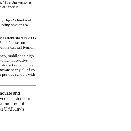
. "The University is
 alliance is
any High School and
toring sessions to
as established in 2003
 Fund focuses on
 of the Capital Region.
tary, middle and high
s other innovative
district is more than
ovate nearly all of its
to provide schools with
raduate and
verse students in
ation about this
sit UAlbany's