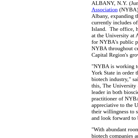
ALBANY, N.Y. (June
Association
(NYBA) a
Albany, expanding th
currently includes 
Island. The office, 
at the University at 
for NYBA's public pol
NYBA throughout cen
Capital Region's gr
"NYBA is working to
York State in order 
biotech industry," s
this, The University 
leader in both biosc
practitioner of NYB
appreciative to the 
their willingness to
and look forward to b
"With abundant room
biotech companies an