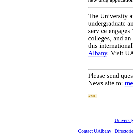
new drug application
The University a
undergraduate an
service engages 
colleges, and an
this international
Albany
. Visit U
Please send que
News site to:
me
Universi
Contact UAlbany
|
Directori