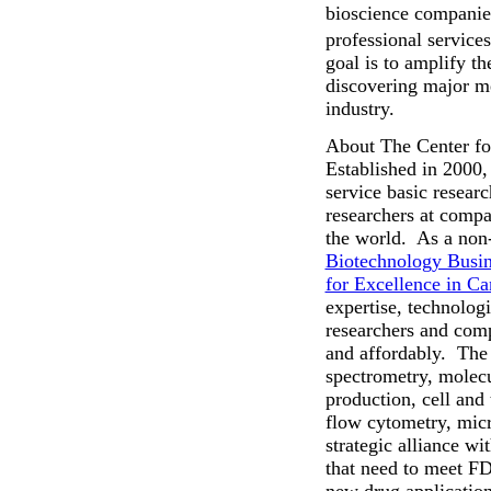
bioscience companies
professional service
goal is to amplify t
discovering major m
industry.
About The Center fo
Established in 2000,
service basic resear
researchers at compa
the world. As a non-
Biotechnology Busin
for Excellence in C
expertise, technolog
researchers and comp
and affordably. The
spectrometry, molecu
production, cell and 
flow cytometry, micr
strategic alliance w
that need to meet FD