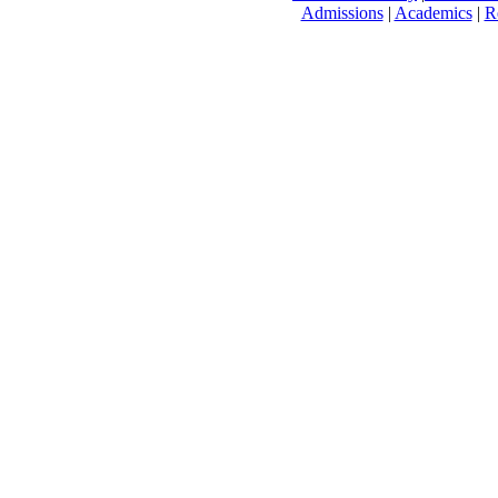
Admissions
|
Academics
|
R