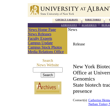
CONTACT UALBANY
DIRECTORIES
ADMISSIONS
ACADEMICS
RESEA
News Home Page
News
News Releases
Faculty Experts
Campus Update
Release
Campus Stock Photos
Media Relations Office
Search
News Website
New York Biotec
Office at Univer
Genomics
State biotech tra
presence
Contact(s):
Catherine Herm
Nathan Tinker, 