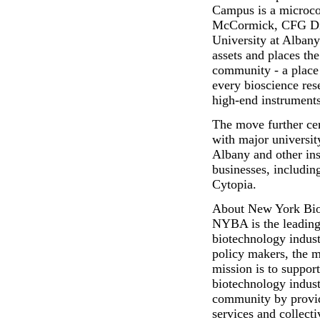
Campus is a microcos
McCormick, CFG Dire
University at Alban
assets and places the
community - a place 
every bioscience res
high-end instruments
The move further cem
with major universit
Albany and other ins
businesses, includi
Cytopia.
About New York Bio
NYBA is the leading 
biotechnology indust
policy makers, the 
mission is to suppo
biotechnology indus
community by provid
services and collec