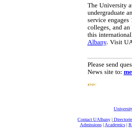
The University a
undergraduate an
service engages 
colleges, and an
this international
Albany
. Visit U
Please send que
News site to:
me
Universi
Contact UAlbany
|
Directori
Admissions
|
Academics
|
R