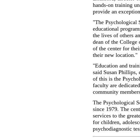
hands-on training un
provide an exception
"The Psychological 
educational program
the lives of others a
dean of the College o
of the center for th
their new location."
"Education and train
said Susan Phillips,
of this is the Psych
faculty are dedicate
community members 
The Psychological S
since 1979. The cente
services to the grea
for children, adolesc
psychodiagnostic test