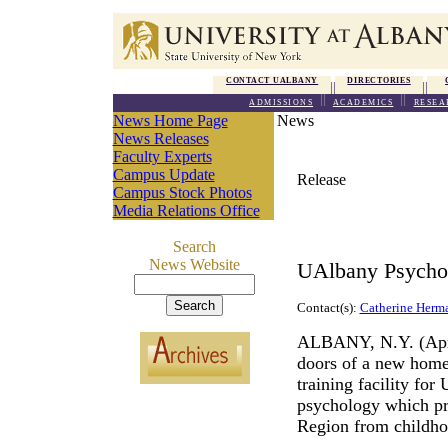
CONTACT UALBANY
DIRECTORIES
ADMISSIONS
ACADEMICS
RESEA
News Home Page
News
News Releases
Faculty Experts
Campus Update
Release
Campus Stock Photos
Media Relations Office
Search
News Website
UAlbany Psychol
Contact(s):
Catherine Herm
ALBANY, N.Y. (April
doors of a new home
training facility for
psychology which pro
Region from childho