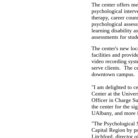
The center offers me
psychological interv
therapy, career coun
psychological assess
learning disability 
assessments for stude
The center's new lo
facilities and provid
video recording syst
serve clients. The ce
downtown campus.
"I am delighted to c
Center at the Univer
Officer in Charge Sus
the center for the si
UAlbany, and more i
"The Psychological S
Capital Region by pr
Litchford, director 