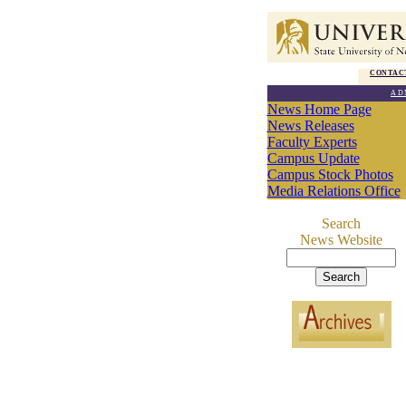
CONTAC
AD
News Home Page
News Releases
Faculty Experts
Campus Update
Campus Stock Photos
Media Relations Office
Search
News Website