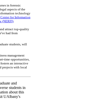
rses in forensic
legal aspects of the
 information technology
Center for Information
te (NERFI)
.
nd attract top-quality
we've had from
duate students, will
usiness management
art-time opportunities,
fosters an interactive
d projects with local
raduate and
verse students in
ation about this
sit UAlbany's