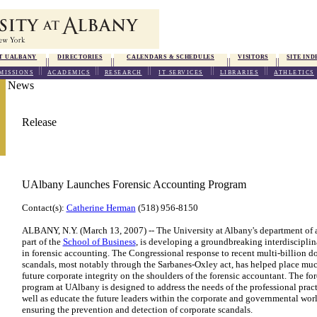
T UALBANY
DIRECTORIES
CALENDARS & SCHEDULES
VISITORS
SITE IND
MISSIONS
ACADEMICS
RESEARCH
IT SERVICES
LIBRARIES
ATHLETICS
News
Release
UAlbany Launches Forensic Accounting Program
Contact(s):
Catherine Herman
(518) 956-8150
ALBANY, N.Y. (March 13, 2007) -- The University at Albany's department of 
part of the
School of Business
, is developing a groundbreaking interdiscipli
in forensic accounting. The Congressional response to recent multi-billion do
scandals, most notably through the Sarbanes-Oxley act, has helped place much
future corporate integrity on the shoulders of the forensic accountant. The fo
program at UAlbany is designed to address the needs of the professional pract
well as educate the future leaders within the corporate and governmental worl
ensuring the prevention and detection of corporate scandals.