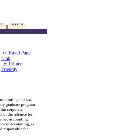
EX
SEARCH
Email Page
Link
Printer
Friendly
accounting and law,
nary graduate program
llar corporate
 of the reliance for
rensic accounting
ice of accounting, as
d responsible for