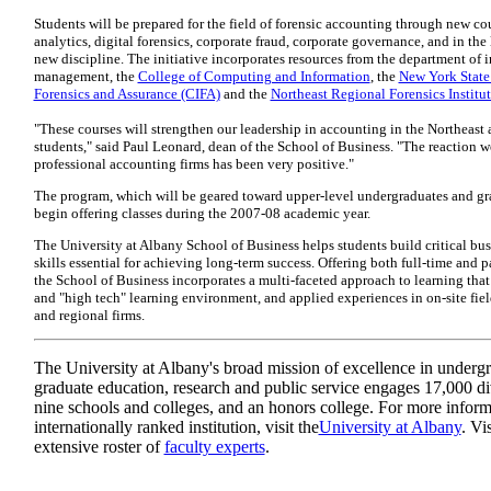
Students will be prepared for the field of forensic accounting through new cou
analytics, digital forensics, corporate fraud, corporate governance, and in the 
new discipline. The initiative incorporates resources from the department of
management, the
College of Computing and Information
, the
New York State 
Forensics and Assurance (CIFA)
and the
Northeast Regional Forensics Institu
"These courses will strengthen our leadership in accounting in the Northeast a
students," said Paul Leonard, dean of the School of Business. "The reaction 
professional accounting firms has been very positive."
The program, which will be geared toward upper-level undergraduates and gra
begin offering classes during the 2007-08 academic year.
The University at Albany School of Business helps students build critical b
skills essential for achieving long-term success. Offering both full-time and p
the School of Business incorporates a multi-faceted approach to learning that 
and "high tech" learning environment, and applied experiences in on-site fiel
and regional firms.
The University at Albany's broad mission of excellence in underg
graduate education, research and public service engages 17,000 di
nine schools and colleges, and an honors college. For more inform
internationally ranked institution, visit the
University at Albany
. Vi
extensive roster of
faculty experts
.