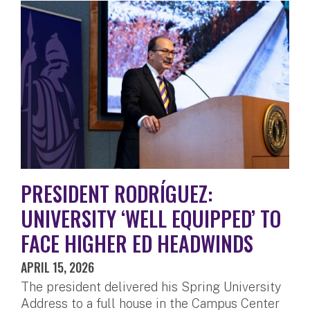
PRESIDENT RODRÍGUEZ:
UNIVERSITY ‘WELL EQUIPPED’ TO
FACE HIGHER ED HEADWINDS
APRIL 15, 2026
The president delivered his Spring University
Address to a full house in the Campus Center