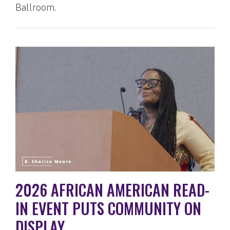
Ballroom.
2026 AFRICAN AMERICAN READ-
IN EVENT PUTS COMMUNITY ON
DISPLAY