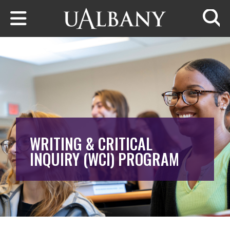
Skip to main content
Searc
WRITING & CRITICAL
INQUIRY (WCI) PROGRAM