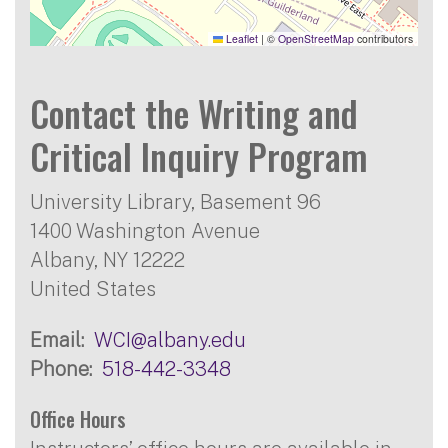
Leaflet
|
©
OpenStreetMap
contributors
Contact the Writing and
Critical Inquiry Program
University Library, Basement 96
1400 Washington Avenue
Albany
,
NY
12222
United States
Email
WCI@albany.edu
Phone
518-442-3348
Office Hours