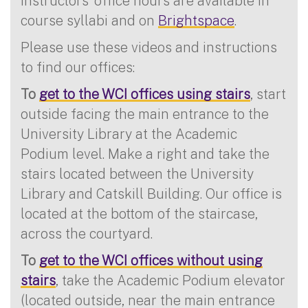
Instructors’ office hours are available in
course syllabi and on
Brightspace
.
Please use these videos and instructions
to find our offices:
To
get to the WCI offices using stairs
, start
outside facing the main entrance to the
University Library at the Academic
Podium level. Make a right and take the
stairs located between the University
Library and Catskill Building. Our office is
located at the bottom of the staircase,
across the courtyard.
To
get to the WCI offices without using
stairs
, take the Academic Podium elevator
(located outside, near the main entrance