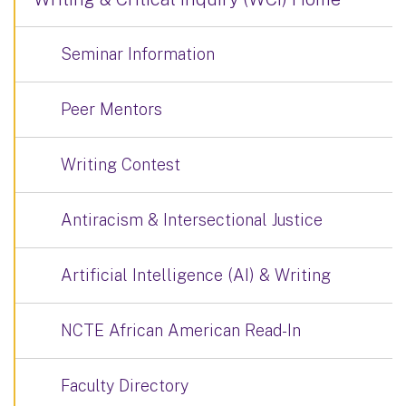
Seminar Information
Peer Mentors
Writing Contest
Antiracism & Intersectional Justice
Artificial Intelligence (AI) & Writing
NCTE African American Read-In
Faculty Directory