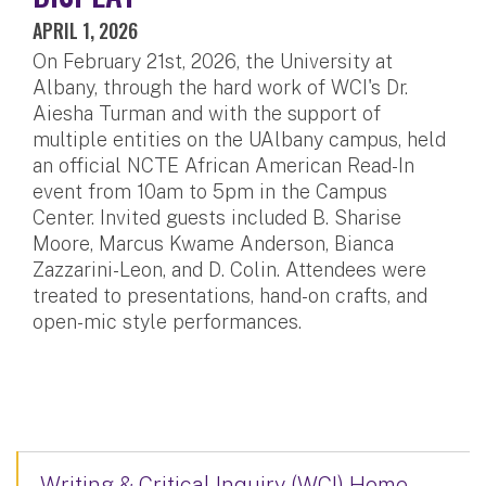
APRIL 1, 2026
On February 21st, 2026, the University at
Albany, through the hard work of WCI's Dr.
Aiesha Turman and with the support of
multiple entities on the UAlbany campus, held
an official NCTE African American Read-In
event from 10am to 5pm in the Campus
Center. Invited guests included B. Sharise
Moore, Marcus Kwame Anderson, Bianca
Zazzarini-Leon, and D. Colin. Attendees were
treated to presentations, hand-on crafts, and
open-mic style performances.
Writing & Critical Inquiry (WCI) Home