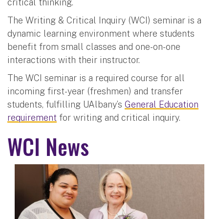
critical thinking.
The Writing & Critical Inquiry (WCI) seminar is a
dynamic learning environment where students
benefit from small classes and one-on-one
interactions with their instructor.
The WCI seminar is a required course for all
incoming first-year (freshmen) and transfer
students, fulfilling UAlbany’s
General Education
requirement
for writing and critical inquiry.
WCI News