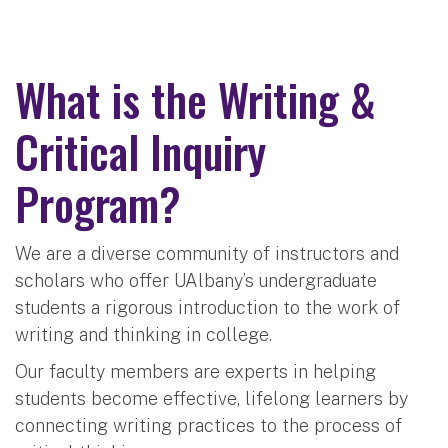
What is the Writing &
Critical Inquiry
Program?
We are a diverse community of instructors and
scholars who offer UAlbany’s undergraduate
students a rigorous introduction to the work of
writing and thinking in college.
Our faculty members are experts in helping
students become effective, lifelong learners by
connecting writing practices to the process of