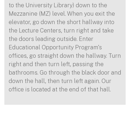
to the University Library) down to the
Mezzanine (MZ) level. When you exit the
elevator, go down the short hallway into
the Lecture Centers, turn right and take
the doors leading outside. Enter
Educational Opportunity Program’s
offices, go straight down the hallway. Turn
right and then turn left, passing the
bathrooms. Go through the black door and
down the hall, then turn left again. Our
office is located at the end of that hall.