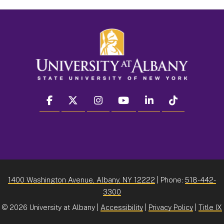
facebook
twitter
instagram
youtube
linkedin
Tiktok
1400 Washington Avenue, Albany, NY 12222
| Phone:
518-442-
3300
©
2026 University at Albany |
Accessibility
|
Privacy Policy
|
Title IX