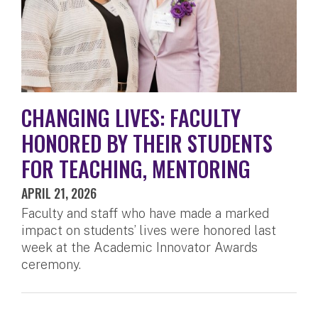
CHANGING LIVES: FACULTY
HONORED BY THEIR STUDENTS
FOR TEACHING, MENTORING
APRIL 21, 2026
Faculty and staff who have made a marked
impact on students’ lives were honored last
week at the Academic Innovator Awards
ceremony.