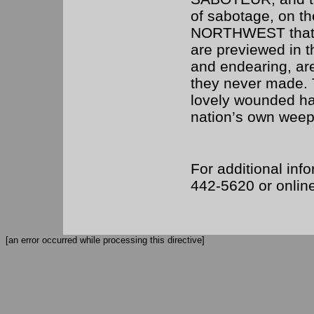
of sabotage, on th
NORTHWEST that m
are previewed in th
and endearing, are
they never made. 
lovely wounded ha
nation’s own weepi
For additional info
442-5620 or onlin
[an error occurred while processing this directive]