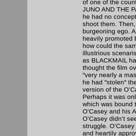
of one of the coun
JUNO AND THE PAY
he had no concept
shoot them. Then, 
burgeoning ego. As
heavily promoted by
how could the sa
illustrious scenar
as BLACKMAIL had, 
thought the film ov
"very nearly a mast
he had "stolen" the
version of the O’C
Perhaps it was on
which was bound to
O’Casey and his Ab
O’Casey didn’t se
struggle. O’Casey 
and heartily appro