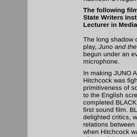
The following fil
State Writers Ins
Lecturer in Media
The long shadow o
play,
Juno and th
begun under an ev
microphone.
In making JUNO
Hitchcock was figh
primitiveness of 
to the English scr
completed BLACKM
first sound film.
delighted critics, 
relations between
when Hitchcock wa