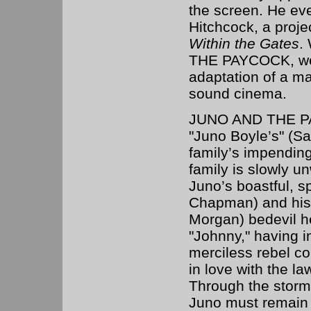
the screen. He ev
Hitchcock, a proj
Within the Gates
.
THE PAYCOCK, we
adaptation of a ma
sound cinema.
JUNO AND THE PAYC
"Juno Boyle’s" (Sa
family’s impending
family is slowly u
Juno’s boastful, 
Chapman) and his 
Morgan) bedevil he
"Johnny," having i
merciless rebel co
in love with the l
Through the storms
Juno must remain t