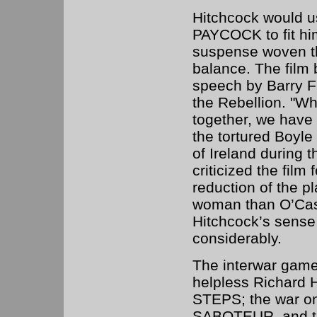
Hitchcock would 
PAYCOCK to fit him
suspense woven thr
balance. The film 
speech by Barry Fi
the Rebellion. "W
together, we have 
the tortured Boyle
of Ireland during t
criticized the film 
reduction of the pl
woman than O’Case
Hitchcock’s sense
considerably.
The interwar game
helpless Richard 
STEPS; the war on
SABOTEUR, and the