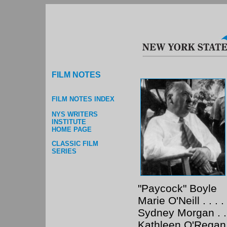
FILM NOTES
FILM NOTES INDEX
NYS WRITERS
INSTITUTE
HOME PAGE
CLASSIC FILM
SERIES
"Paycock" Boyle
Marie O'Neill . . . .
Sydney Morgan . . . 
Kathleen O'Regan . .