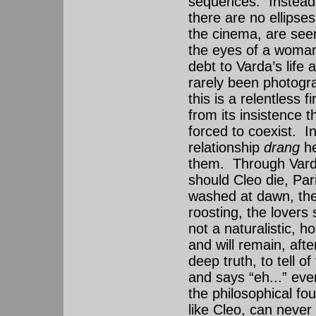
sequences. Instead, 
there are no ellipse
the cinema, are see
the eyes of a woman
debt to Varda’s life
rarely been photogra
this is a relentless 
from its insistence 
forced to coexist. In
relationship
drang
h
them. Through Varda
should Cleo die, Paris
washed at dawn, the 
roosting, the lovers 
not a naturalistic, h
and will remain, afte
deep truth, to tell o
and says “eh...” eve
the philosophical fou
like Cleo, can never