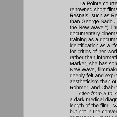
”La Pointe courte” 
renowned short films 
Resnais, such as Res
than George Sadoul d
the New Wave.”) Thr
documentary cinema, 
training as a docume
identification as a 
for critics of her wo
rather than informat
Marker, she has som
New Wave, filmmaker
deeply felt and expr
aestheticism than o
Rohmer, and Chabro
Cleo from 5 to 7
a dark medical diagn
length of the film. 
but not in the conve