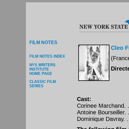
FILM NOTES
Cleo F
FILM NOTES INDEX
(Franc
NYS WRITERS
Direct
INSTITUTE
HOME PAGE
CLASSIC FILM
SERIES
Cast:
Corinee Marchand. . . 
Antoine Bourseiller. . 
Dominique Davray. . . 