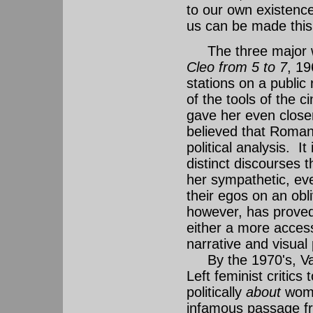
to our own existence 
us can be made this 
The three major wo
Cleo from 5 to 7
, 1
stations on a public
of the tools of the
gave her even close
believed that Romant
political analysis. It
distinct discourses t
her sympathetic, ev
their egos on an obl
however, has proved
either a more access
narrative and visual 
By the 1970's, Vard
Left feminist critics
politically
about
women
infamous passage fro