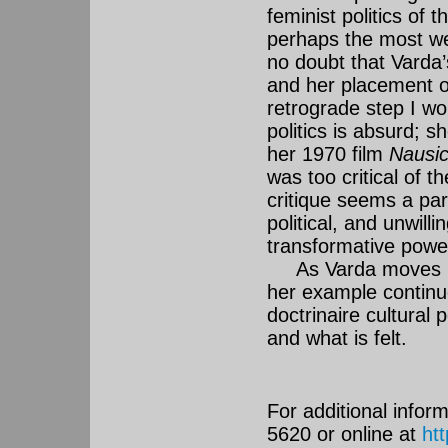
feminist politics of 
perhaps the most wel
no doubt that Varda’s
and her placement o
retrograde step I w
politics is absurd; 
her 1970 film
Nausi
was too critical of t
critique seems a par
political, and unwill
transformative powe
As Varda moves into
her example continues
doctrinaire cultural 
and what is felt.
For additional inform
5620 or online at
ht