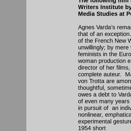
The following film
Writers Institute 
Media Studies at P
Agnes Varda’s remar
that of an exceptio
of the French New 
unwillingly; by mere
feminists in the Eur
woman production ec
director of her films
complete auteur. Ma
von Trotta are amon
thoughtful, sometim
owes a debt to Varda
of even many years
in pursuit of an ind
nonlinear, emphatica
experimental gesture 
1954 short