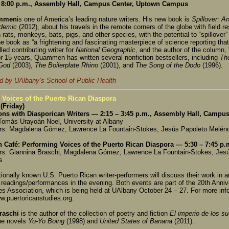
8:00 p.m., Assembly Hall, Campus Center, Uptown Campus
ammen
is one of America’s leading nature writers. His new book is
Spillover: A
demic
(2012), about his travels in the remote corners of the globe with field r
 rats, monkeys, bats, pigs, and other species, with the potential to “spillove
e book as “a frightening and fascinating masterpiece of science reporting that 
led contributing writer for
National Geographic
, and the author of the column, 
r 15 years, Quammen has written several nonfiction bestsellers, including
Th
 God
(2003),
The Boilerplate Rhino
(2001), and
The Song of the Dodo
(1996).
 by UAlbany’s School of Public Health
 Voices of the Puerto Rican Diaspora
(Friday)
ons with Diasporican Writers — 2:15 – 3:45 p.m., Assembly Hall, Camp
Tomás Urayoán Noel, University at Albany
rs: Magdalena Gómez, Lawrence La Fountain-Stokes, Jesús Papoleto Melénd
n Café: Performing Voices of the Puerto Rican Diaspora — 5:30 – 7:45 p
rs: Giannina Braschi, Magdalena Gómez, Lawrence La Fountain-Stokes, Jes
s
tionally known U.S. Puerto Rican writer-performers will discuss their work in 
 readings/performances in the evening. Both events are part of the 20th Anni
es Association, which is being held at UAlbany October 24 – 27. For more in
ww.puertoricanstudies.org.
raschi
is the author of the collection of poetry and fiction
El imperio de los 
he novels
Yo-Yo Boing
(1998) and
United States of Banana
(2011).