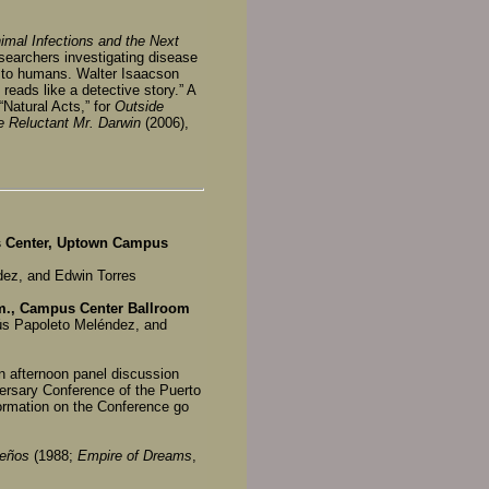
nimal Infections and the Next
esearchers investigating disease
r” to humans. Walter Isaacson
reads like a detective story.” A
“Natural Acts,” for
Outside
e Reluctant Mr. Darwin
(2006),
us Center, Uptown Campus
ez, and Edwin Torres
.m., Campus Center Ballroom
ús Papoleto Meléndez, and
an afternoon panel discussion
versary Conference of the Puerto
formation on the Conference go
sueños
(1988;
Empire of Dreams
,