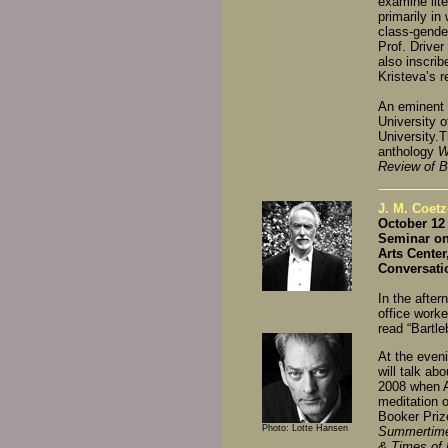
examine lit
primarily in
class-gende
Prof. Drive
also inscrib
Kristeva’s 
An eminent s
University o
University.T
anthology
W
Review of 
J. M. Coetz
October 12 
Seminar on 
Arts Cente
Conversati
In the after
office worke
read “Bartl
At the even
will talk ab
2008 when A
meditation o
Booker Prize
Photo: Lotte Hansen
Summertim
& Times of