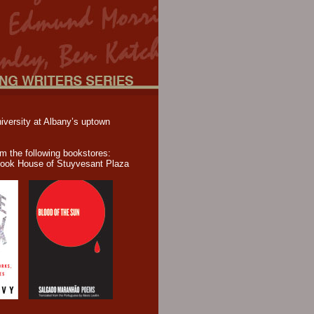
iversity at Albany’s uptown
om the following bookstores:
ook House of Stuyvesant Plaza