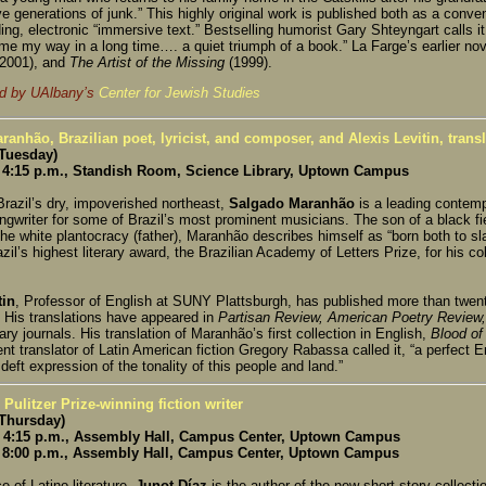
ve generations of junk.” This highly original work is published both as a conve
ng, electronic “immersive text.” Bestselling humorist Gary Shteyngart calls it
ome my way in a long time…. a quiet triumph of a book.” La Farge’s earlier no
(2001), and
The Artist of the Missing
(1999).
d by UAlbany’s
Center for Jewish Studies
anhão, Brazilian poet, lyricist, and composer, and Alexis Levitin, transl
(Tuesday)
4:15 p.m., Standish Room, Science Library, Uptown Campus
Brazil’s dry, impoverished northeast,
Salgado Maranhão
is a leading contemp
ngwriter for some of Brazil’s most prominent musicians. The son of a black f
he white plantocracy (father), Maranhão describes himself as “born both to s
zil’s highest literary award, the Brazilian Academy of Letters Prize, for his col
tin
, Professor of English at SUNY Plattsburgh, has published more than twent
 His translations have appeared in
Partisan Review, American Poetry Review,
erary journals. His translation of Maranhão’s first collection in English,
Blood of
t translator of Latin American fiction Gregory Rabassa called it, “a perfect E
eft expression of the tonality of this people and land.”
 Pulitzer Prize-winning fiction writer
(Thursday)
4:15 p.m., Assembly Hall, Campus Center, Uptown Campus
8:00 p.m., Assembly Hall, Campus Center, Uptown Campus
e of Latino literature,
Junot Díaz
is the author of the new short story collecti