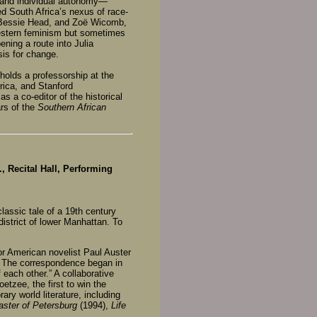
y and individual autonomy—
ed South Africa’s nexus of race-
, Bessie Head, and Zoë Wicomb,
Western feminism but sometimes
ening a route into Julia
sis for change.
holds a professorship at the
rica, and Stanford
s a co-editor of the historical
ars of the
Southern African
, Recital Hall, Performing
lassic tale of a 19th century
district of lower Manhattan. To
or American novelist Paul Auster
er. The correspondence began in
each other.” A collaborative
etzee, the first to win the
ry world literature, including
ster of Petersburg
(1994),
Life