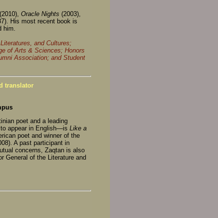
(2010),
Oracle Nights
(2003),
87). His most recent book is
d him.
iteratures, and Cultures;
ge of Arts & Sciences; Honors
lumni Association; and Student
 translator
mpus
tinian poet and a leading
t to appear in English—is
Like a
rican poet and winner of the
008). A past participant in
utual concerns, Zaqtan is also
or General of the Literature and