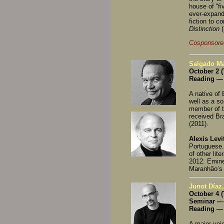
house of “fi
ever-expandi
fiction to c
Distinction
Cosponsore
Salgado Mar
October 2 
Reading — 
A native of 
well as a so
member of t
received Bra
(2011).
Alexis Levi
Portuguese.
of other lit
2012. Eminen
Maranhão’s d
Junot Díaz,
October 4 
Seminar — 
Reading — 
A major voic