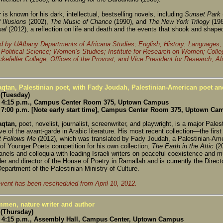
r
is known for his dark, intellectual, bestselling novels, including
Sunset Park
 Illusions
(2002),
The Music of Chance
(1990), and
The New York Trilogy
(19
nal
(2012), a reflection on life and death and the events that shook and shape
 by UAlbany Departments of Africana Studies; English; History; Languages, L
 Political Science; Women’s Studies; Institute for Research on Women; Colle
ckefeller College; Offices of the Provost, and Vice President for Research; A
qtan, Palestinian poet, with Fady Joudah, Palestinian-American poet and
 (Tuesday)
 4:15 p.m., Campus Center Room 375, Uptown Campus
7:00 p.m. [Note early start time], Campus Center Room 375, Uptown Ca
qtan,
poet, novelist, journalist, screenwriter, and playwright, is a major Pales
ve of the avant-garde in Arabic literature. His most recent collection—the firs
It Follows Me
(2012), which was translated by Fady Joudah, a Palestinian-Ame
of Younger Poets competition for his own collection,
The Earth in the Attic
(2
nels and colloquia with leading Israeli writers on peaceful coexistence and m
er and director of the House of Poetry in Ramallah and is currently the Direct
epartment of the Palestinian Ministry of Culture.
event has been rescheduled from April 10, 2012.
men, nature writer and author
 (Thursday)
4:15 p.m., Assembly Hall, Campus Center, Uptown Campus