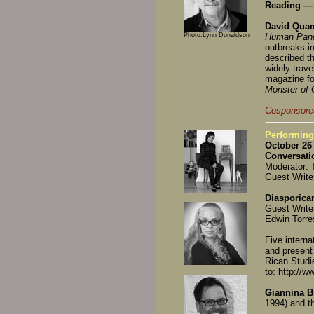
Reading — 
David Qu
Photo:Lynn Donaldson
Human Pan
outbreaks in
described th
widely-travel
magazine fo
Monster of
Cosponsored
Performing
October 26 
Conversati
Moderator: 
Guest Write
Diasporica
Guest Write
Edwin Torre
Five interna
and present
Rican Studi
to: http://w
Giannina B
1994) and t