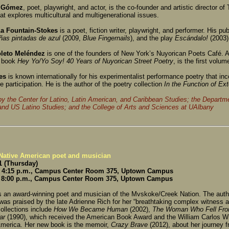
 Gómez
, poet, playwright, and actor, is the co-founder and artistic director of
hat explores multicultural and multigenerational issues.
a Fountain-Stokes
is a poet, fiction writer, playwright, and performer. His pu
ñas pintadas de azul
(2009,
Blue Fingernails
), and the play
Escándalo!
(2003)
leto Meléndez
is one of the founders of New York’s Nuyorican Poets Café. A
g book
Hey Yo/Yo Soy! 40 Years of Nuyorican Street Poetry
, is the first volum
es
is known internationally for his experimentalist performance poetry that inc
 participation. He is the author of the poetry collection
In the Function of
Ext
y the Center for Latino, Latin American, and Caribbean Studies; the Departme
and US Latino Studies; and the College of Arts and Sciences at UAlbany
 Native American poet and musician
 (Thursday)
 4:15 p.m., Campus Center Room 375, Uptown Campus
 8:00 p.m., Campus Center Room 375, Uptown Campus
s an award-winning poet and musician of the Mvskoke/Creek Nation. The autho
 was praised by the late Adrienne Rich for her “breathtaking complex witness 
ollections include
How We Became Human
(2002),
The Woman Who Fell Fro
ar
(1990), which received the American Book Award and the William Carlos Wi
America. Her new book is the memoir,
Crazy Brave
(2012), about her journey f