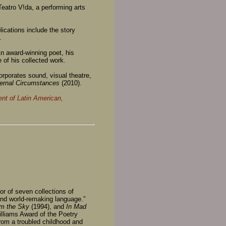
 Teatro V!da, a performing arts
blications include the story
.
n award-winning poet, his
e of his collected work.
orporates sound, visual theatre,
ernal Circumstances
(2010).
nt of Latin American,
r of seven collections of
and world-remaking language.”
m the Sky
(1994), and
In Mad
lliams Award of the Poetry
rom a troubled childhood and