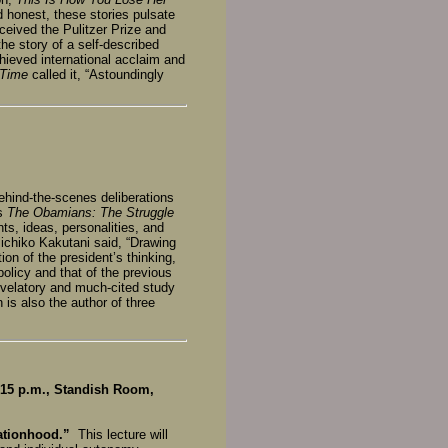
 honest, these stories pulsate
ceived the Pulitzer Prize and
the story of a self-described
ieved international acclaim and
Time
called it, “Astoundingly
behind-the-scenes deliberations
is
The Obamians: The Struggle
nts, ideas, personalities, and
ichiko Kakutani said, “Drawing
n of the president’s thinking,
olicy and that of the previous
evelatory and much-cited study
 is also the author of three
15 p.m., Standish Room,
Nationhood.”
This lecture will