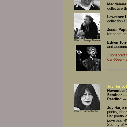
Magdalena
collective t
Lawrence L
collection
U
Jesús Papo
forthcomin
Photo: George Malave
Edwin Torr
and audience
Sponsored b
Caribbean, 
Joy Harjo,
November 1
Seminar —
Reading —
Joy Harjo
i
Photo: Karen Kuetin
poetry, she
Her poetry c
Love and W
Society of 