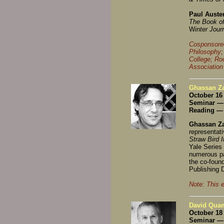
Paul Auste
The Book of
W
inter Jour
Cosponsored
Philosophy;
College; Ro
Association
Ghassan Za
October 16
Seminar —
Reading — 
Ghassan Za
representati
Straw Bird 
Yale Series 
numerous pa
the co-found
Publishing D
Note: This 
David Quam
October 18
Seminar — 