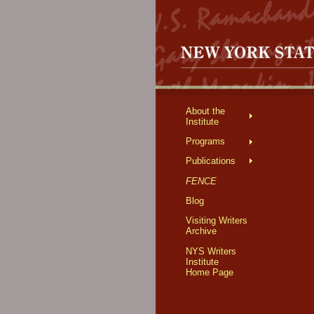
About the
Institute
Programs
Publications
FENCE
Blog
Visiting Writers
Archive
NYS Writers
Institute
Home Page