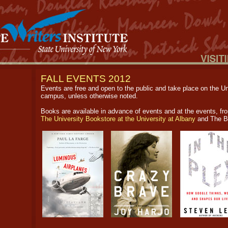
FALL EVENTS 2012
Events are free and open to the public and take place on the Un
campus, unless otherwise noted.
Books are available in advance of events and at the events, fr
The University Bookstore at the University at Albany
and The B