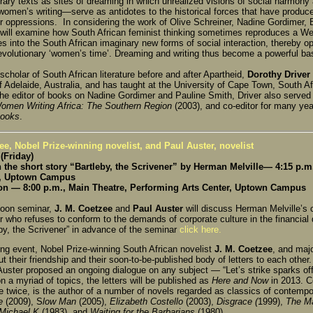
erary texts as sites of dreaming in which unrealized visions of social harmon
 women’s writing—serve as antidotes to the historical forces that have produc
r oppressions. In considering the work of Olive Schreiner, Nadine Gordimer
r will examine how South African feminist thinking sometimes reproduces a 
es into the South African imaginary new forms of social interaction, thereby op
revolutionary ‘women’s time’. Dreaming and writing thus become a powerful ba
cholar of South African literature before and after Apartheid,
Dorothy Driver
f Adelaide, Australia, and has taught at the University of Cape Town, South Af
he editor of books on Nadine Gordimer and Pauline Smith, Driver also served a
omen Writing Africa: The Southern Region
(2003), and co-editor for many ye
Books
.
ee, Nobel Prize-winning novelist, and Paul Auster, novelist
(Friday)
the short story “Bartleby, the Scrivener” by Herman Melville— 4:15 p.m.
r, Uptown Campus
on — 8:00 p.m., Main Theatre, Performing Arts Center, Uptown Campus
noon seminar,
J. M. Coetzee
and
Paul Auster
will discuss Herman Melville’s c
r who refuses to conform to the demands of corporate culture in the financial 
eby, the Scrivener” in advance of the seminar
click here.
ing event, Nobel Prize-winning South African novelist
J. M. Coetzee
, and maj
out their friendship and their soon-to-be-published body of letters to each oth
uster proposed an ongoing dialogue on any subject — “Let’s strike sparks off 
n a myriad of topics, the letters will be published as
Here and Now
in 2013. Co
 twice, is the author of a number of novels regarded as classics of contempora
e
(2009), S
low Man
(2005),
Elizabeth Costello
(2003),
Disgrace (
1999),
The Ma
 Michael K
(1983), and
Waiting for the Barbarians
(1980).