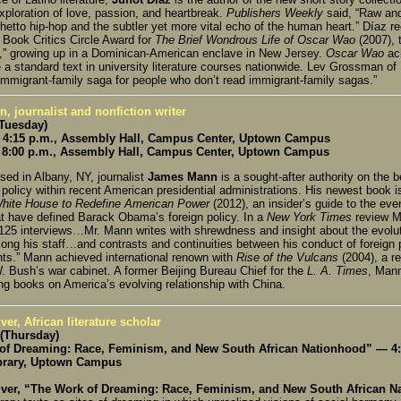
xploration of love, passion, and heartbreak.
Publishers Weekly
said, “Raw and
hetto hip-hop and the subtler yet more vital echo of the human heart.” Díaz re
 Book Critics Circle Award for
The Brief Wondrous Life of Oscar Wao
(2007), 
d,” growing up in a Dominican-American enclave in New Jersey.
Oscar Wao
ach
a standard text in university literature courses nationwide. Lev Grossman of
 immigrant-family saga for people who don’t read immigrant-family sagas.”
 journalist and nonfiction writer
(Tuesday)
4:15 p.m., Assembly Hall, Campus Center, Uptown Campus
8:00 p.m., Assembly Hall, Campus Center, Uptown Campus
sed in Albany, NY, journalist
James Mann
is a sought-after authority on the 
 policy within recent American presidential administrations. His newest book 
White House to Redefine American Power
(2012), an insider’s guide to the eve
hat have defined Barack Obama’s foreign policy. In a
New York Times
review M
25 interviews…Mr. Mann writes with shrewdness and insight about the evolutio
ong his staff…and contrasts and continuities between his conduct of foreign p
nts.” Mann achieved international renown with
Rise of the Vulcans
(2004), a r
. Bush’s war cabinet. A former Beijing Bureau Chief for the
L. A. Times
, Mann
ng books on America’s evolving relationship with China.
ver, African literature scholar
 (Thursday)
of Dreaming: Race, Feminism, and New South African Nationhood” — 4:
brary, Uptown Campus
iver, “The Work of Dreaming: Race, Feminism, and New South African 