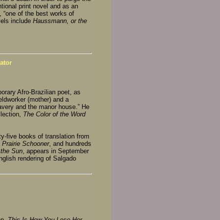
ntional print novel and as an
, “one of the best works of
vels include
Haussmann, or the
ator
orary Afro-Brazilian poet, as
ieldworker (mother) and a
lavery and the manor house.” He
lection,
The Color of the Word
y-five books of translation from
 Prairie Schooner
, and hundreds
 the Sun
, appears in September
nglish rendering of Salgado
on,
This Is How You Lose Her