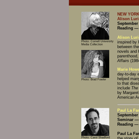
NEW YORK
Alison Lur
September 
Reading — 
Alison Luri
Photo: Cornell University
inspired by 
Media Collection
between the
novels and 
parenthood,
Affairs
(1984
Marie Howe
day-to-day 
helped many
Photo: Brad Fowler
to that dise
include
The
by Margaret
American A
Paul La Far
September 
Seminar — 
Reading — 
Paul La Fa
Photo: Carol Shadford
the story of