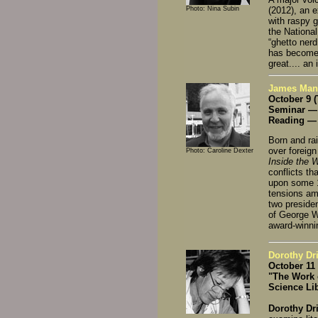
Photo: Nina Subin
(2012), an e
with raspy g
the National
“ghetto ner
has become 
great.... an
James Mann,
October 9 
Seminar — 
Reading — 
Born and rai
over foreign
Photo: Caroline Dexter
Inside the 
conflicts t
upon some 1
tensions am
two preside
of George W
award-winni
Dorothy Dri
October 11
"The Work 
Science Li
Dorothy Dr