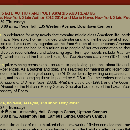
 STATE AUTHOR AND POET AWARDS AND READING
ie, New York State Author 2012-2014 and Marie Howe, New York State Poe
20 (Thursday)
8:00 p.m., Page Hall, 135 Western Avenue, Downtown Campus
e
is celebrated for witty novels that examine middle class American life, parti
Ithaca, New York. For her nuanced understanding and lifelike portrayal of soc
 sexes, Lurie is widely regarded as the Jane Austen of contemporary American
half a century she has held a mirror up to people of her own generation as th
 divorce, reconciliation, and advancing age. Her major novels include
Truth a
), which received the Pulitzer Prize,
The War Between the Tates
(1974), and
’s
prize-winning poetry seeks answers to perplexing questions about life and
experiences. As a teacher and poet, she searches for meaning and redemption
 come to terms with grief during the AIDS epidemic by writing compassionatel
ase, and by encouraging those impacted by AIDS to find their voices and be p
 Kingdom of Ordinary Time
(2008),
What the Living Do
(1997), and
The Good 
 Atwood for the National Poetry Series. She also has received the Lavan Youn
cademy of Poets.
ge, novelist, essayist, and short story writer
27 (Thursday)
4:15 p.m., Assembly Hall, Campus Center, Uptown Campus
8:00 p.m., Assembly Hall, Campus Center, Uptown Campus
rge
is the author of a much-talked-about new work of fiction and electronic m
 a young man who returns to his family home in the Catskills after his grandfat