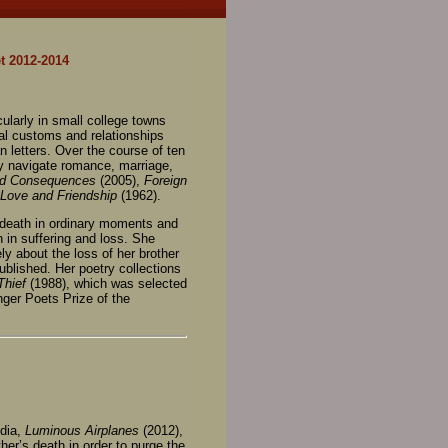
t 2012-2014
cularly in small college towns
ial customs and relationships
 letters. Over the course of ten
ey navigate romance, marriage,
nd Consequences
(2005),
Foreign
Love and Friendship
(1962).
 death in ordinary moments and
 in suffering and loss. She
y about the loss of her brother
ublished. Her poetry collections
Thief
(1988), which was selected
ger Poets Prize of the
edia,
Luminous Airplanes
(2012),
her’s death in order to purge the