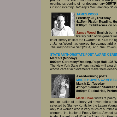
evening screening of her documentary GERT
Cosponsored by UAlbany’s Documentary Stud
JAMES WOOD
February 28 , Thursday
4:15pm Fiction Reading, H
8:00pm, Talk/discussion on
James Wood,
English-born st
literary critic of his generatio
chief literary critic of the
Guardian
(UK) at the a
. . James Wood has ignored the opaque aridity of
The Irresponsible Self
(2004), and
The Broken 
STATE AUTHOR/STATE POET AWARD CEREM
March 3 (Monday)
8:00pm Ceremony/Reading, Page Hall, 135
The New York State Writers Institute will award 
whose career achievements make them deserving 
Award-winning poets
MARIE HOWE & CAMPBEL
March 11 , Tuesday
4:15pm Seminar, Standish 
8:00pm Recital Hall, Perfo
Marie Howe
writes “a poetry
an exploration of ordinary, yet nevertheless m
selected by Stanley Kunitz for the Lavan Younger
only to a woman who is very much of our time and
winner of the National Poetry Series. Atwood sai
is also the author of
What the Living Do: Poems