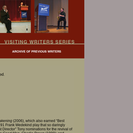
ed.
akening
(2006), which also earned “Best
1891 Frank Wedekind play that so daringly
Director” Tony nominations for the revival of