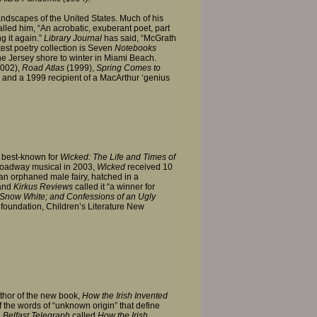
landscapes of the United States. Much of his
led him, “An acrobatic, exuberant poet, part
g it again.”
Library Journal
has said, “McGrath
test poetry collection is Seven
Notebooks
the Jersey shore to winter in Miami Beach.
002),
Road Atlas
(1999),
Spring Comes to
 and a 1999 recipient of a MacArthur ‘genius
s best-known for
Wicked: The Life and Times of
roadway musical in 2003,
Wicked
received 10
 an orphaned male fairy, hatched in a
 and
Kirkus Reviews
called it “a winner for
Snow White; and Confessions of an Ugly
ts foundation, Children’s Literature New
uthor of the new book,
How the Irish Invented
 the words of “unknown origin” that define
e
Belfast Telegraph
called
How the Irish