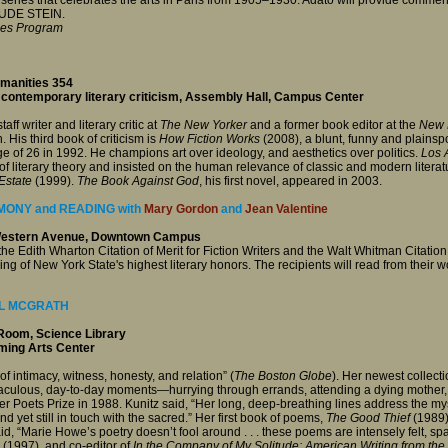
RUDE STEIN.
ies Program
umanities 354
 contemporary literary criticism, Assembly Hall, Campus Center
aff writer and literary critic at
The New Yorker
and a former book editor at the
New 
n. His third book of criticism is
How Fiction Works
(2008), a blunt, funny and plains
ge of 26 in 1992. He champions art over ideology, and aesthetics over politics.
Los 
 literary theory and insisted on the human relevance of classic and modern literatur
Estate
(1999).
The Book Against God
, his first novel, appeared in 2003.
ONY and READING with
Mary Gordon
and
Jean Valentine
 Western Avenue, Downtown Campus
the Edith Wharton Citation of Merit for Fiction Writers and the Walt Whitman Citation
of New York State's highest literary honors. The recipients will read from their 
L MCGRATH
Room, Science Library
rming Arts Center
 of intimacy, witness, honesty, and relation” (
The Boston Globe
). Her newest collecti
iraculous, day-to-day moments—hurrying through errands, attending a dying mother
 Poets Prize in 1988. Kunitz said, “Her long, deep-breathing lines address the myste
 yet still in touch with the sacred.” Her first book of poems,
The Good Thief
(1989)
d, “Marie Howe’s poetry doesn’t fool around . . . these poems are intensely felt, spar
(1997), and co-editor of
In the Company of My Solitude: American Writing from th