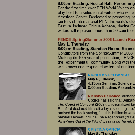
8:00pm Reading, Recital Hall, Performing
For the first time ever PEN World Voices and t
play host to a selection of writers who will
American Center. Dedicated to promoting int
centers of International PEN, the world's old
Festival included Chinua Achebe, Nadine G
writers will represent more than 30 countries
FENCE Spring/Summer 2008 Launch Rea
May 1, Thursday
8:00pm Reading, Standish Room, Science
Contributors from the Spring/Summer 2008 is
Marking its 10th year of publication, FENCE i
the "experimental" community along with th
well known and respected writers of our time
NICHOLAS DELBANCO
May 6 , Tuesday
4:15pm Seminar, Science L
8:00pm Reading, Assembly
Nicholas Delbanco,
author o
Updike has said that Delbanco
The Count of Concord
(2008), a fictionalized 
Rumford declared himself a loyalist during th
praised the book saying, “. . . this brilliantly
previous novels include The
Vagabonds
(2004)
Anywhere Out of the World: Essays on Travel, W
CRISTINA GARCIA
May 8 , Thursday