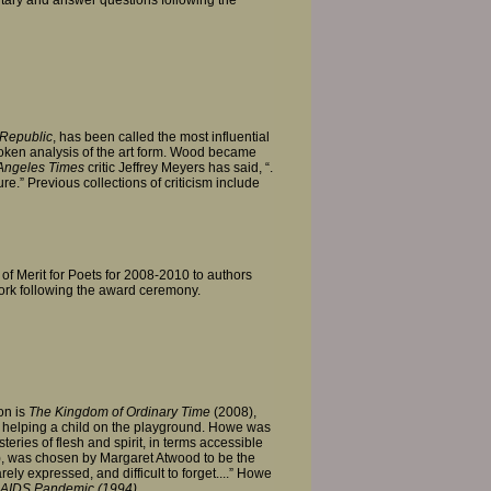
Republic
, has been called the most influential
poken analysis of the art form. Wood became
Angeles Times
critic Jeffrey Meyers has said, “.
e.” Previous collections of criticism include
 of Merit for Poets for 2008-2010 to authors
work following the award ceremony.
on is
The Kingdom of Ordinary Time
(2008),
, helping a child on the playground. Howe was
ries of flesh and spirit, in terms accessible
, was chosen by Margaret Atwood to be the
ely expressed, and difficult to forget....” Howe
e AIDS Pandemic (1994).