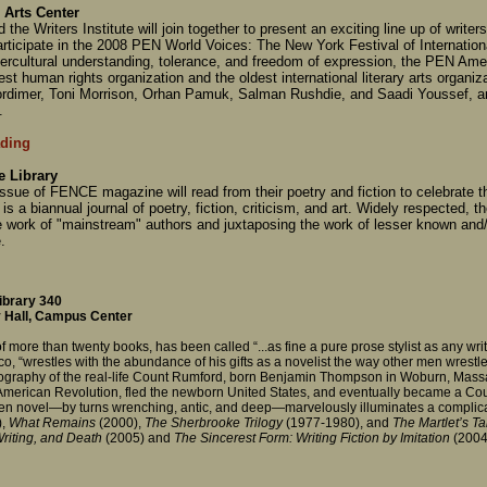
 Arts Center
he Writers Institute will join together to present an exciting line up of writer
 participate in the 2008 PEN World Voices: The New York Festival of Internatio
ercultural understanding, tolerance, and freedom of expression, the PEN Ameri
est human rights organization and the oldest international literary arts organiz
ordimer, Toni Morrison, Orhan Pamuk, Salman Rushdie, and Saadi Youssef, a
.
ding
 Library
sue of FENCE magazine will read from their poetry and fiction to celebrate 
s a biannual journal of poetry, fiction, criticism, and art. Widely respected, th
e work of "mainstream" authors and juxtaposing the work of lesser known and
.
ibrary 340
 Hall, Campus Center
f more than twenty books, has been called “...as fine a pure prose stylist as any write
, “wrestles with the abundance of his gifts as a novelist the way other men wrestle 
biography of the real-life Count Rumford, born Benjamin Thompson in Woburn, Massa
e American Revolution, fled the newborn United States, and eventually became a Co
 written novel—by turns wrenching, antic, and deep—marvelously illuminates a complica
,
What Remains
(2000),
The Sherbrooke Trilogy
(1977-1980), and
The Martlet’s Ta
riting, and Death
(2005) and
The Sincerest Form: Writing Fiction by Imitation
(2004