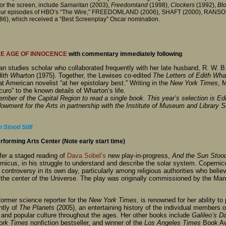
for the screen, include
Samaritan
(2003),
Freedomland
(1998),
Clockers
(1992),
Bl
de four episodes of HBO’s “The Wire,” FREEDOMLAND (2006), SHAFT (2000), RANS
 which received a “Best Screenplay” Oscar nomination.
E AGE OF INNOCENCE
with commentary immediately following
n studies scholar who collaborated frequently with her late husband, R. W. B.
ith Wharton
(1975). Together, the Lewises co-edited
The Letters of Edith Wha
 American novelist “at her epistolary best.” Writing in the
New York Times
, 
uro” to the known details of Wharton’s life.
ber of the Capital Region to read a single book. This year’s selection is Ed
ndowment for the Arts in partnership with the Institute of Museum and Library 
 Stood Still
forming Arts Center (Note early start time)
ffer a staged reading of
Dava Sobel’s
new play-in-progress,
And the Sun Stood 
nicus, in his struggle to understand and describe the solar system. Coperni
 controversy in its own day, particularly among religious authorities who beli
e center of the Universe. The play was originally commissioned by the Manh
former science reporter for the
New York Times
, is renowned for her ability t
ntly of
The Planets
(2005), an entertaining history of the individual members o
, and popular culture throughout the ages. Her other books include
Galileo’s D
ork Times
nonfiction bestseller, and winner of the
Los Angeles Times
Book Awa