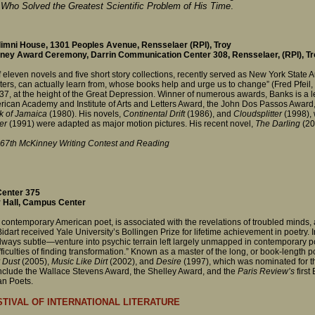
 Who Solved the Greatest Scientific Problem of His Time
.
imni House, 1301 Peoples Avenue, Rensselaer (RPI), Troy
ey Award Ceremony, Darrin Communication Center 308, Rensselaer, (RPI), Tr
f eleven novels and five short story collections, recently served as New York State 
iters, can actually learn from, whose books help and urge us to change” (Fred Pfeil,
-37, at the height of the Great Depression. Winner of numerous awards, Banks is a 
American Academy and Institute of Arts and Letters Award, the John Dos Passos Awar
k of Jamaica
(1980). His novels,
Continental Drift
(1986), and
Cloudsplitter
(1998), w
er
(1991) were adapted as major motion pictures. His recent novel,
The Darling
(200
 67th McKinney Writing Contest and Reading
enter 375
 Hall, Campus Center
contemporary American poet, is associated with the revelations of troubled minds, a
 Bidart received Yale University’s Bollingen Prize for lifetime achievement in poetry.
ays subtle—venture into psychic terrain left largely unmapped in contemporary poe
ficulties of finding transformation.” Known as a master of the long, or book-length po
r Dust
(2005),
Music Like Dirt
(2002), and
Desire
(1997), which was nominated for t
 include the Wallace Stevens Award, the Shelley Award, and the
Paris Review’s
first
an Poets.
TIVAL OF INTERNATIONAL LITERATURE