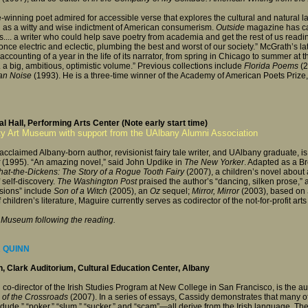
e-winning poet admired for accessible verse that explores the cultural and natural 
 as a witty and wise indictment of American consumerism.
Outside
magazine has cal
... a writer who could help save poetry from academia and get the rest of us readin
once electric and eclectic, plumbing the best and worst of our society.” McGrath’s la
counting of a year in the life of its narrator, from spring in Chicago to summer at 
“... a big, ambitious, optimistic volume.” Previous collections include
Florida Poems
(2
an Noise
(1993). He is a three-time winner of the Academy of American Poets Prize,
l Hall, Performing Arts Center (Note early start time)
ty Art Museum with support from the UAlbany Alumni Association
cclaimed Albany-born author, revisionist fairy tale writer, and UAlbany graduate, i
(1995). “An amazing novel,” said John Updike in
The New Yorker
. Adapted as a B
at-the-Dickens: The Story of a Rogue Tooth Fairy
(2007), a children’s novel about
self-discovery.
The Washington Post
praised the author’s “dancing, silken prose,”
visions” include
Son of a Witch
(2005), an
Oz
sequel;
Mirror, Mirror
(2003), based on
 children’s literature, Maguire currently serves as codirector of the not-for-profit ar
rt Museum following the reading.
R QUINN
 Clark Auditorium, Cultural Education Center, Albany
 co-director of the Irish Studies Program at New College in San Francisco, is the a
 of the Crossroads
(2007). In a series of essays, Cassidy demonstrates that many of
dude,” “poker,” “slum,” “sucker,” and “scam”—all derive from the Irish language. Th