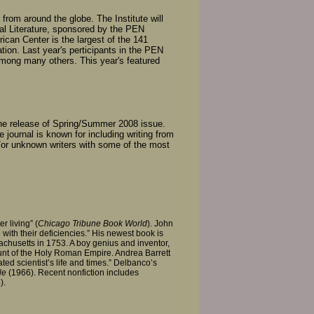
s from around the globe. The Institute will
nal Literature, sponsored by the PEN
can Center is the largest of the 141
ation. Last year's perticipants in the PEN
mong many others. This year's featured
the release of Spring/Summer 2008 issue.
e journal is known for including writing from
/or unknown writers with some of the most
r living” (
Chicago Tribune Book World
). John
with their deficiencies.” His newest book is
chusetts in 1753. A boy genius and inventor,
unt of the Holy Roman Empire. Andrea Barrett
ted scientist’s life and times.” Delbanco’s
le
(1966). Recent nonfiction includes
).