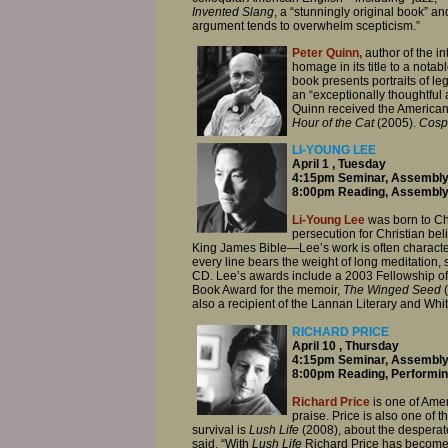
Invented Slang
, a “stunningly original book” and
argument tends to overwhelm scepticism.”
Peter Quinn,
author of the i
homage in its title to a no
book presents portraits of le
an “exceptionally thoughtful
Quinn received the America
Hour of the Cat
(2005).
Cospo
LI-YOUNG LEE
April 1 , Tuesday
4:15pm Seminar, Assembly
8:00pm Reading, Assembly
Li-Young Lee
was born to Ch
persecution for Christian bel
King James Bible—Lee’s work is often characteri
every line bears the weight of long meditation
CD. Lee’s awards include a 2003 Fellowship of 
Book Award for the memoir,
The Winged Seed
also a recipient of the Lannan Literary and Whi
RICHARD PRICE
April 10 , Thursday
4:15pm Seminar, Assembly
8:00pm Reading, Performin
Richard Price
is one of Ame
praise. Price is also one of 
survival is
Lush Life
(2008), about the desperate
said, “With
Lush Life
Richard Price has become o