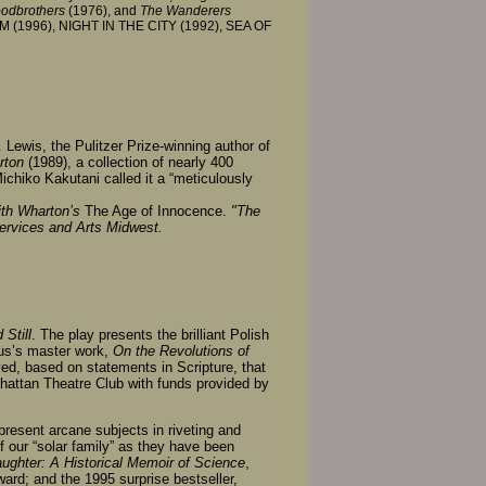
oodbrothers
(1976), and
The Wanderers
OM (1996), NIGHT IN THE CITY (1992), SEA OF
 Lewis, the Pulitzer Prize-winning author of
rton
(1989), a collection of nearly 400
Michiko Kakutani called it a “meticulously
ith Wharton’s
The Age of Innocence.
"The
Services and Arts Midwest.
Still
. The play presents the brilliant Polish
cus’s master work,
On the Revolutions of
eved, based on statements in Scripture, that
attan Theatre Club with funds provided by
o present arcane subjects in riveting and
f our “solar family” as they have been
aughter: A Historical Memoir of Science
,
rd; and the 1995 surprise bestseller,