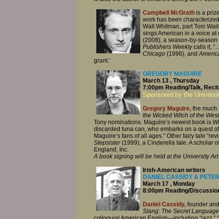
Campbell McGrath
is a priz
work has been characterized
Walt Whitman, part Tom Waits.
sings American in a voice at 
(2008), a season-by-season ac
Publishers Weekly
calls it, 
Chicago
(1996), and
Americ
grant.’
GREGORY MAGUIRE
March 13 , Thursday
7:00pm Reading/Talk, Recita
Sponsored by the Universi
Gregory Maguire,
the much a
the Wicked Witch
of the West
Tony nominations. Maguire’s newest book is
Wh
discarded tuna can, who embarks on a quest of 
Maguire’s fans of all ages.” Other fairy tale “re
Stepsister
(1999), a Cinderella tale. A scholar of
England, Inc.
A book signing will be held at the University A
Irish-American writers
DANIEL CASSIDY & PETE
March 17 , Monday
8:00pm Reading/Discussion,
Daniel Cassidy,
founder and
Slang: The Secret Language
colloquial American English—including “jazz,” “