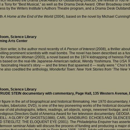
ich received the Drama Desk Award for Outstanding Director; the revival of
You’re
 a Tony for “Best Musical,” as well as the Drama Desk Award. Other Broadway cred
ress by the Writers Institute’s Authors Theatre program, and a Drama Desk Outsta
ith
A Home at the End of the World
(2004), based on the novel by Michael Cunningha
Room, Science Library
rming Arts Center
tion writer, is the author most recently of
A Person of Interest
(2008), a thriller ab
 killing prominent scientists with mail bombs. The novel has been described as a
 for
American Woman
(2003), a novel based on the 1974 kidnapping of heiress Pat
 is based on the real-life Japanese-American radical, Wendy Yoshimura. The
USA T
 fascinating Hearst’s story — and the times that spawned it — really were.” Choi’s f
he also coedited the anthology,
Wonderful Town: New York Stories from ‘The New Y
Room, Science Library
TRUDE STEIN documentary with commentary, Page Hall, 135 Western Avenue
r figure in the art of biographical and historical filmmaking. Her 1970 docume
es, b&w/color, DVD), is one of the key pioneering works of the historical docume
e of old photographs, letters, readings, art objects, songs, newsreel footage, and int
estigious Directors Guild of America Award for her television documentary, GEOGIA
O’NEILL: A GLORY OF GHOSTS(1986), CARL SANDBURG: ECHOES AND SILENCES 
RED STIEGLITZ: THE ELOQUENT EYE (2001). The
Philadelphia Enquirer
has asserte
 afternoon seminar Adato will discuss the process of funding and producing a major
 series that celebrates the arts in Paris from 1905–1930. Adato will provide comme