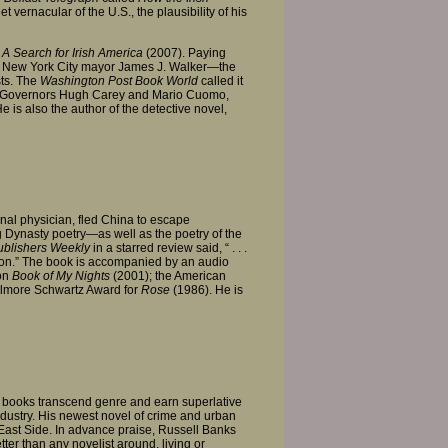
t vernacular of the U.S., the plausibility of his
A Search for Irish America
(2007). Paying
upt New York City mayor James J. Walker—the
ts. The
Washington Post Book World
called it
tate Governors Hugh Carey and Mario Cuomo,
e is also the author of the detective novel,
nal physician, fled China to escape
ng Dynasty poetry—as well as the poetry of the
blishers Weekly
in a starred review said, “ . . .
ction.” The book is accompanied by an audio
ion
Book of My Nights
(2001); the American
lmore Schwartz Award for
Rose
(1986). He is
nt books transcend genre and earn superlative
industry. His newest novel of crime and urban
 East Side. In advance praise, Russell Banks
r than any novelist around, living or