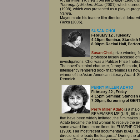
Arthur Miller’s A
View from the Bridge
(1998), wh
Thoroughly Modern Millie
(2001), which earned
(1998), which was presented as a play-in-prog
Vanya
.
Mayer made his feature film directorial debut w
Flicka
(2006).
SUSAN CHOI
February 12 , Tuesday
4:15pm Seminar, Standish 
8:00pm Recital Hall, Perfo
Susan Choi,
prize-winning fic
professor falsely accused of
investigations. Choi was a Pulitzer Prize finalist
The novel’s central character, Jenny Shimada,
intelligently rendered book that reminds us how
winner of the Asian-American Literary Award. S
Remnick.
PERRY MILLER ADATO
February 22 , Friday
4:15pm Seminar, Standish 
7:00pm, Screening of GER
Perry Miller Adato
is a majo
REMEMBER ME (U.S., 89 minut
that have been widely imitated, the film makes us
Adato became the first woman to receive the pr
same award three more times for EUGENE 
(1980). Her most recent documentary is ALF
directors, she leads the league....” During the
project “Paris: The Luminous Years,” a two-part