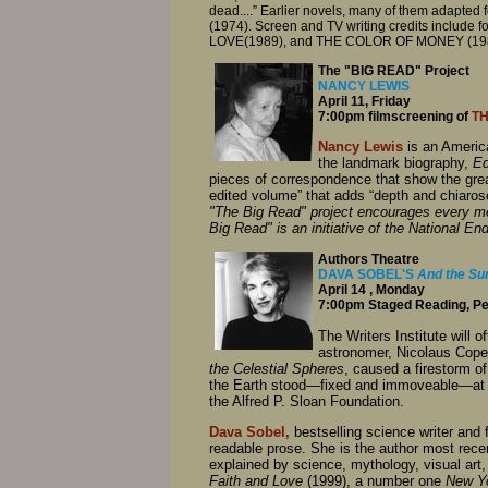
dead....” Earlier novels, many of them adapted 
(1974). Screen and TV writing credits inclu
LOVE(1989), and THE COLOR OF MONEY (1986),
The "BIG READ" Project
NANCY LEWIS
April 11, Friday
7:00pm filmscreening of
TH
Nancy Lewis
is an America
the landmark biography,
Ed
pieces of correspondence that show the great
edited volume” that adds “depth and chiarosc
"The Big Read" project encourages every mem
Big Read" is an initiative of the National E
Authors Theatre
DAVA SOBEL'S
And the Sun
April 14 , Monday
7:00pm Staged Reading, Per
The Writers Institute will o
astronomer, Nicolaus Coper
the Celestial Spheres
, caused a firestorm of
the Earth stood—fixed and immoveable—at th
the Alfred P. Sloan Foundation.
Dava Sobel,
bestselling science writer and 
readable prose. She is the author most rece
explained by science, mythology, visual art
Faith and Love
(1999), a number one
New Y