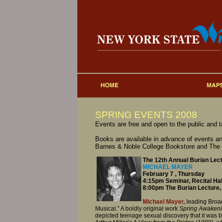
SPRING EVENTS 2008
Events are free and open to the public and 
Books are available in advance of events an
Barnes & Noble College Bookstore and The
The 12th Annual Burian Lec
MICHAEL MAYER
February 7 , Thursday
4:15pm Seminar, Recital Hal
8:00pm The Burian Lecture, 
Michael Mayer,
leading Broad
Musical.” A boldly original work
Spring Awaken
depicted teenage sexual discovery that it was b