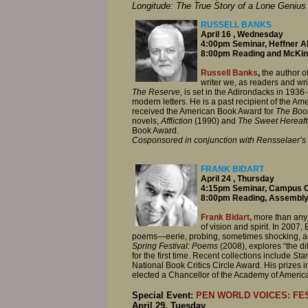
Longitude: The True Story of a Lone Genius
RUSSELL BANKS
April 16 , Wednesday
4:00pm Seminar, Heffner Al
8:00pm Reading and McKinn
Russell Banks
,
the author o
writer we, as readers and wr
The Reserve,
is set in the Adirondacks in 1936
modern letters. He is a past recipient of the 
received the American Book Award for
The Boo
novels,
Affliction
(1990) and
The Sweet Hereaft
Book Award.
Cosponsored in conjunction with Rensselaer’s
FRANK BIDART
April 24 , Thursday
4:15pm Seminar, Campus C
8:00pm Reading, Assembly
Frank Bidart,
more than any 
of vision and spirit. In 2007,
poems—eerie, probing, sometimes shocking, alw
Spring Festival: Poems
(2008), explores “the dif
for the first time. Recent collections include
Sta
National Book Critics Circle Award. His prizes
elected a Chancellor of the Academy of Americ
Special Event:
PEN WORLD VOICES: FES
April 29, Tuesday