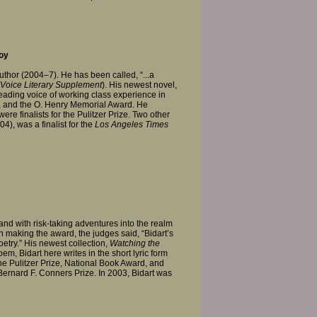
oy
Author (2004–7). He has been called, “...a
Voice Literary Supplement
). His newest novel,
leading voice of working class experience in
d, and the O. Henry Memorial Award. He
ere finalists for the Pulitzer Prize. Two other
4), was a finalist for the
Los Angeles Times
nd with risk-taking adventures into the realm
 In making the award, the judges said, “Bidart’s
try.” His newest collection,
Watching the
em, Bidart here writes in the short lyric form
he Pulitzer Prize, National Book Award, and
 Bernard F. Conners Prize. In 2003, Bidart was