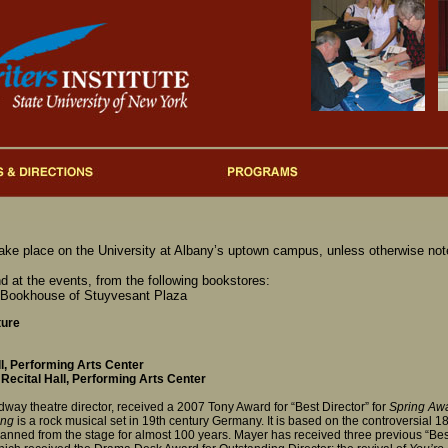
take place on the University at Albany’s uptown campus, unless otherwise not
d at the events, from the following bookstores:
 Bookhouse of Stuyvesant Plaza
ture
l, Performing Arts Center
Recital Hall, Performing Arts Center
way theatre director, received a 2007 Tony Award for “Best Director” for
Spring Aw
ing
is a rock musical set in 19th century Germany. It is based on the controversial 
anned from the stage for almost 100 years. Mayer has received three previous “Best 