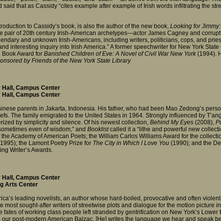
 said that as Cassidy “cites example after example of Irish words infiltrating the stree
ntroduction to Cassidy’s book, is also the author of the new book,
Looking for Jimmy: 
table pair of 20th century Irish-American archetypes—actor James Cagney and corr
gendary and unknown Irish-Americans, including writers, politicians, cops, and pries
 and interesting inquiry into Irish America.” A former speechwriter for New York S
n Book Award for
Banished Children of Eve: A Novel of Civil War New York
(1994). H
nsored by Friends of the New York State Library
 Hall, Campus Center
 Hall, Campus Center
inese parents in Jakarta, Indonesia. His father, who had been Mao Zedong’s perso
iefs. The family emigrated to the United States in 1964. Strongly influenced by T’a
zed by simplicity and silence. Of his newest collection,
Behind My Eyes
(2008),
Pu
, sometimes even of wisdom,” and
Booklist
called it a “lithe and powerful new colle
the Academy of American Poets; the William Carlos Williams Award for the collect
(1995); the Lamont Poetry Prize for
The City in Which I Love You
(1990); and the De
ting Writer’s Awards.
 Hall, Campus Center
g Arts Center
rica’s leading novelists, an author whose hard-boiled, provocative and often viole
the most sought-after writers of streetwise plots and dialogue for the motion picture 
 fates of working class people left stranded by gentrification on New York’s Lower
ur post-modern American Balzac. [He] writes the language we hear and speak bette