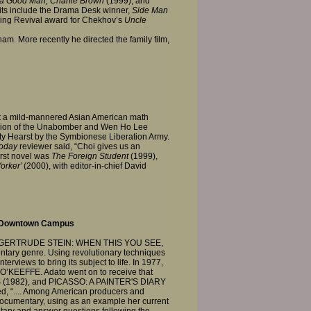
 a Good Man, Charlie Brown
(1999); and
its include the Drama Desk winner,
Side Man
nding Revival award for Chekhov’s
Uncle
m. More recently he directed the family film,
out a mild-mannered Asian American math
 fusion of the Unabomber and Wen Ho Lee
ty Hearst by the Symbionese Liberation Army.
oday
reviewer said, “Choi gives us an
irst novel was
The Foreign Student
(1999),
orker’
(2000), with editor-in-chief David
, Downtown Campus
ntary, GERTRUDE STEIN: WHEN THIS YOU SEE,
ntary genre. Using revolutionary techniques
erviews to bring its subject to life. In 1977,
 O’KEEFFE. Adato went on to receive that
(1982), and PICASSO: A PAINTER'S DIARY
d, “.... Among American producers and
 documentary, using as an example her current
ntary and answer questions following the